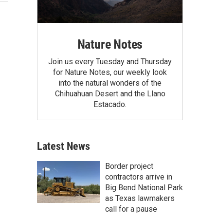
Nature Notes
Join us every Tuesday and Thursday
for Nature Notes, our weekly look
into the natural wonders of the
Chihuahuan Desert and the Llano
Estacado.
Latest News
Border project
contractors arrive in
Big Bend National Park
as Texas lawmakers
call for a pause