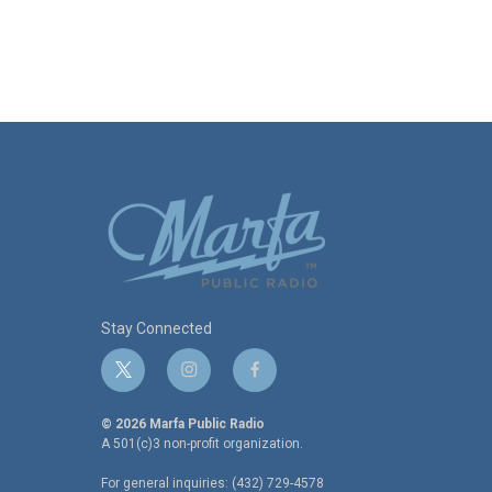
Stay Connected
t
i
f
w
n
a
i
s
c
© 2026 Marfa Public Radio
t
t
e
A 501(c)3 non-profit organization.
t
a
b
For general inquiries: (432) 729-4578
e
g
o