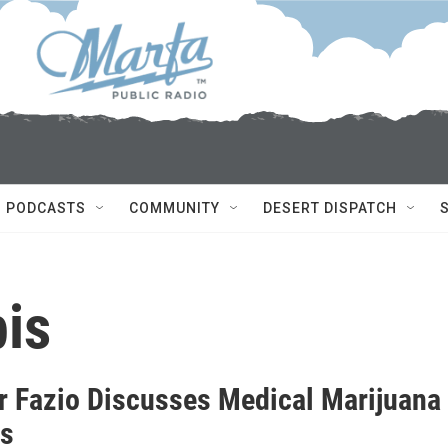
PODCASTS
COMMUNITY
DESERT DISPATCH
is
r Fazio Discusses Medical Marijuana
as