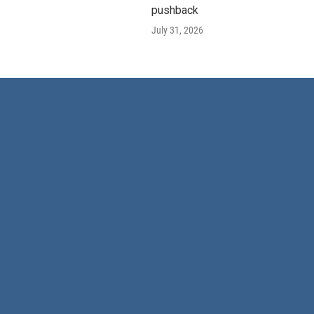
pushback
July 31, 2026