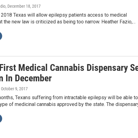
adio
, December 18, 2017
 2018 Texas will allow epilepsy patients access to medical
ut the new law is criticized as being too narrow. Heather Fazio,…
 First Medical Cannabis Dispensary S
n In December
, October 9, 2017
months, Texans suffering from intractable epilepsy will be able to
type of medicinal cannabis approved by the state. The dispensar