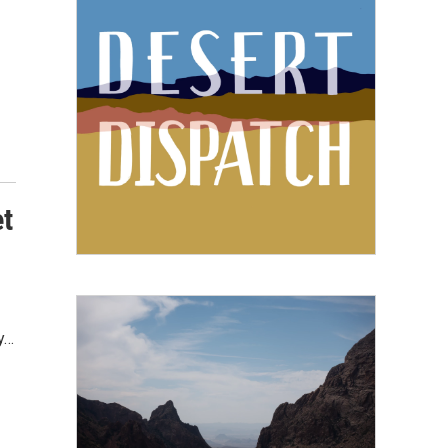
et
y…