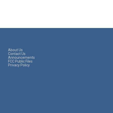
About Us
Contact Us
Announcements
FCC Public Files
Privacy Policy