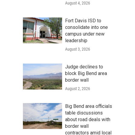
August 4, 2026
Fort Davis ISD to
consolidate into one
campus under new
leadership
August 3, 2026
Judge declines to
block Big Bend area
border wall
August 2, 2026
Big Bend area officials
table discussions
about road deals with
border wall
contractors amid local