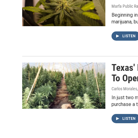
Marfa Public R
Beginning in
marijuana, b
LISTEN
Texas'
To Ope
Carlos Morales
In just two 
purchase a 
LISTEN