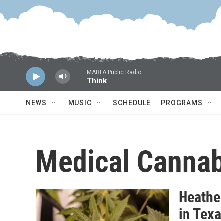
Skip to main content
MARFA Public Radio
Think
NEWS
MUSIC
SCHEDULE
PROGRAMS
Medical Cannab
Heathe
in Tex