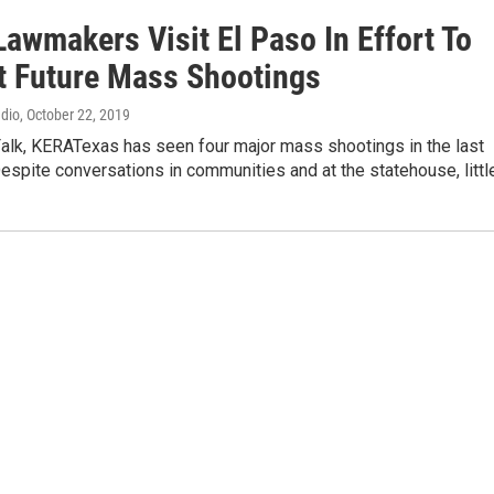
awmakers Visit El Paso In Effort To
t Future Mass Shootings
adio
, October 22, 2019
Falk, KERATexas has seen four major mass shootings in the last
espite conversations in communities and at the statehouse, littl