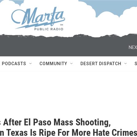
NEX
PODCASTS
COMMUNITY
DESERT DISPATCH
s After El Paso Mass Shooting,
n Texas Is Ripe For More Hate Crime