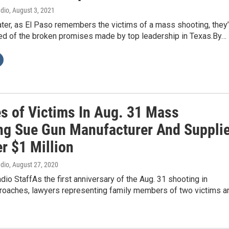
adio
, August 3, 2021
ter, as El Paso remembers the victims of a mass shooting, they’
ed of the broken promises made by top leadership in Texas.By…
es of Victims In Aug. 31 Mass
ng Sue Gun Manufacturer And Supplie
r $1 Million
adio
, August 27, 2020
dio StaffAs the first anniversary of the Aug. 31 shooting in
oaches, lawyers representing family members of two victims a