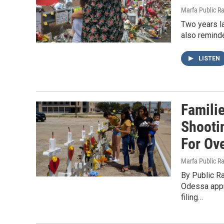
Marfa Public R
Two years la
also remind
LISTEN
Famili
Shooti
For Ove
Marfa Public R
By Public Ra
Odessa appr
filing…