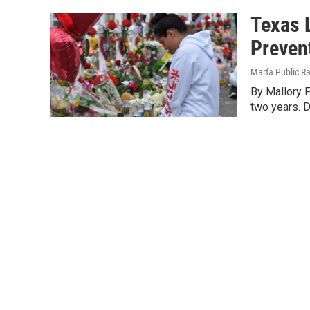
Texas L
Preven
Marfa Public R
By Mallory 
two years. D