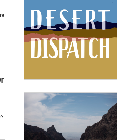
re
r
re