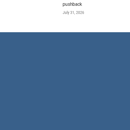
pushback
July 31, 2026