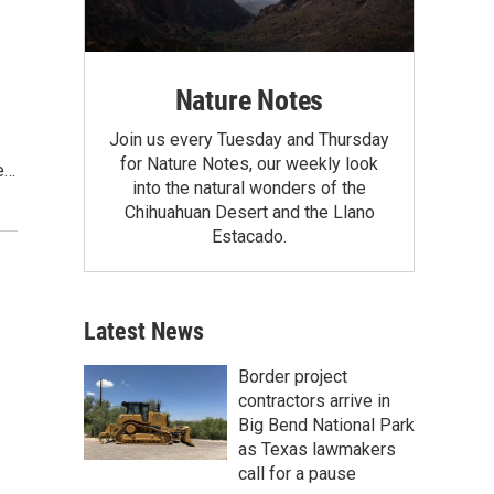
Nature Notes
Join us every Tuesday and Thursday
for Nature Notes, our weekly look
e…
into the natural wonders of the
Chihuahuan Desert and the Llano
Estacado.
Latest News
Border project
contractors arrive in
Big Bend National Park
as Texas lawmakers
call for a pause