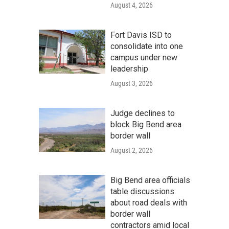
August 4, 2026
Fort Davis ISD to
consolidate into one
campus under new
leadership
August 3, 2026
Judge declines to
block Big Bend area
border wall
August 2, 2026
Big Bend area officials
table discussions
about road deals with
border wall
contractors amid local