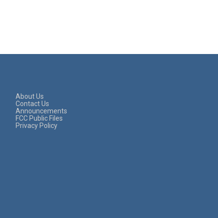
About Us
Contact Us
Announcements
FCC Public Files
Privacy Policy