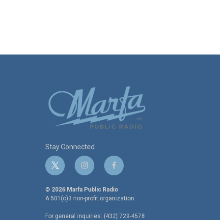
Stay Connected
t
i
f
w
n
a
i
s
c
© 2026 Marfa Public Radio
t
t
e
A 501(c)3 non-profit organization.
t
a
b
For general inquiries: (432) 729-4578
e
g
o