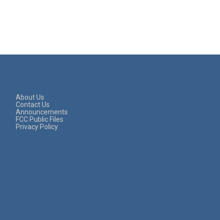
About Us
Contact Us
Announcements
FCC Public Files
Privacy Policy