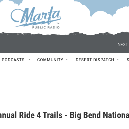
NEXT 
PODCASTS
COMMUNITY
DESERT DISPATCH
nual Ride 4 Trails - Big Bend Nationa