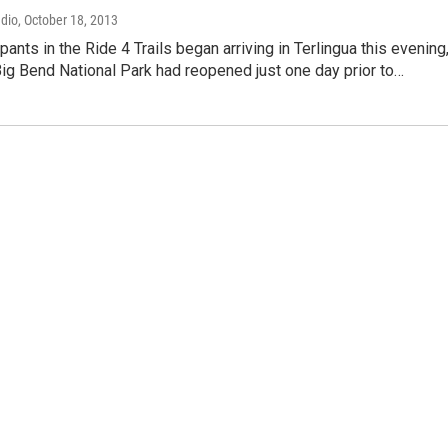
adio
, October 18, 2013
pants in the Ride 4 Trails began arriving in Terlingua this evening
Big Bend National Park had reopened just one day prior to…