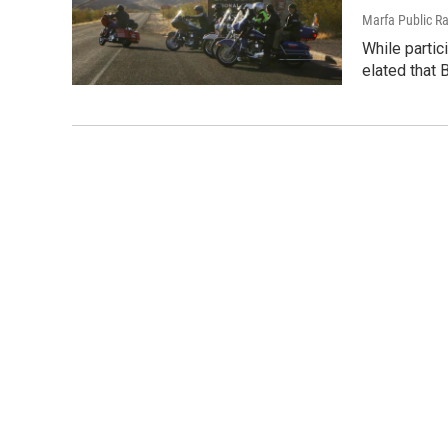
Marfa Public R
While partici
elated that 