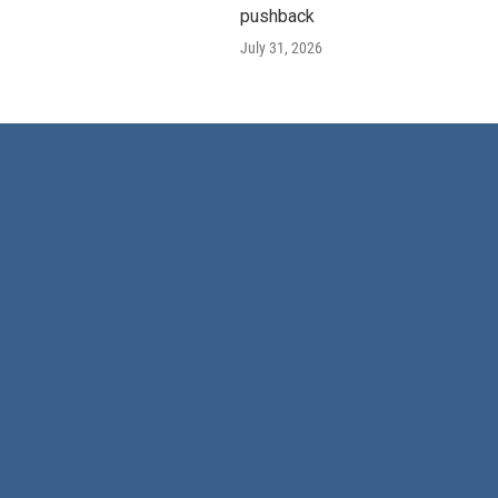
pushback
July 31, 2026