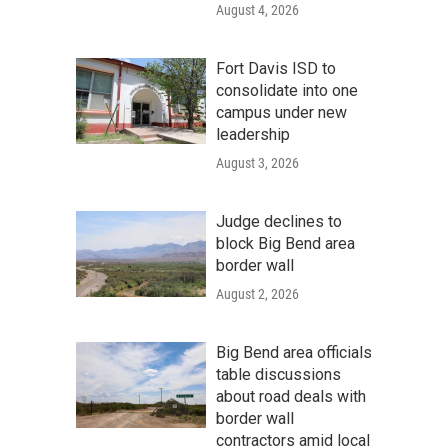
August 4, 2026
Fort Davis ISD to
consolidate into one
campus under new
leadership
August 3, 2026
Judge declines to
block Big Bend area
border wall
August 2, 2026
Big Bend area officials
table discussions
about road deals with
border wall
contractors amid local