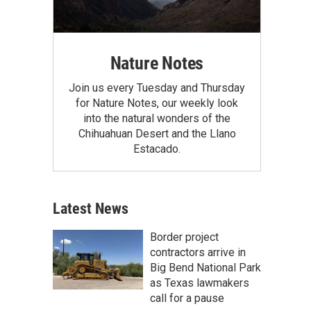
Nature Notes
Join us every Tuesday and Thursday
for Nature Notes, our weekly look
into the natural wonders of the
Chihuahuan Desert and the Llano
Estacado.
Latest News
Border project
contractors arrive in
Big Bend National Park
as Texas lawmakers
call for a pause