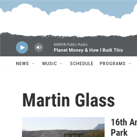
Skip to main content
MARFA Public Radio
Planet Money & How I Built This
NEWS
MUSIC
SCHEDULE
PROGRAMS
Martin Glass
16th An
Park