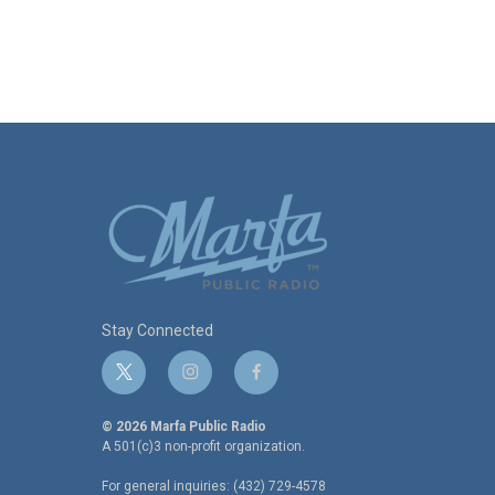
Stay Connected
t
i
f
w
n
a
i
s
c
© 2026 Marfa Public Radio
t
t
e
A 501(c)3 non-profit organization.
t
a
b
For general inquiries: (432) 729-4578
e
g
o