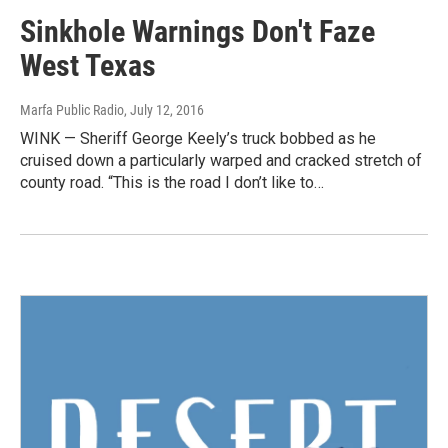
Sinkhole Warnings Don't Faze
West Texas
Marfa Public Radio
, July 12, 2016
WINK — Sheriff George Keely’s truck bobbed as he
cruised down a particularly warped and cracked stretch of
county road. “This is the road I don’t like to…