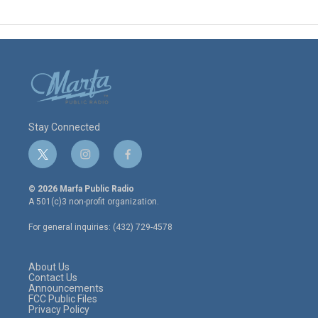
Stay Connected
t
i
f
w
n
a
i
s
c
© 2026 Marfa Public Radio
t
t
e
A 501(c)3 non-profit organization.
t
a
b
e
g
o
For general inquiries: (432) 729-4578
r
r
o
a
k
m
About Us
Contact Us
Announcements
FCC Public Files
Privacy Policy