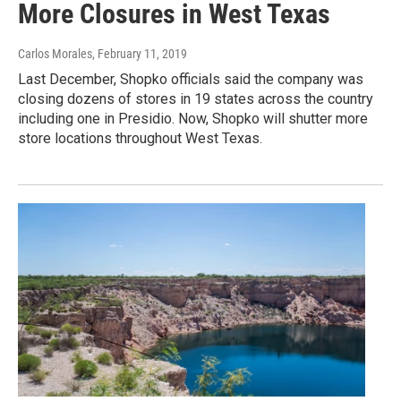
More Closures in West Texas
Carlos Morales
, February 11, 2019
Last December, Shopko officials said the company was
closing dozens of stores in 19 states across the country
including one in Presidio. Now, Shopko will shutter more
store locations throughout West Texas.