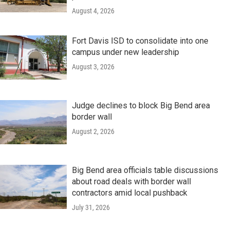
August 4, 2026
Fort Davis ISD to consolidate into one
campus under new leadership
August 3, 2026
Judge declines to block Big Bend area
border wall
August 2, 2026
Big Bend area officials table discussions
about road deals with border wall
contractors amid local pushback
July 31, 2026