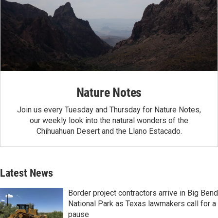
Nature Notes
Join us every Tuesday and Thursday for Nature Notes,
our weekly look into the natural wonders of the
Chihuahuan Desert and the Llano Estacado.
Latest News
Border project contractors arrive in Big Bend
National Park as Texas lawmakers call for a
pause