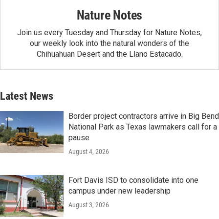
Nature Notes
Join us every Tuesday and Thursday for Nature Notes,
our weekly look into the natural wonders of the
Chihuahuan Desert and the Llano Estacado.
Latest News
Border project contractors arrive in Big Bend
National Park as Texas lawmakers call for a
pause
August 4, 2026
Fort Davis ISD to consolidate into one
campus under new leadership
August 3, 2026