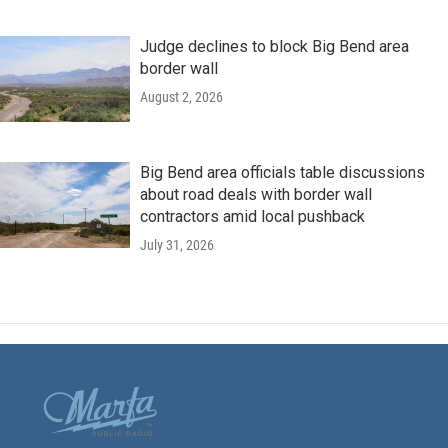
Judge declines to block Big Bend area
border wall
August 2, 2026
Big Bend area officials table discussions
about road deals with border wall
contractors amid local pushback
July 31, 2026