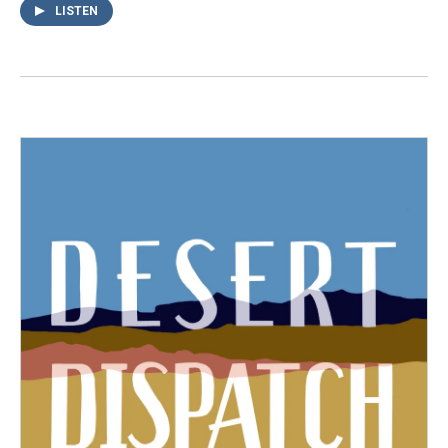
LISTEN