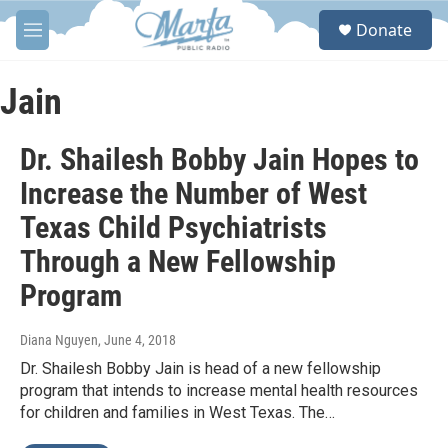
Skip to main content
S
Donate
e
M
a
e
r
n
c
u
Jain
h
u
Dr. Shailesh Bobby Jain Hopes to
e
r
Increase the Number of West
y
Texas Child Psychiatrists
Through a New Fellowship
Program
Diana Nguyen
, June 4, 2018
Dr. Shailesh Bobby Jain is head of a new fellowship
program that intends to increase mental health resources
for children and families in West Texas. The…