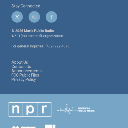
Stay Connected
t
i
f
w
n
a
i
s
c
© 2026 Marfa Public Radio
t
t
e
A 501(c)3 non-profit organization.
t
a
b
e
g
o
For general inquiries: (432) 729-4578
r
r
o
a
k
m
About Us
Contact Us
Announcements
FCC Public Files
Privacy Policy