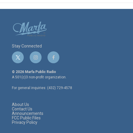
Stay Connected
t
i
f
w
n
a
i
s
c
© 2026 Marfa Public Radio
t
t
e
A 501(c)3 non-profit organization.
t
a
b
e
g
o
For general inquiries: (432) 729-4578
r
r
o
a
k
m
About Us
Contact Us
Announcements
FCC Public Files
Privacy Policy