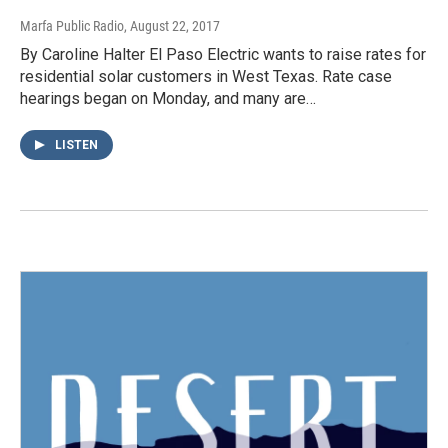
Marfa Public Radio
, August 22, 2017
By Caroline Halter El Paso Electric wants to raise rates for
residential solar customers in West Texas. Rate case
hearings began on Monday, and many are…
LISTEN