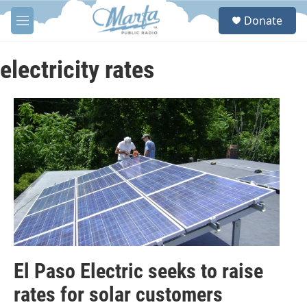
Skip to main content
S
Donate
e
M
a
e
r
n
c
u
electricity rates
h
u
e
r
y
El Paso Electric seeks to raise
rates for solar customers