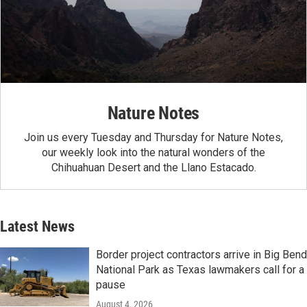
Nature Notes
Join us every Tuesday and Thursday for Nature Notes,
our weekly look into the natural wonders of the
Chihuahuan Desert and the Llano Estacado.
Latest News
Border project contractors arrive in Big Bend
National Park as Texas lawmakers call for a
pause
August 4, 2026