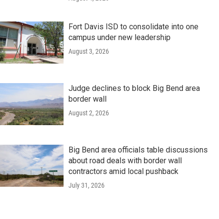
Fort Davis ISD to consolidate into one
campus under new leadership
August 3, 2026
Judge declines to block Big Bend area
border wall
August 2, 2026
Big Bend area officials table discussions
about road deals with border wall
contractors amid local pushback
July 31, 2026