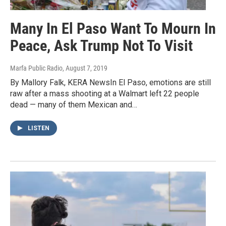
Many In El Paso Want To Mourn In
Peace, Ask Trump Not To Visit
Marfa Public Radio
, August 7, 2019
By Mallory Falk, KERA NewsIn El Paso, emotions are still
raw after a mass shooting at a Walmart left 22 people
dead — many of them Mexican and…
LISTEN