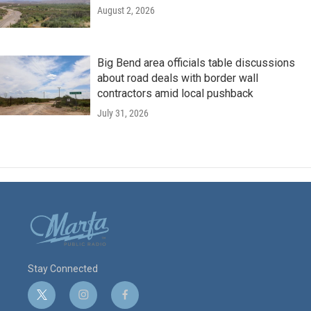
August 2, 2026
Big Bend area officials table discussions
about road deals with border wall
contractors amid local pushback
July 31, 2026
Stay Connected
t
i
f