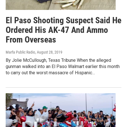
El Paso Shooting Suspect Said He
Ordered His AK-47 And Ammo
From Overseas
Marfa Public Radio
, August 28, 2019
By Jolie McCullough, Texas Tribune When the alleged
gunman walked into an El Paso Walmart earlier this month
to carry out the worst massacre of Hispanic…