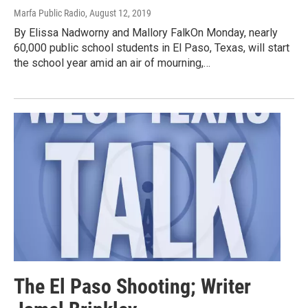
Marfa Public Radio
, August 12, 2019
By Elissa Nadworny and Mallory FalkOn Monday, nearly
60,000 public school students in El Paso, Texas, will start
the school year amid an air of mourning,…
The El Paso Shooting; Writer