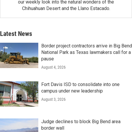
our weekly look into the natural wonders of the
Chihuahuan Desert and the Llano Estacado.
Latest News
Border project contractors arrive in Big Bend
National Park as Texas lawmakers call for a
pause
August 4, 2026
Fort Davis ISD to consolidate into one
campus under new leadership
August 3, 2026
Judge declines to block Big Bend area
border wall