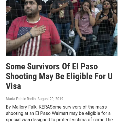
Some Survivors Of El Paso
Shooting May Be Eligible For U
Visa
Marfa Public Radio
, August 20, 2019
By Mallory Falk, KERASome survivors of the mass
shooting at an El Paso Walmart may be eligible for a
special visa designed to protect victims of crime.The…