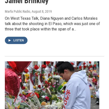
Jamel Brinkley
Marfa Public Radio
, August 8, 2019
On West Texas Talk, Diana Nguyen and Carlos Morales
talk about the shooting in El Paso, which was just one of
three that took place within the span of a…
LISTEN