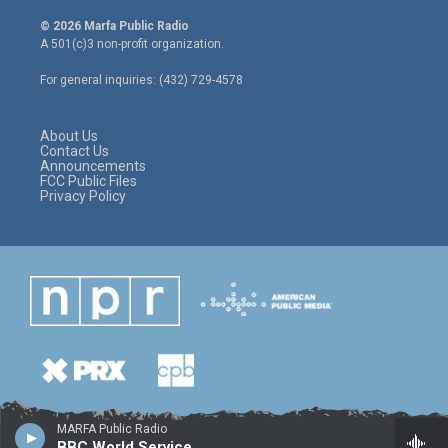
w
n
a
i
s
c
© 2026 Marfa Public Radio
t
t
e
A 501(c)3 non-profit organization.
t
a
b
e
g
o
For general inquiries: (432) 729-4578
r
r
o
a
k
m
About Us
Contact Us
Announcements
FCC Public Files
Privacy Policy
MARFA Public Radio
BBC World Service