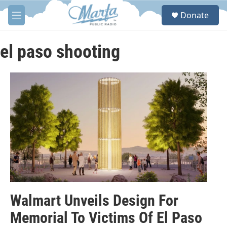
Skip to main content
S
Donate
e
M
a
e
r
n
c
u
el paso shooting
h
u
e
r
y
Walmart Unveils Design For
Memorial To Victims Of El Paso