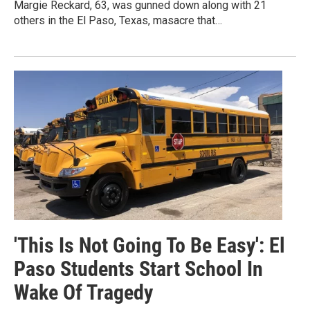
Margie Reckard, 63, was gunned down along with 21
others in the El Paso, Texas, masacre that…
'This Is Not Going To Be Easy': El
Paso Students Start School In
Wake Of Tragedy