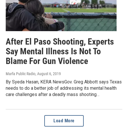
After El Paso Shooting, Experts
Say Mental Illness Is Not To
Blame For Gun Violence
Marfa Public Radio
, August 6, 2019
By Syeda Hasan, KERA NewsGov. Greg Abbott says Texas
needs to do a better job of addressing its mental health
care challenges after a deadly mass shooting…
Load More