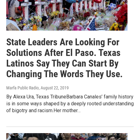
State Leaders Are Looking For
Solutions After El Paso. Texas
Latinos Say They Can Start By
Changing The Words They Use.
Marfa Public Radio
, August 22, 2019
By Alexa Ura, Texas TribuneBarbara Canales’ family history
is in some ways shaped by a deeply rooted understanding
of bigotry and racism.Her mother…