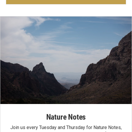
Nature Notes
Join us every Tuesday and Thursday for Nature Notes,