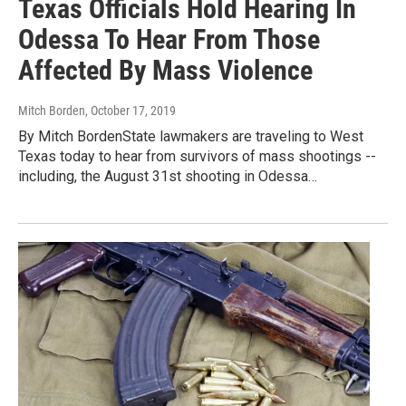
Texas Officials Hold Hearing In
Odessa To Hear From Those
Affected By Mass Violence
Mitch Borden
, October 17, 2019
By Mitch BordenState lawmakers are traveling to West
Texas today to hear from survivors of mass shootings --
including, the August 31st shooting in Odessa…