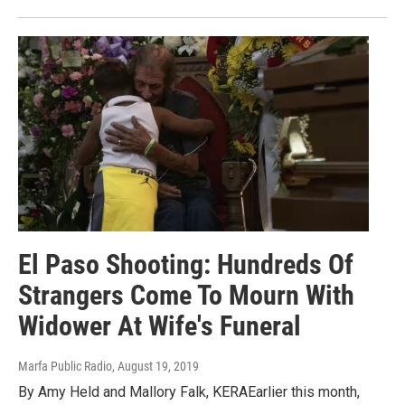
El Paso Shooting: Hundreds Of
Strangers Come To Mourn With
Widower At Wife's Funeral
Marfa Public Radio
, August 19, 2019
By Amy Held and Mallory Falk, KERAEarlier this month,