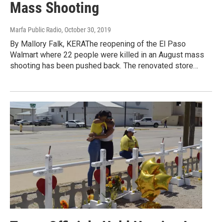
Mass Shooting
Marfa Public Radio
, October 30, 2019
By Mallory Falk, KERAThe reopening of the El Paso
Walmart where 22 people were killed in an August mass
shooting has been pushed back. The renovated store…