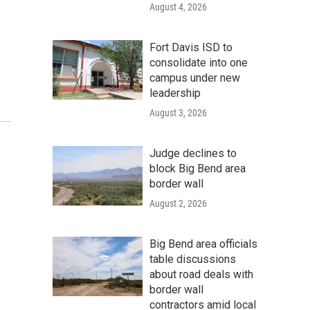
August 4, 2026
Fort Davis ISD to
consolidate into one
campus under new
leadership
August 3, 2026
Judge declines to
block Big Bend area
border wall
August 2, 2026
Big Bend area officials
table discussions
about road deals with
border wall
contractors amid local