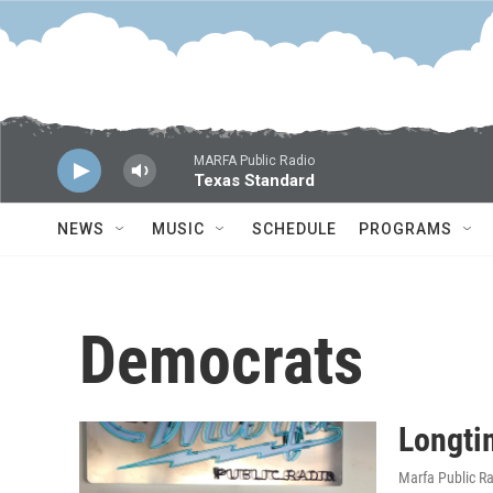
Skip to main content
MARFA Public Radio
Texas Standard
NEWS
MUSIC
SCHEDULE
PROGRAMS
Democrats
Longti
Marfa Public R