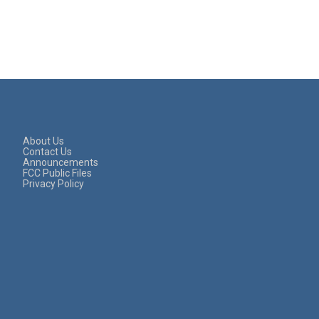
About Us
Contact Us
Announcements
FCC Public Files
Privacy Policy