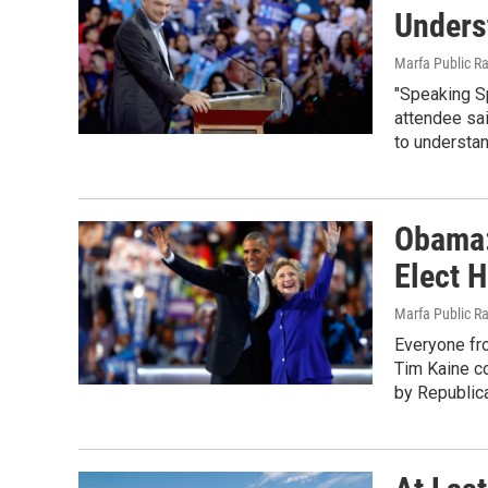
Unders
Marfa Public R
"Speaking S
attendee sai
to understan
Obama:
Elect H
Marfa Public R
Everyone fr
Tim Kaine co
by Republic