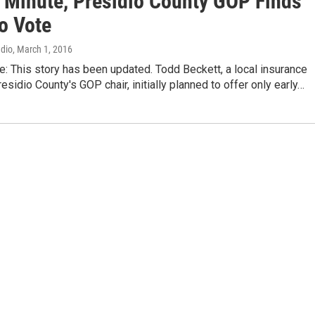
t Minute, Presidio County GOP Finds
o Vote
adio
, March 1, 2016
te: This story has been updated. Todd Beckett, a local insurance
esidio County's GOP chair, initially planned to offer only early…