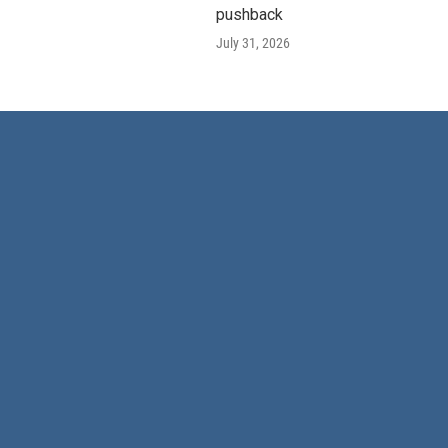
pushback
July 31, 2026