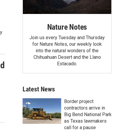
Nature Notes
ty
Join us every Tuesday and Thursday
for Nature Notes, our weekly look
into the natural wonders of the
Chihuahuan Desert and the Llano
nd
Estacado.
Latest News
Border project
contractors arrive in
Big Bend National Park
as Texas lawmakers
call for a pause