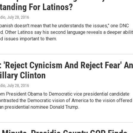
tanding For Latinos?
adio
, July 28, 2016
panish doesn't mean that he understands the issues," one DNC
d. Other Latinos say his second language reveals a deeper abili
d issues important to them.
 'Reject Cynicism And Reject Fear' A
illary Clinton
adio
, July 28, 2016
om President Obama to Democratic vice presidential candidate
ntrasted the Democratic vision of America to the vision offered
an presidential nominee Donald Trump.