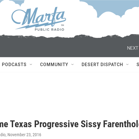
NEXT
PODCASTS
COMMUNITY
DESERT DISPATCH
me Texas Progressive Sissy Farentho
adio
, November 23, 2016