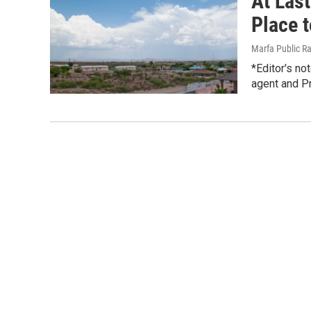
At Las
Place t
Marfa Public R
*Editor's no
agent and Pr