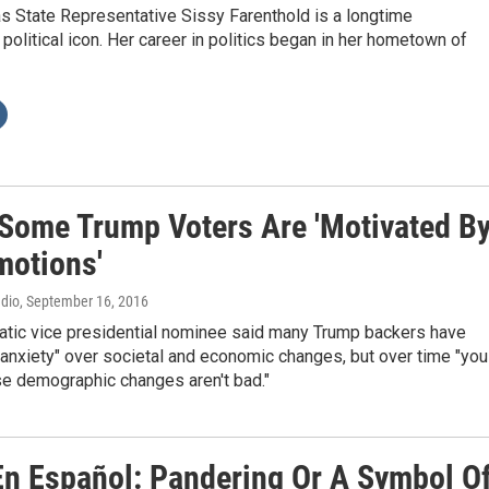
s State Representative Sissy Farenthold is a longtime
political icon. Her career in politics began in her hometown of
 Some Trump Voters Are 'Motivated B
motions'
adio
, September 16, 2016
tic vice presidential nominee said many Trump backers have
l anxiety" over societal and economic changes, but over time "you
ese demographic changes aren't bad."
En Español: Pandering Or A Symbol O