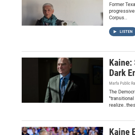
Former Texa
progressive 
Corpus…
LISTEN
Kaine:
Dark E
Marfa Public R
The Democra
"transitiona
realize...th
Kaine 