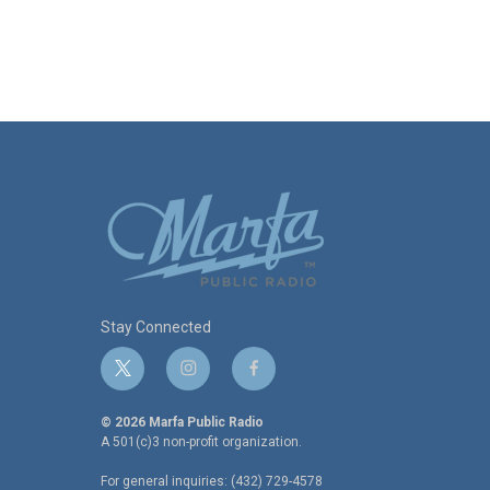
Stay Connected
t
i
f
w
n
a
i
s
c
© 2026 Marfa Public Radio
t
t
e
A 501(c)3 non-profit organization.
t
a
b
For general inquiries: (432) 729-4578
e
g
o