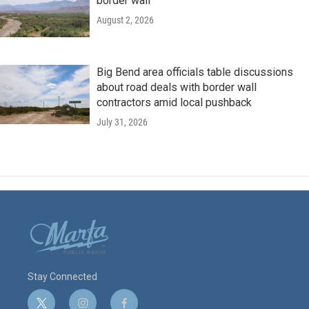
border wall
August 2, 2026
Big Bend area officials table discussions
about road deals with border wall
contractors amid local pushback
July 31, 2026
Stay Connected
t
i
f