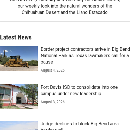
our weekly look into the natural wonders of the
Chihuahuan Desert and the Llano Estacado.
Latest News
Border project contractors arrive in Big Bend
National Park as Texas lawmakers call for a
pause
August 4, 2026
Fort Davis ISD to consolidate into one
campus under new leadership
August 3, 2026
Judge declines to block Big Bend area