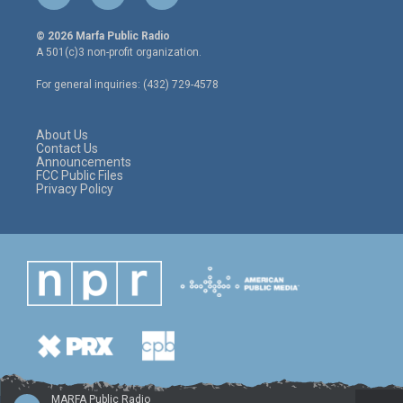
w
n
a
i
s
c
© 2026 Marfa Public Radio
t
t
e
A 501(c)3 non-profit organization.
t
a
b
e
g
o
For general inquiries: (432) 729-4578
r
r
o
a
k
m
About Us
Contact Us
Announcements
FCC Public Files
Privacy Policy
MARFA Public Radio