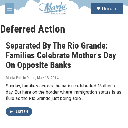
Skip to main content
S
Donate
e
M
a
e
r
n
c
u
Deferred Action
h
u
Separated By The Rio Grande:
e
r
Families Celebrate Mother's Day
y
On Opposite Banks
Marfa Public Radio
, May 13, 2014
Sunday, families across the nation celebrated Mother’s
day. But here on the border where immigration status is as
fluid as the Rio Grande just being able…
LISTEN