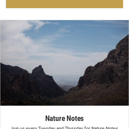
Nature Notes
Join us every Tuesday and Thursday for Nature Notes,