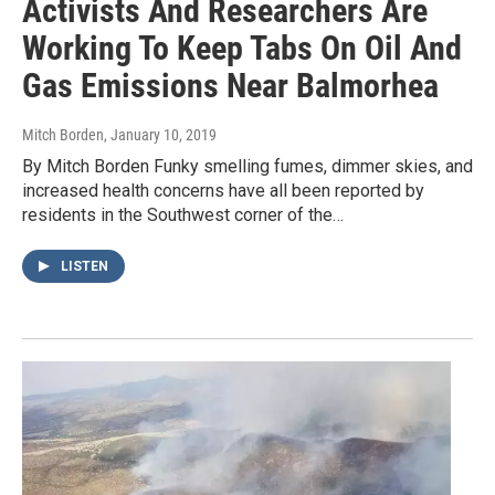
Activists And Researchers Are
Working To Keep Tabs On Oil And
Gas Emissions Near Balmorhea
Mitch Borden
, January 10, 2019
By Mitch Borden Funky smelling fumes, dimmer skies, and
increased health concerns have all been reported by
residents in the Southwest corner of the…
LISTEN