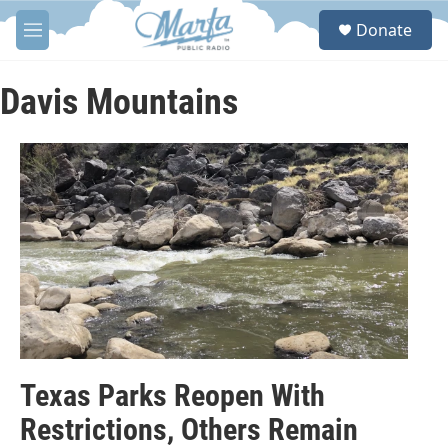
Skip to main content
S
Donate
e
M
a
e
r
n
c
u
Davis Mountains
h
u
e
r
y
Texas Parks Reopen With
Restrictions, Others Remain