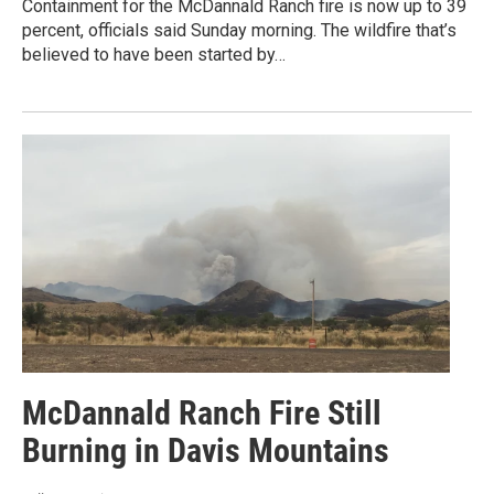
Containment for the McDannald Ranch fire is now up to 39
percent, officials said Sunday morning. The wildfire that’s
believed to have been started by…
McDannald Ranch Fire Still
Burning in Davis Mountains