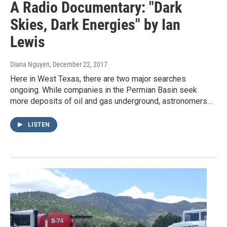
A Radio Documentary: "Dark
Skies, Dark Energies" by Ian
Lewis
Diana Nguyen
, December 22, 2017
Here in West Texas, there are two major searches
ongoing. While companies in the Permian Basin seek
more deposits of oil and gas underground, astronomers…
LISTEN