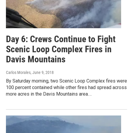
Day 6: Crews Continue to Fight
Scenic Loop Complex Fires in
Davis Mountains
Carlos Morales
, June 9, 2018
By Saturday morning, two Scenic Loop Complex fires were
100 percent contained while other fires had spread across
more acres in the Davis Mountains area.…