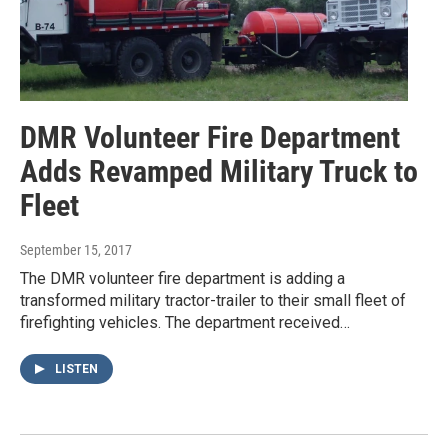
DMR Volunteer Fire Department
Adds Revamped Military Truck to
Fleet
September 15, 2017
The DMR volunteer fire department is adding a
transformed military tractor-trailer to their small fleet of
firefighting vehicles. The department received…
LISTEN