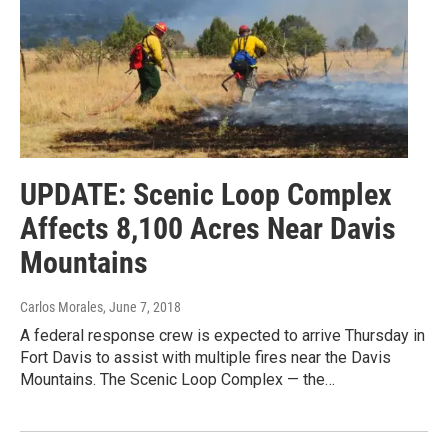
UPDATE: Scenic Loop Complex
Affects 8,100 Acres Near Davis
Mountains
Carlos Morales
, June 7, 2018
A federal response crew is expected to arrive Thursday in
Fort Davis to assist with multiple fires near the Davis
Mountains. The Scenic Loop Complex — the…