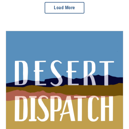
Load More