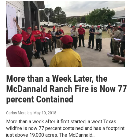
More than a Week Later, the
McDannald Ranch Fire is Now 77
percent Contained
Carlos Morales
, May 10, 2018
More than a week after it first started, a west Texas
wildfire is now 77 percent contained and has a footprint
just above 19,000 acres. The McDannald…