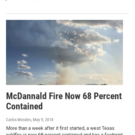
McDannald Fire Now 68 Percent
Contained
Carlos Morales
, May 9, 2018
More than a week after it first started, a west Texas
wildfire is now 68 percent contained and has a footprint