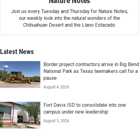
Nature Notes
Join us every Tuesday and Thursday for Nature Notes,
our weekly look into the natural wonders of the
Chihuahuan Desert and the Llano Estacado.
Latest News
Border project contractors arrive in Big Bend
National Park as Texas lawmakers call for a
pause
August 4, 2026
Fort Davis ISD to consolidate into one
campus under new leadership
August 3, 2026