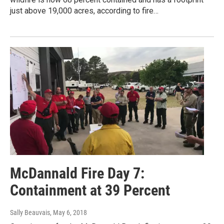
just above 19,000 acres, according to fire…
McDannald Fire Day 7:
Containment at 39 Percent
Sally Beauvais
, May 6, 2018