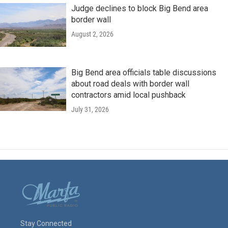
Judge declines to block Big Bend area
border wall
August 2, 2026
Big Bend area officials table discussions
about road deals with border wall
contractors amid local pushback
July 31, 2026
Stay Connected