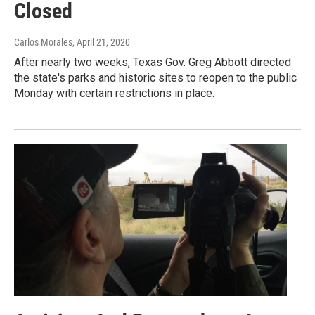
Closed
Carlos Morales
, April 21, 2020
After nearly two weeks, Texas Gov. Greg Abbott directed
the state's parks and historic sites to reopen to the public
Monday with certain restrictions in place.