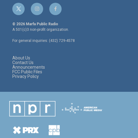
t
i
f
w
n
a
i
s
c
© 2026 Marfa Public Radio
t
t
e
A 501(c)3 non-profit organization.
t
a
b
e
g
o
For general inquiries: (432) 729-4578
r
r
o
a
k
m
About Us
Contact Us
Announcements
FCC Public Files
Privacy Policy