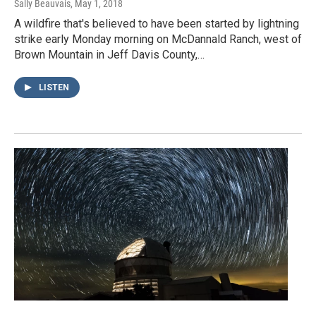
Sally Beauvais
, May 1, 2018
A wildfire that's believed to have been started by lightning
strike early Monday morning on McDannald Ranch, west of
Brown Mountain in Jeff Davis County,…
LISTEN