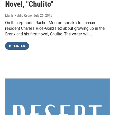
Novel, "Chulito"
Marfa Public Radio
, July 26, 2018
On this episode, Rachel Monroe speaks to Lannan
resident Charles Rice-González about growing up in the
Bronx and his first novel, Chulito. The writer will…
LISTEN