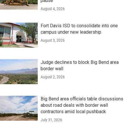
pause
August 4, 2026
Fort Davis ISD to consolidate into one
campus under new leadership
August 3, 2026
Judge declines to block Big Bend area
border wall
August 2, 2026
Big Bend area officials table discussions
about road deals with border wall
contractors amid local pushback
July 31, 2026