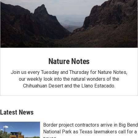
Nature Notes
Join us every Tuesday and Thursday for Nature Notes,
our weekly look into the natural wonders of the
Chihuahuan Desert and the Llano Estacado.
Latest News
Border project contractors arrive in Big Bend
National Park as Texas lawmakers call for a