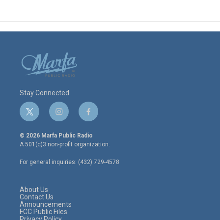
Stay Connected
t
i
f
w
n
a
i
s
c
© 2026 Marfa Public Radio
t
t
e
A 501(c)3 non-profit organization.
t
a
b
e
g
o
For general inquiries: (432) 729-4578
r
r
o
a
k
m
About Us
Contact Us
Announcements
FCC Public Files
Privacy Policy