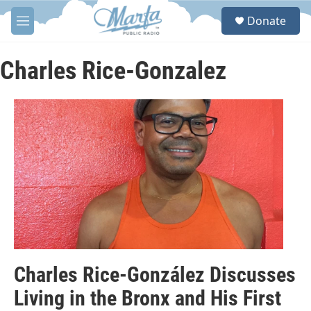
Skip to main content
S
Donate
e
M
a
e
r
n
c
u
Charles Rice-Gonzalez
h
u
e
r
y
Charles Rice-González Discusses
Living in the Bronx and His First