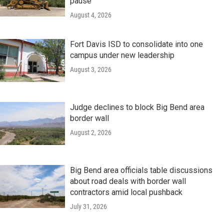
pause
August 4, 2026
Fort Davis ISD to consolidate into one
campus under new leadership
August 3, 2026
Judge declines to block Big Bend area
border wall
August 2, 2026
Big Bend area officials table discussions
about road deals with border wall
contractors amid local pushback
July 31, 2026