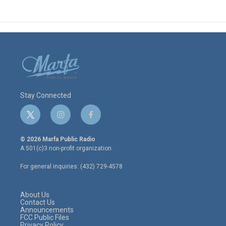
Stay Connected
t
i
f
w
n
a
i
s
c
© 2026 Marfa Public Radio
t
t
e
A 501(c)3 non-profit organization.
t
a
b
e
g
o
For general inquiries: (432) 729-4578
r
r
o
a
k
m
About Us
Contact Us
Announcements
FCC Public Files
Privacy Policy