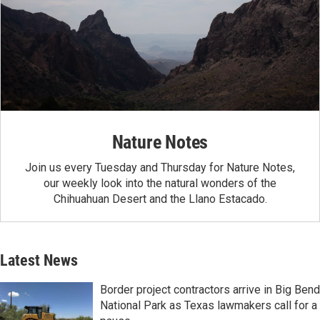
Nature Notes
Join us every Tuesday and Thursday for Nature Notes,
our weekly look into the natural wonders of the
Chihuahuan Desert and the Llano Estacado.
Latest News
Border project contractors arrive in Big Bend
National Park as Texas lawmakers call for a