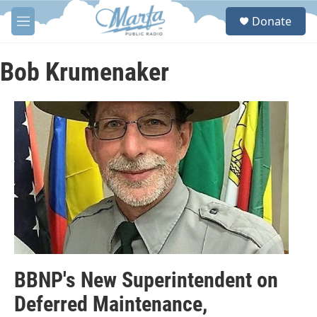
Skip to main content
S
Donate
e
M
a
e
r
n
c
u
Bob Krumenaker
h
u
e
r
y
BBNP's New Superintendent on
Deferred Maintenance,