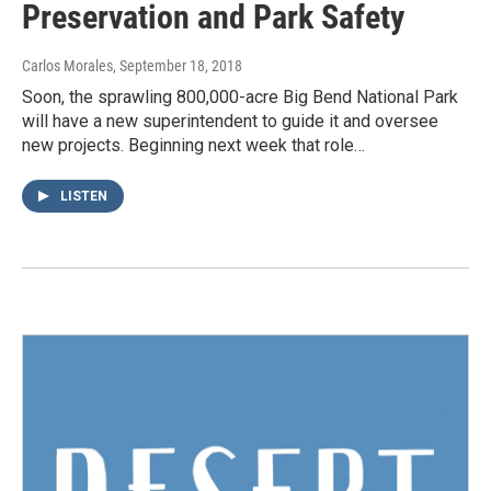
Preservation and Park Safety
Carlos Morales
, September 18, 2018
Soon, the sprawling 800,000-acre Big Bend National Park
will have a new superintendent to guide it and oversee
new projects. Beginning next week that role…
LISTEN