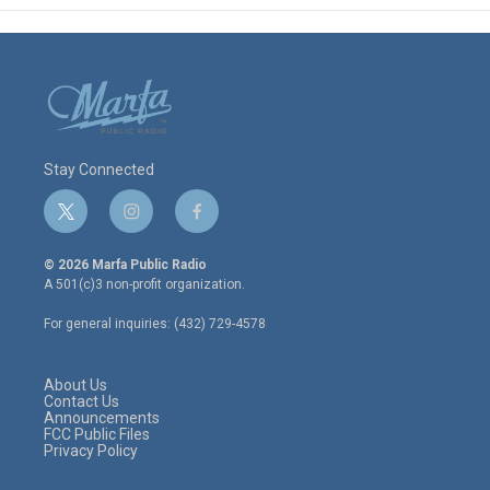
Stay Connected
t
i
f
w
n
a
i
s
c
© 2026 Marfa Public Radio
t
t
e
A 501(c)3 non-profit organization.
t
a
b
e
g
o
For general inquiries: (432) 729-4578
r
r
o
a
k
m
About Us
Contact Us
Announcements
FCC Public Files
Privacy Policy