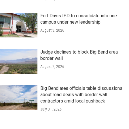
Fort Davis ISD to consolidate into one
campus under new leadership
August 3, 2026
Judge declines to block Big Bend area
border wall
August 2, 2026
Big Bend area officials table discussions
about road deals with border wall
contractors amid local pushback
July 31, 2026