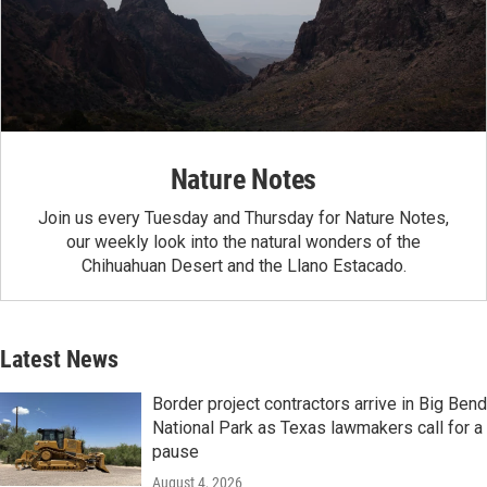
Nature Notes
Join us every Tuesday and Thursday for Nature Notes,
our weekly look into the natural wonders of the
Chihuahuan Desert and the Llano Estacado.
Latest News
Border project contractors arrive in Big Bend
National Park as Texas lawmakers call for a
pause
August 4, 2026