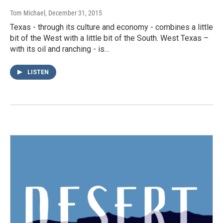
Tom Michael
, December 31, 2015
Texas - through its culture and economy - combines a little
bit of the West with a little bit of the South. West Texas –
with its oil and ranching - is…
LISTEN