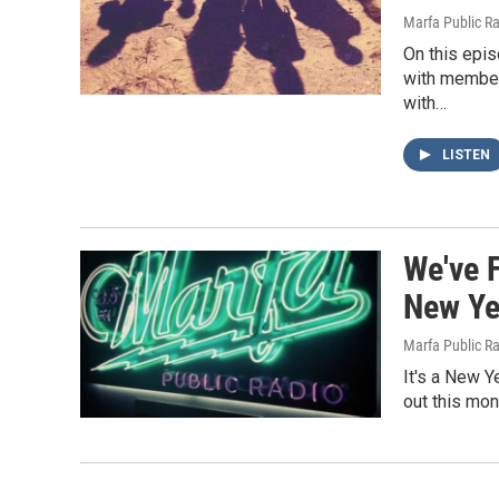
Marfa Public R
On this epis
with member
with…
LISTEN
We've 
New Ye
Marfa Public R
It's a New Y
out this mo