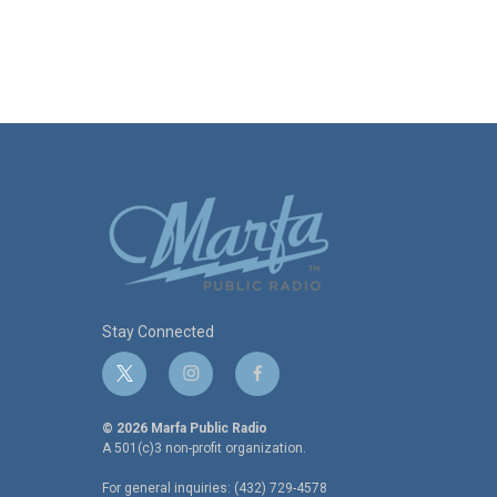
Stay Connected
t
i
f
w
n
a
i
s
c
© 2026 Marfa Public Radio
t
t
e
A 501(c)3 non-profit organization.
t
a
b
For general inquiries: (432) 729-4578
e
g
o