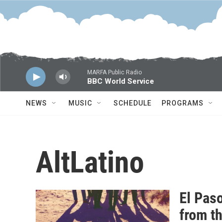
Skip to main content
MARFA Public Radio
BBC World Service
NEWS
MUSIC
SCHEDULE
PROGRAMS
AltLatino
El Pas
from t