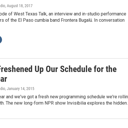
adio
, August 18, 2017
ode of West Texas Talk, an interview and in-studio performance
s of the El Paso cumbia band Frontera Bugalú. In conversation
Freshened Up Our Schedule for the
ar
adio
, January 14, 2015
ear and we've got a fresh new programming schedule we're rolli
nth. The new long-form NPR show Invisibilia explores the hidden