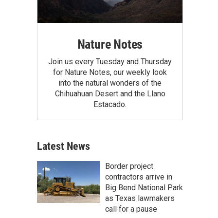
Nature Notes
Join us every Tuesday and Thursday
for Nature Notes, our weekly look
into the natural wonders of the
Chihuahuan Desert and the Llano
Estacado.
Latest News
Border project
contractors arrive in
Big Bend National Park
as Texas lawmakers
call for a pause