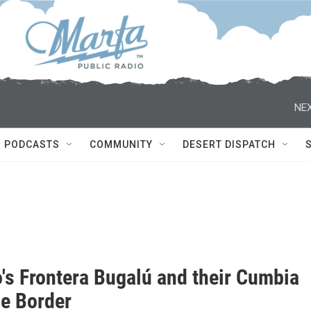
NEX
PODCASTS
COMMUNITY
DESERT DISPATCH
o's Frontera Bugalú and their Cumbia
he Border