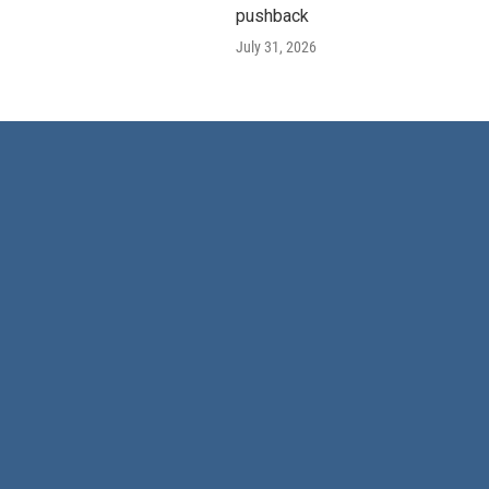
pushback
July 31, 2026