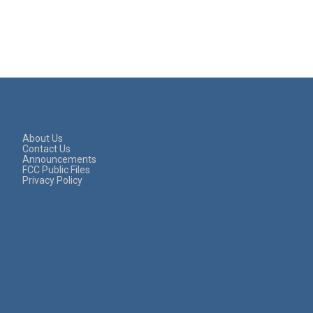
About Us
Contact Us
Announcements
FCC Public Files
Privacy Policy