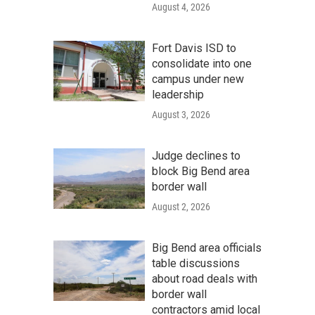
August 4, 2026
Fort Davis ISD to
consolidate into one
campus under new
leadership
August 3, 2026
Judge declines to
block Big Bend area
border wall
August 2, 2026
Big Bend area officials
table discussions
about road deals with
border wall
contractors amid local