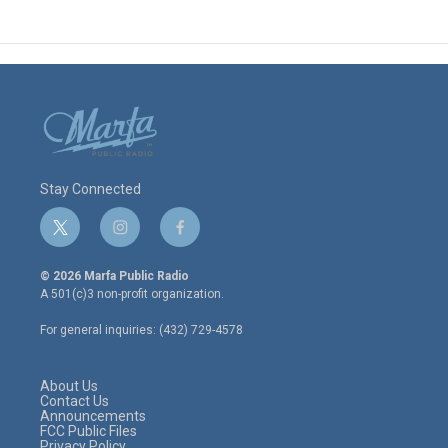
Stay Connected
t
i
f
w
n
a
i
s
c
© 2026 Marfa Public Radio
t
t
e
A 501(c)3 non-profit organization.
t
a
b
e
g
o
For general inquiries: (432) 729-4578
r
r
o
a
k
m
About Us
Contact Us
Announcements
FCC Public Files
Privacy Policy