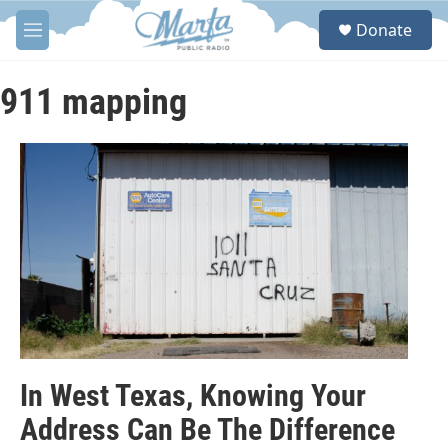
Skip to main content
S
Donate
e
M
a
e
r
n
c
u
911 mapping
h
u
e
r
y
In West Texas, Knowing Your
Address Can Be The Difference