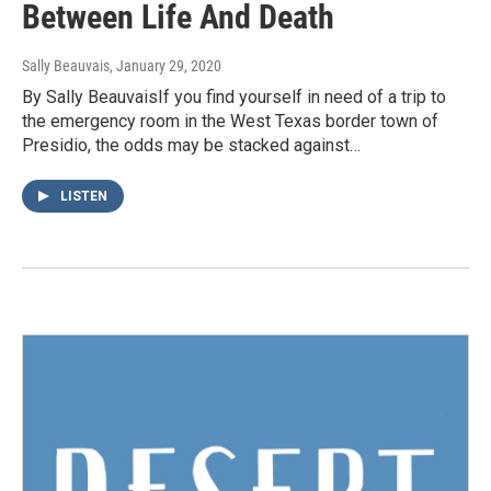
Between Life And Death
Sally Beauvais
, January 29, 2020
By Sally BeauvaisIf you find yourself in need of a trip to
the emergency room in the West Texas border town of
Presidio, the odds may be stacked against…
LISTEN