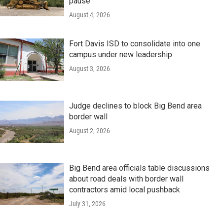
pause
August 4, 2026
Fort Davis ISD to consolidate into one
campus under new leadership
August 3, 2026
Judge declines to block Big Bend area
border wall
August 2, 2026
Big Bend area officials table discussions
about road deals with border wall
contractors amid local pushback
July 31, 2026