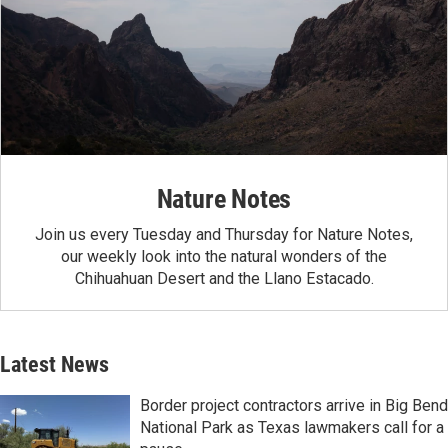
Nature Notes
Join us every Tuesday and Thursday for Nature Notes,
our weekly look into the natural wonders of the
Chihuahuan Desert and the Llano Estacado.
Latest News
Border project contractors arrive in Big Bend
National Park as Texas lawmakers call for a