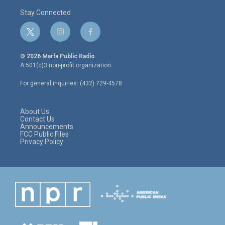
Stay Connected
t
i
f
w
n
a
i
s
c
© 2026 Marfa Public Radio
t
t
e
A 501(c)3 non-profit organization.
t
a
b
e
g
o
For general inquiries: (432) 729-4578
r
r
o
a
k
m
About Us
Contact Us
Announcements
FCC Public Files
Privacy Policy