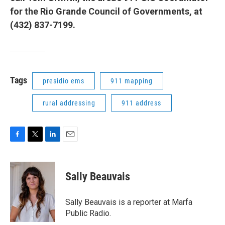
for the Rio Grande Council of Governments, at
(432) 837-7199.
Tags
presidio ems
911 mapping
rural addressing
911 address
F
T
L
E
a
w
i
m
c
i
n
a
e
t
k
i
Sally Beauvais
b
t
e
l
o
e
d
o
r
I
Sally Beauvais is a reporter at Marfa
k
n
Public Radio.