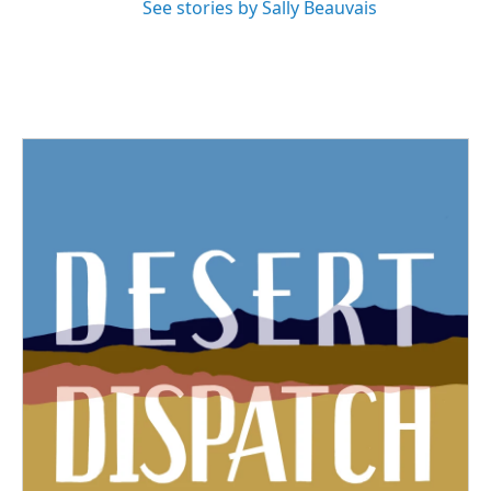
See stories by Sally Beauvais