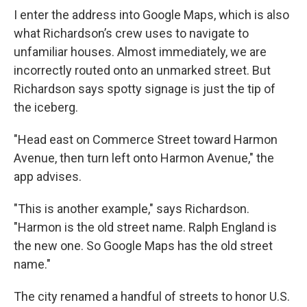
I enter the address into Google Maps, which is also
what Richardson’s crew uses to navigate to
unfamiliar houses. Almost immediately, we are
incorrectly routed onto an unmarked street. But
Richardson says spotty signage is just the tip of
the iceberg.
"Head east on Commerce Street toward Harmon
Avenue, then turn left onto Harmon Avenue," the
app advises.
"This is another example," says Richardson.
"Harmon is the old street name. Ralph England is
the new one. So Google Maps has the old street
name."
The city renamed a handful of streets to honor U.S.