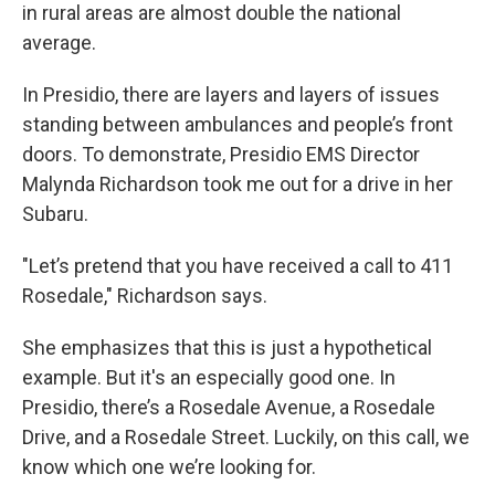
in rural areas are almost double the national
average.
In Presidio, there are layers and layers of issues
standing between ambulances and people’s front
doors. To demonstrate, Presidio EMS Director
Malynda Richardson took me out for a drive in her
Subaru.
"Let’s pretend that you have received a call to 411
Rosedale," Richardson says.
She emphasizes that this is just a hypothetical
example. But it's an especially good one. In
Presidio, there’s a Rosedale Avenue, a Rosedale
Drive, and a Rosedale Street. Luckily, on this call, we
know which one we’re looking for.