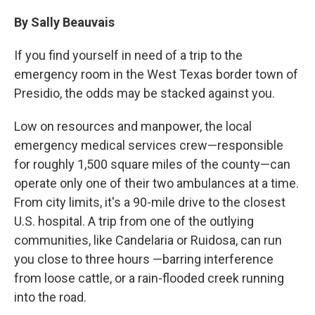
o
r
I
k
n
By Sally Beauvais
If you find yourself in need of a trip to the
emergency room in the West Texas border town of
Presidio, the odds may be stacked against you.
Low on resources and manpower, the local
emergency medical services crew—responsible
for roughly 1,500 square miles of the county—can
operate only one of their two ambulances at a time.
From city limits, it's a 90-mile drive to the closest
U.S. hospital. A trip from one of the outlying
communities, like Candelaria or Ruidosa, can run
you close to three hours —barring interference
from loose cattle, or a rain-flooded creek running
into the road.