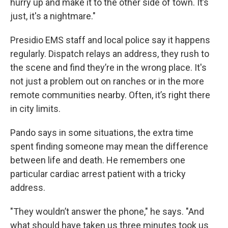
hurry up and make it to the other side of town. It’s
just, it's a nightmare."
Presidio EMS staff and local police say it happens
regularly. Dispatch relays an address, they rush to
the scene and find they’re in the wrong place. It's
not just a problem out on ranches or in the more
remote communities nearby. Often, it’s right there
in city limits.
Pando says in some situations, the extra time
spent finding someone may mean the difference
between life and death. He remembers one
particular cardiac arrest patient with a tricky
address.
"They wouldn’t answer the phone," he says. "And
what should have taken us three minutes took us