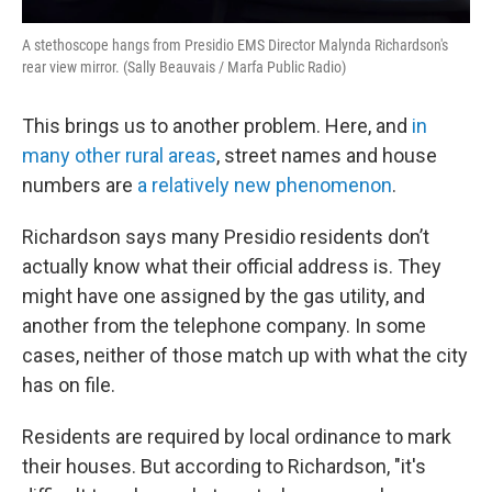
A stethoscope hangs from Presidio EMS Director Malynda Richardson's
rear view mirror. (Sally Beauvais / Marfa Public Radio)
This brings us to another problem. Here, and
in
many other rural areas
, street names and house
numbers are
a relatively new phenomenon
.
Richardson says many Presidio residents don’t
actually know what their official address is. They
might have one assigned by the gas utility, and
another from the telephone company. In some
cases, neither of those match up with what the city
has on file.
Residents are required by local ordinance to mark
their houses. But according to Richardson, "it's