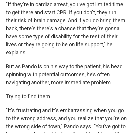
"If they're in cardiac arrest, you've got limited time
to get there and start CPR. If you don't, they run
their risk of brain damage. And if you do bring them
back, there's there's a chance that they're gonna
have some type of disability for the rest of their
lives or they're going to be on life support," he
explains.
But as Pando is on his way to the patient, his head
spinning with potential outcomes, he’s often
navigating another, more immediate problem.
Trying to find them.
"It's frustrating and it's embarrassing when you go
to the wrong address, and you realize that you're on
the wrong side of town," Pando says. "You’ve got to