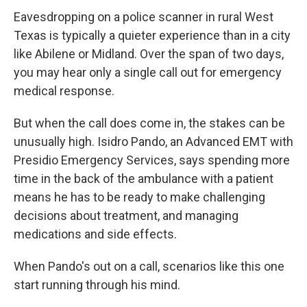
Eavesdropping on a police scanner in
rural West
Texas is typically a quieter experience than in a city
like Abilene or Midland. Over the span of two days,
you may hear only a single call out for emergency
medical response.
But when the call does come in, the stakes can be
unusually high. Isidro Pando, an Advanced EMT with
Presidio Emergency Services, says spending more
time in the back of the ambulance with a patient
means he has to be ready to make challenging
decisions about treatment, and managing
medications and side effects.
When Pando's out on a call, scenarios like this one
start running through his mind.