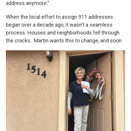
address anymore."
When the local effort to assign 911 addresses
began over a decade ago, it wasn’t a seamless
process. Houses and neighborhoods fell through
the cracks. Martin wants this to change, and soon.