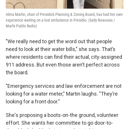
Alma Martin, chair of Presidio's Planning & Zoning Board, has had her own
experience waiting on a lost ambulance in Presidio. (Sally Beauvais /
Marfa Public Radio)
"We really need to get the word out that people
need to look at their water bills," she says. That’s
where residents can find their actual, city-assigned
911 address. But even those aren’t perfect across
the board.
"Emergency services and law enforcement are not
looking for a water meter," Martin laughs. "They’re
looking for a front door."
She's proposing a boots-on-the ground, volunteer
effort. She wants her committee to go door-to-