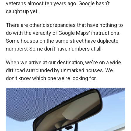
veterans almost ten years ago. Google hasn’t
caught up yet.
There are other discrepancies that have nothing to
do with the veracity of Google Maps' instructions.
Some houses on the same street have duplicate
numbers. Some don’t have numbers at all.
When we arrive at our destination, we're on a wide
dirt road surrounded by unmarked houses. We
don't know which one we're looking for.