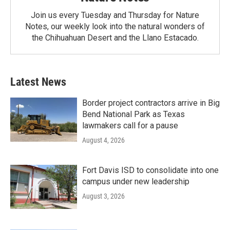
Join us every Tuesday and Thursday for Nature
Notes, our weekly look into the natural wonders of
the Chihuahuan Desert and the Llano Estacado.
Latest News
Border project contractors arrive in Big
Bend National Park as Texas
lawmakers call for a pause
August 4, 2026
Fort Davis ISD to consolidate into one
campus under new leadership
August 3, 2026