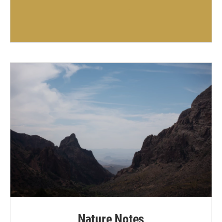
Nature Notes