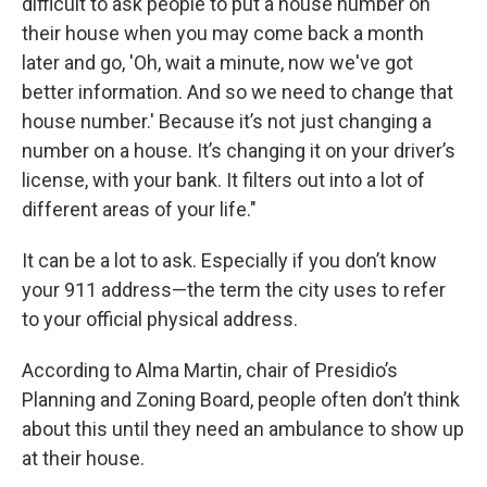
difficult to ask people to put a house number on
their house when you may come back a month
later and go, 'Oh, wait a minute, now we've got
better information. And so we need to change that
house number.' Because it’s not just changing a
number on a house. It’s changing it on your driver’s
license, with your bank. It filters out into a lot of
different areas of your life."
It can be a lot to ask. Especially if you don’t know
your 911 address—the term the city uses to refer
to your official physical address.
According to Alma Martin, chair of Presidio’s
Planning and Zoning Board, people often don’t think
about this until they need an ambulance to show up
at their house.