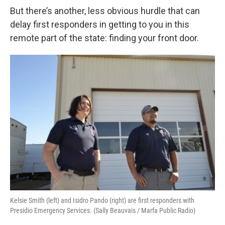
But there’s another, less obvious hurdle that can
delay first responders in getting to you in this
remote part of the state: finding your front door.
Kelsie Smith (left) and Isidro Pando (right) are first responders with
Presidio Emergency Services. (Sally Beauvais / Marfa Public Radio)