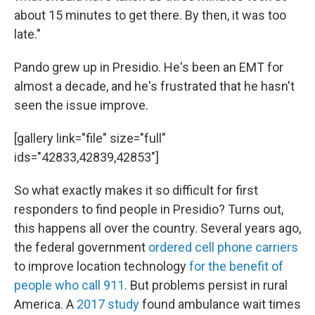
about 15 minutes to get there. By then, it was too
late."
Pando grew up in Presidio. He's been an EMT for
almost a decade, and he's frustrated that he hasn't
seen the issue improve.
[gallery link="file" size="full"
ids="42833,42839,42853"]
So what exactly makes it so difficult for first
responders to find people in Presidio? Turns out,
this happens all over the country. Several years ago,
the federal government
ordered cell phone carriers
to improve location technology
for the benefit of
people who call 911
. But problems persist in rural
America. A
2017 study
found ambulance wait times