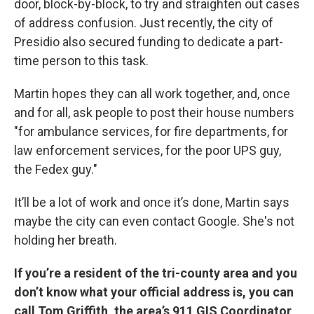
door, block-by-block, to try and straighten out cases
of address confusion. Just recently, the city of
Presidio also secured funding to dedicate a part-
time person to this task.
Martin hopes they can all work together, and, once
and for all, ask people to post their house numbers
"for ambulance services, for fire departments, for
law enforcement services, for the poor UPS guy,
the Fedex guy."
It’ll be a lot of work and once it’s done, Martin says
maybe the city can even contact Google. She's not
holding her breath.
If you’re a resident of the tri-county area and you
don’t know what your official address is, you can
call Tom Griffith, the area’s 911 GIS Coordinator