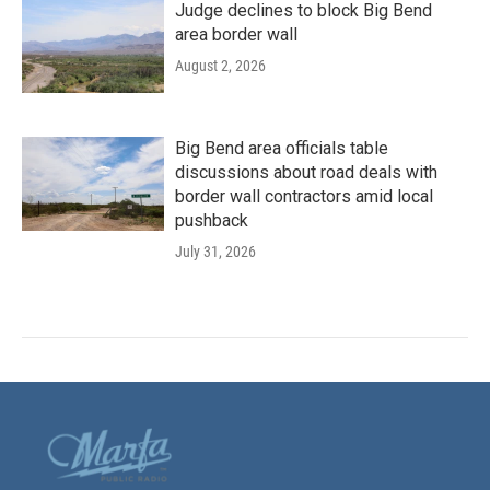
Judge declines to block Big Bend
area border wall
August 2, 2026
Big Bend area officials table
discussions about road deals with
border wall contractors amid local
pushback
July 31, 2026