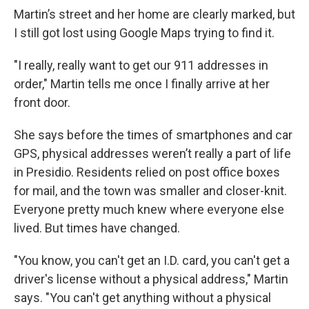
Martin’s street and her home are clearly marked, but
I still got lost using Google Maps trying to find it.
"I really, really want to get our 911 addresses in
order," Martin tells me once I finally arrive at her
front door.
She says before the times of smartphones and car
GPS, physical addresses weren’t really a part of life
in Presidio. Residents relied on post office boxes
for mail, and the town was smaller and closer-knit.
Everyone pretty much knew where everyone else
lived. But times have changed.
"You know, you can't get an I.D. card, you can't get a
driver's license without a physical address," Martin
says. "You can't get anything without a physical