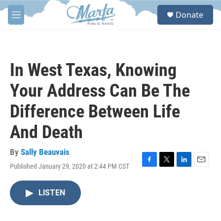
Skip to main content
S
Donate
e
M
a
e
r
n
c
u
h
In West Texas, Knowing
u
e
Your Address Can Be The
r
y
Difference Between Life
And Death
By
Sally Beauvais
Published January 29, 2020 at 2:44 PM CST
F
T
L
E
a
w
i
m
c
i
n
a
LISTEN
e
t
k
i
b
t
e
l
o
e
d