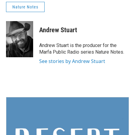
Nature Notes
Andrew Stuart
Andrew Stuart is the producer for the
Marfa Public Radio series Nature Notes.
See stories by Andrew Stuart