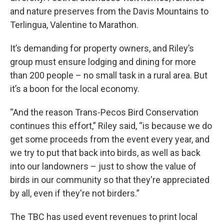
and nature preserves from the Davis Mountains to
Terlingua, Valentine to Marathon.
It’s demanding for property owners, and Riley’s
group must ensure lodging and dining for more
than 200 people – no small task in a rural area. But
it’s a boon for the local economy.
“And the reason Trans-Pecos Bird Conservation
continues this effort,” Riley said, “is because we do
get some proceeds from the event every year, and
we try to put that back into birds, as well as back
into our landowners – just to show the value of
birds in our community so that they're appreciated
by all, even if they're not birders.”
The TBC has used event revenues to print local