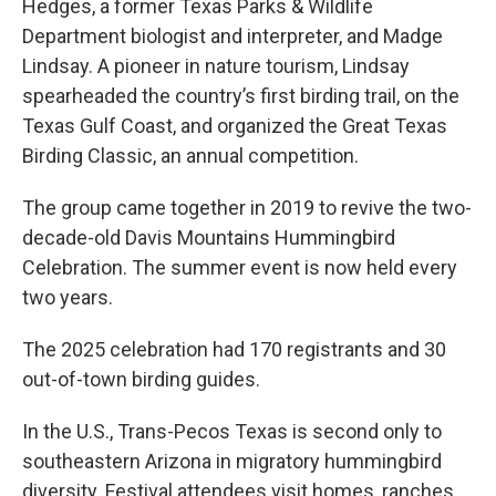
Hedges, a former Texas Parks & Wildlife
Department biologist and interpreter, and Madge
Lindsay. A pioneer in nature tourism, Lindsay
spearheaded the country’s first birding trail, on the
Texas Gulf Coast, and organized the Great Texas
Birding Classic, an annual competition.
The group came together in 2019 to revive the two-
decade-old Davis Mountains Hummingbird
Celebration. The summer event is now held every
two years.
The 2025 celebration had 170 registrants and 30
out-of-town birding guides.
In the U.S., Trans-Pecos Texas is second only to
southeastern Arizona in migratory hummingbird
diversity. Festival attendees visit homes, ranches