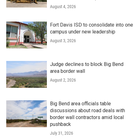
August 4, 2026
Fort Davis ISD to consolidate into one
campus under new leadership
August 3, 2026
Judge declines to block Big Bend
area border wall
August 2, 2026
Big Bend area officials table
discussions about road deals with
border wall contractors amid local
pushback
July 31, 2026