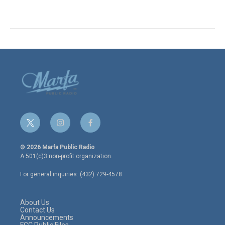
t
i
f
w
n
a
i
s
c
© 2026 Marfa Public Radio
t
t
e
A 501(c)3 non-profit organization.
t
a
b
e
g
o
For general inquiries: (432) 729-4578
r
r
o
a
k
m
About Us
Contact Us
Announcements