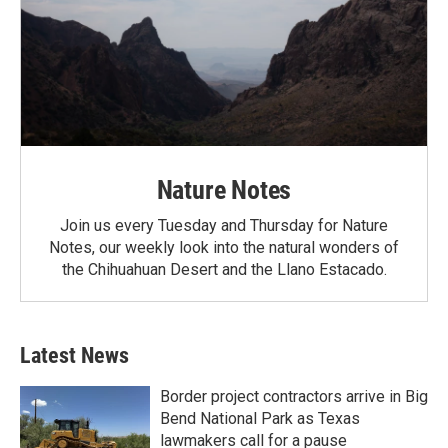
Nature Notes
Join us every Tuesday and Thursday for Nature
Notes, our weekly look into the natural wonders of
the Chihuahuan Desert and the Llano Estacado.
Latest News
Border project contractors arrive in Big
Bend National Park as Texas
lawmakers call for a pause