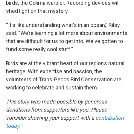
birds, the Colima warbler. Recording devices will
shed light on that mystery.
“It's like understanding what's in an ocean,” Riley
said. “We’re learning a lot more about environments
that are difficult for us to get into. We've gotten to
fund some really cool stuff.”
Birds are at the vibrant heart of our region’s natural
heritage. With expertise and passion, the
volunteers of Trans-Pecos Bird Conservation are
working to celebrate and sustain them.
This story was made possible by generous
donations from supporters like you. Please
consider showing your support with a
contribution
today.