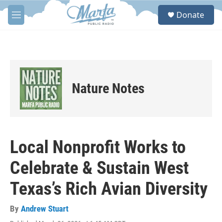
Skip to main content
S
Donate
e
M
a
e
r
n
c
u
h
u
e
Nature Notes
r
y
Local Nonprofit Works to
Celebrate & Sustain West
Texas’s Rich Avian Diversity
By
Andrew Stuart