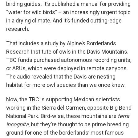
birding guides. It’s published a manual for providing
“water for wild birds” – an increasingly urgent topic
in a drying climate. And it’s funded cutting-edge
research.
That includes a study by Alpine’s Borderlands
Research Institute of owls in the Davis Mountains.
TBC funds purchased autonomous recording units,
or ARUs, which were deployed in remote canyons.
The audio revealed that the Davis are nesting
habitat for more owl species than we once knew.
Now, the TBC is supporting Mexican scientists
working in the Sierra del Carmen, opposite Big Bend
National Park. Bird-wise, these mountains are
terra
incognita
, but they’re thought to be prime breeding
ground for one of the borderlands’ most famous