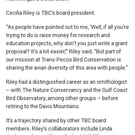
Cecilia Riley is TBC’s board president.
“As people have pointed out to me, ‘Well, if all you're
trying to do is raise money for research and
education projects, why don't you just write a grant
proposal? It's a lot easier,’” Riley said. “But part of
our mission at Trans-Pecos Bird Conservation is
sharing the avian diversity of this area with people.”
Riley had a distinguished career as an ornithologist
– with The Nature Conservancy and the Gulf Coast
Bird Observatory, among other groups – before
retiring to the Davis Mountains.
It’s a trajectory shared by other TBC board
members. Riley’s collaborators include Linda