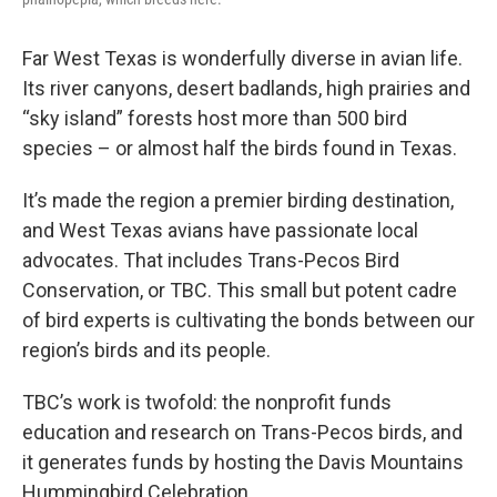
Far West Texas is wonderfully diverse in avian life.
Its river canyons, desert badlands, high prairies and
“sky island” forests host more than 500 bird
species – or almost half the birds found in Texas.
It’s made the region a premier birding destination,
and West Texas avians have passionate local
advocates. That includes Trans-Pecos Bird
Conservation, or TBC. This small but potent cadre
of bird experts is cultivating the bonds between our
region’s birds and its people.
TBC’s work is twofold: the nonprofit funds
education and research on Trans-Pecos birds, and
it generates funds by hosting the Davis Mountains
Hummingbird Celebration.