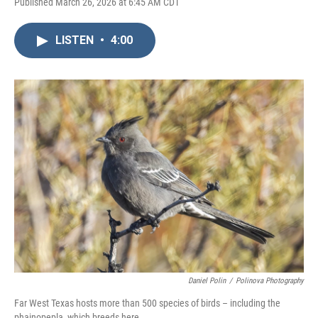
Published March 26, 2026 at 6:45 AM CDT
LISTEN
•
4:00
Daniel Polin
/
Polinova Photography
Far West Texas hosts more than 500 species of birds – including the
phainopepla, which breeds here.