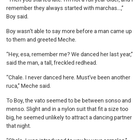
remember they always started with marchas…,”
Boy said.
Boy wasn’t able to say more before a man came up
to them and greeted Meche.
“Hey, esa, remember me? We danced her last year,”
said the man, a tall, freckled redhead.
“Chale. I never danced here. Must’ve been another
ruca,” Meche said.
To Boy, the vato seemed to be between sonso and
menso. Slight and in a nylon suit that fit a size too
big, he seemed unlikely to attract a dancing partner
that night.