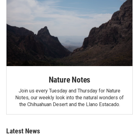
Nature Notes
Join us every Tuesday and Thursday for Nature
Notes, our weekly look into the natural wonders of
the Chihuahuan Desert and the Llano Estacado.
Latest News