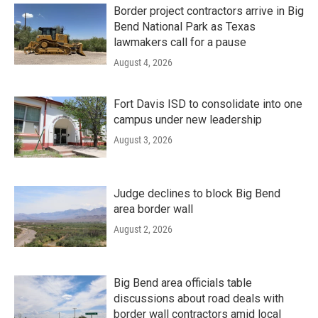
Border project contractors arrive in Big
Bend National Park as Texas
lawmakers call for a pause
August 4, 2026
Fort Davis ISD to consolidate into one
campus under new leadership
August 3, 2026
Judge declines to block Big Bend
area border wall
August 2, 2026
Big Bend area officials table
discussions about road deals with
border wall contractors amid local