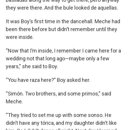
they were there. And the bule looked de aquellas.
It was Boy’s first time in the dancehall. Meche had
been there before but didn’t remember until they
were inside.
“Now that I’m inside, I remember I came here for a
wedding not that long ago—maybe only a few
years,” she said to Boy.
“You have raza here?” Boy asked her.
“Simón. Two brothers, and some primos,” said
Meche.
“They tried to set me up with some sonso. He
didn’t have any tórica, and my daughter didn’t like