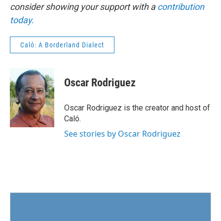
consider showing your support with a
contribution
today.
Caló: A Borderland Dialect
Oscar Rodriguez
Oscar Rodriguez is the creator and host of
Caló.
See stories by Oscar Rodriguez