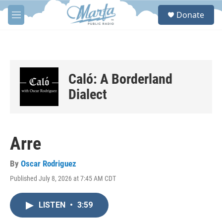
Skip to main content
S
Donate
e
M
a
e
r
n
c
u
h
u
Caló: A Borderland
e
r
Dialect
y
Arre
By
Oscar Rodriguez
Published July 8, 2026 at 7:45 AM CDT
LISTEN
•
3:59