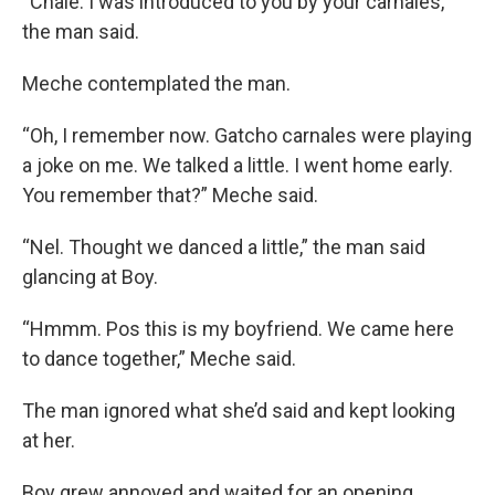
“Chale. I was introduced to you by your carnales,”
the man said.
Meche contemplated the man.
“Oh, I remember now. Gatcho carnales were playing
a joke on me. We talked a little. I went home early.
You remember that?” Meche said.
“Nel. Thought we danced a little,” the man said
glancing at Boy.
“Hmmm. Pos this is my boyfriend. We came here
to dance together,” Meche said.
The man ignored what she’d said and kept looking
at her.
Boy grew annoyed and waited for an opening.