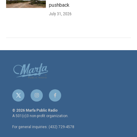
pushback
July 31, 2026
t
i
f
w
n
a
i
s
c
© 2026 Marfa Public Radio
t
t
e
A 501(c)3 non-profit organization.
t
a
b
e
g
o
For general inquiries: (432) 729-4578
r
r
o
a
k