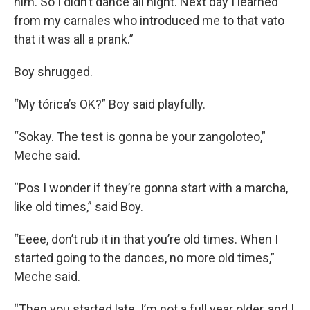
him. So I didn’t dance all night. Next day I learned
from my carnales who introduced me to that vato
that it was all a prank.”
Boy shrugged.
“My tórica’s OK?” Boy said playfully.
“Sokay. The test is gonna be your zangoloteo,”
Meche said.
“Pos I wonder if they’re gonna start with a marcha,
like old times,” said Boy.
“Eeee, don’t rub it in that you’re old times. When I
started going to the dances, no more old times,”
Meche said.
“Then you started late. I’m not a full year older, and I