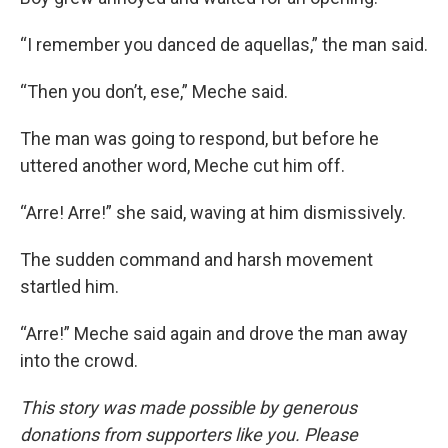
“I remember you danced de aquellas,” the man said.
“Then you don’t, ese,” Meche said.
The man was going to respond, but before he
uttered another word, Meche cut him off.
“Arre! Arre!” she said, waving at him dismissively.
The sudden command and harsh movement
startled him.
“Arre!” Meche said again and drove the man away
into the crowd.
This story was made possible by generous
donations from supporters like you. Please