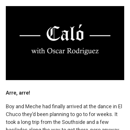
Arre, arre!
Boy and Meche had finally arrived at the dance in El
Chuco they’d been planning to go to for weeks. It
took a long trip from the Southside and a few
basiladas along the way to get there, pero anyway