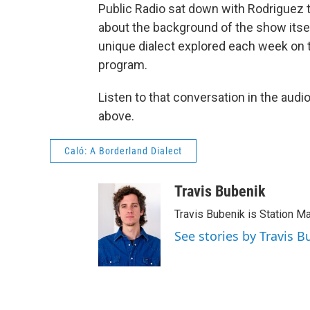
Public Radio sat down with Rodriguez 
about the background of the show itsel
unique dialect explored each week on 
program.
Listen to that conversation in the audio
above.
Caló: A Borderland Dialect
Travis Bubenik
Travis Bubenik is Station M
See stories by Travis B