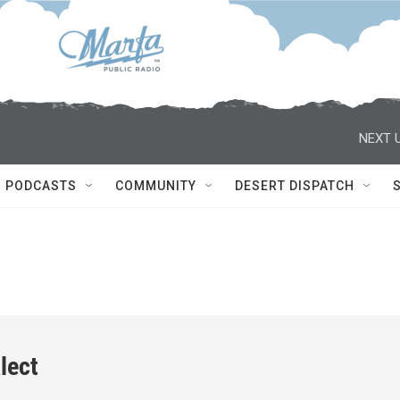
NEXT U
PODCASTS
COMMUNITY
DESERT DISPATCH
lect