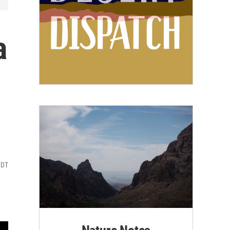
a
CDT