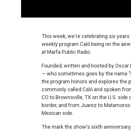
This week, we're celebrating six years 
weekly program Caló being on the air
at Marfa Public Radio.
Founded, written and hosted by Oscar
— who sometimes goes by the name "E
the program honors and explores the p
commonly called Caló and spoken fro
CO to Brownsville, TX on the U.S. side 
border, and from Juarez to Matamoros
Mexican side.
The mark the show's sixth anniversary