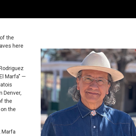
of the
waves here
 Rodriguez
l Marfa" —
atois
m Denver,
of the
 on the
, Marfa