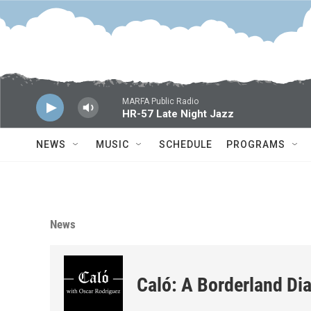
Skip to main content
MARFA Public Radio
HR-57 Late Night Jazz
NEWS
MUSIC
SCHEDULE
PROGRAMS
News
Caló: A Borderland Dia