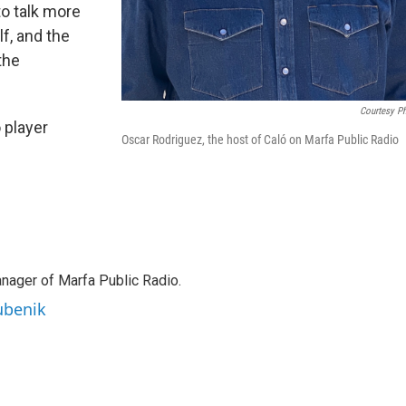
to talk more
f, and the
the
Courtesy P
 player
Oscar Rodriguez, the host of Caló on Marfa Public Radio
anager of Marfa Public Radio.
ubenik