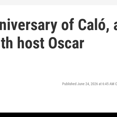
niversary of Caló, 
th host Oscar
Published June 24, 2026 at 6:45 AM 