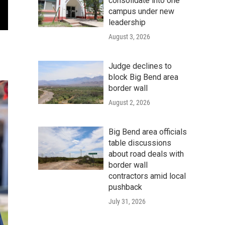
consolidate into one
campus under new
leadership
August 3, 2026
Judge declines to
block Big Bend area
border wall
August 2, 2026
Big Bend area officials
table discussions
about road deals with
border wall
contractors amid local
pushback
July 31, 2026