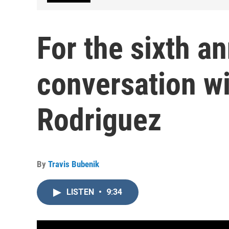
For the sixth an
conversation wi
Rodriguez
By
Travis Bubenik
LISTEN
•
9:34