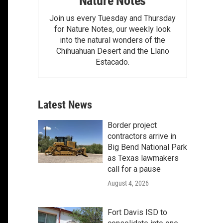
Nature Notes
Join us every Tuesday and Thursday
for Nature Notes, our weekly look
into the natural wonders of the
Chihuahuan Desert and the Llano
Estacado.
Latest News
Border project
contractors arrive in
Big Bend National Park
as Texas lawmakers
call for a pause
August 4, 2026
Fort Davis ISD to