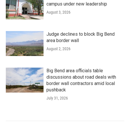
campus under new leadership
August 3, 2026
Judge declines to block Big Bend
area border wall
August 2, 2026
Big Bend area officials table
discussions about road deals with
border wall contractors amid local
pushback
July 31, 2026