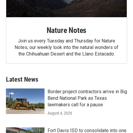
Nature Notes
Join us every Tuesday and Thursday for Nature
Notes, our weekly look into the natural wonders of
the Chihuahuan Desert and the Llano Estacado.
Latest News
Border project contractors arrive in Big
Bend National Park as Texas
lawmakers call for a pause
August 4, 2026
Fort Davis ISD to consolidate into one