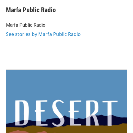
Marfa Public Radio
Marfa Public Radio
See stories by Marfa Public Radio