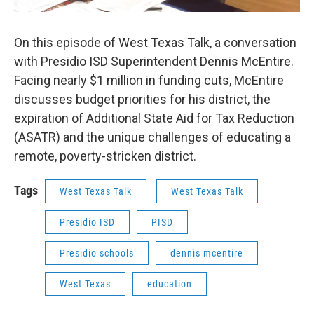
On this episode of West Texas Talk, a conversation
with Presidio ISD Superintendent Dennis McEntire.
Facing nearly $1 million in funding cuts, McEntire
discusses budget priorities for his district, the
expiration of Additional State Aid for Tax Reduction
(ASATR) and the unique challenges of educating a
remote, poverty-stricken district.
Tags
West Texas Talk
West Texas Talk
Presidio ISD
PISD
Presidio schools
dennis mcentire
West Texas
education