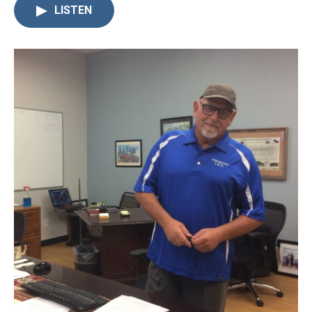
LISTEN