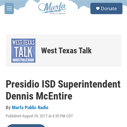
Skip to main content
S
Donate
e
M
a
e
r
n
c
u
h
u
e
West Texas Talk
r
y
Presidio ISD Superintendent
Dennis McEntire
By
Marfa Public Radio
Published August 29, 2017 at 6:30 PM CDT