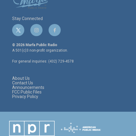
Stay Connected
t
i
f
w
n
a
i
s
c
© 2026 Marfa Public Radio
t
t
e
A 501(c)3 non-profit organization.
t
a
b
e
g
o
For general inquiries: (432) 729-4578
r
r
o
a
k
m
About Us
Contact Us
Announcements
FCC Public Files
Privacy Policy