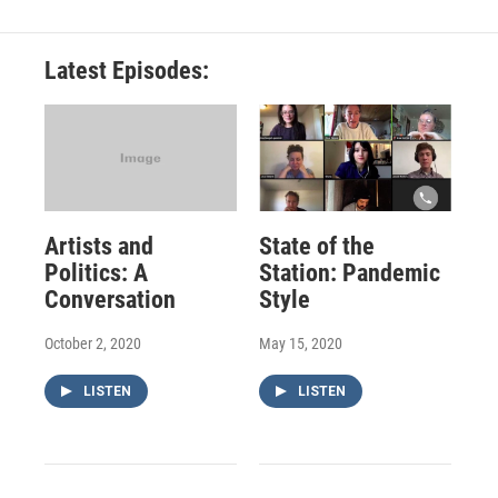
Latest Episodes:
Artists and
State of the
Politics: A
Station: Pandemic
Conversation
Style
October 2, 2020
May 15, 2020
LISTEN
LISTEN