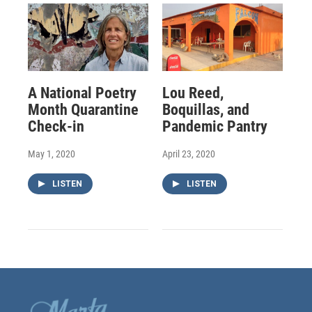
A National Poetry
Lou Reed,
Month Quarantine
Boquillas, and
Check-in
Pandemic Pantry
May 1, 2020
April 23, 2020
LISTEN
LISTEN