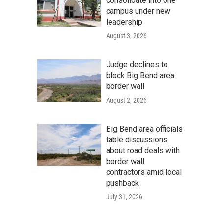
consolidate into one
campus under new
leadership
August 3, 2026
Judge declines to
block Big Bend area
border wall
August 2, 2026
Big Bend area officials
table discussions
about road deals with
border wall
contractors amid local
pushback
July 31, 2026