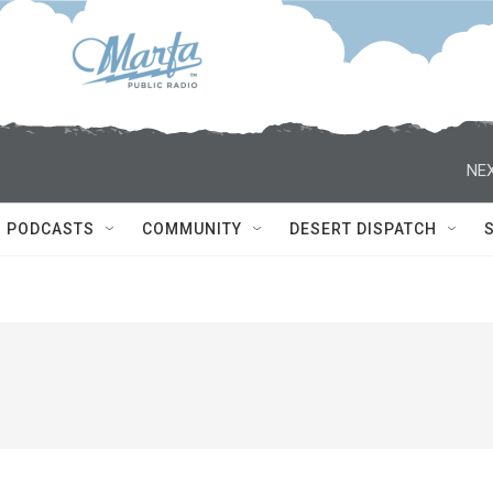
NEX
PODCASTS
COMMUNITY
DESERT DISPATCH