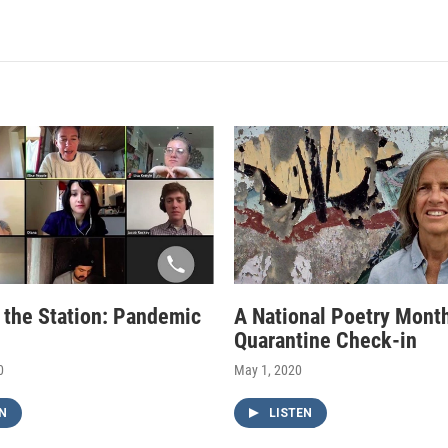
f the Station: Pandemic
A National Poetry Mont
Quarantine Check-in
0
May 1, 2020
N
LISTEN