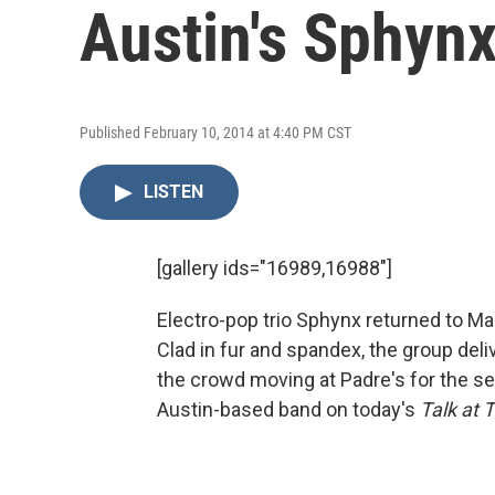
Austin's Sphynx
Published February 10, 2014 at 4:40 PM CST
LISTEN
[gallery ids="16989,16988"]
Electro-pop trio Sphynx returned to Mar
Clad in fur and spandex, the group del
the crowd moving at Padre's for the se
Austin-based band on today's
Talk at 