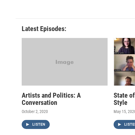
Latest Episodes:
Artists and Politics: A
State o
Conversation
Style
October 2, 2020
May 15, 202
LISTEN
LISTE