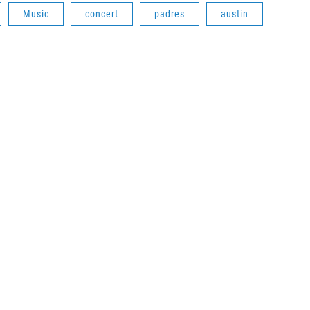
Music
concert
padres
austin