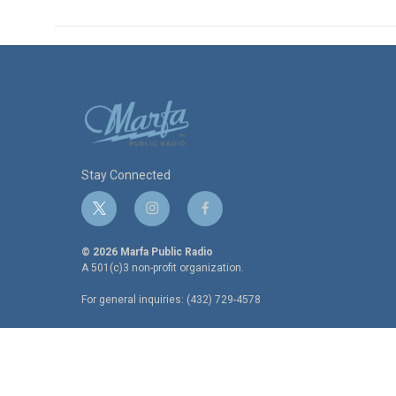
Stay Connected
t
i
f
w
n
a
i
s
c
© 2026 Marfa Public Radio
t
t
e
A 501(c)3 non-profit organization.
t
a
b
For general inquiries: (432) 729-4578
e
g
o
r
r
o
a
k
m