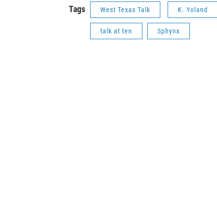
Tags
West Texas Talk
K. Yoland
talk at ten
Sphynx