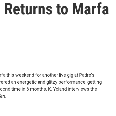
 Returns to Marfa
fa this weekend for another live gig at Padre's.
ivered an energetic and glitzy performance, getting
cond time in 6 months. K. Yoland interviews the
Ten
.