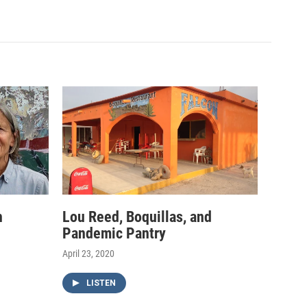
h
Lou Reed, Boquillas, and
Pandemic Pantry
April 23, 2020
LISTEN