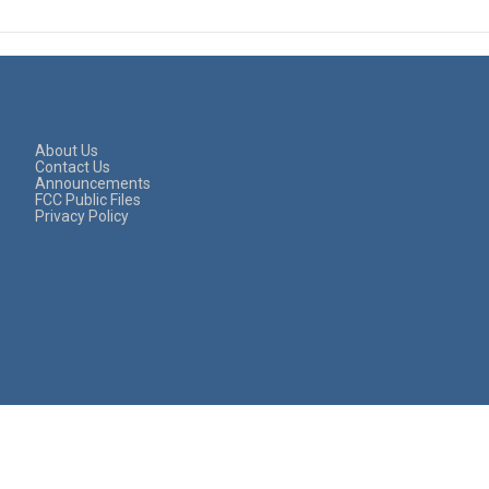
About Us
Contact Us
Announcements
FCC Public Files
Privacy Policy