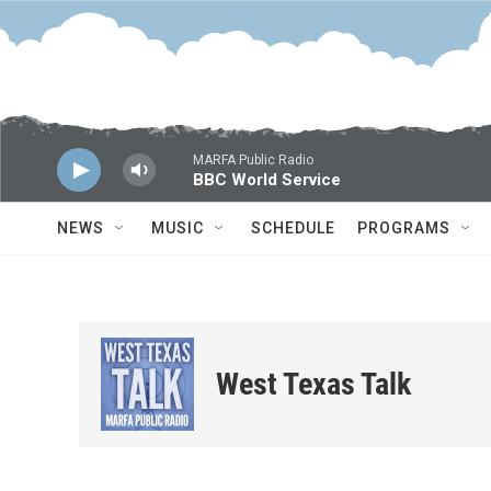
Skip to main content
MARFA Public Radio
BBC World Service
NEWS
MUSIC
SCHEDULE
PROGRAMS
West Texas Talk