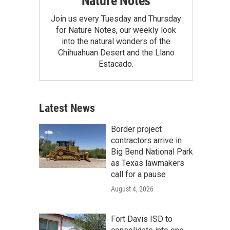
Nature Notes
Join us every Tuesday and Thursday
for Nature Notes, our weekly look
into the natural wonders of the
Chihuahuan Desert and the Llano
Estacado.
Latest News
Border project
contractors arrive in
Big Bend National Park
as Texas lawmakers
call for a pause
August 4, 2026
Fort Davis ISD to