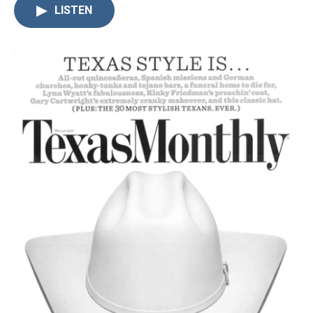
LISTEN