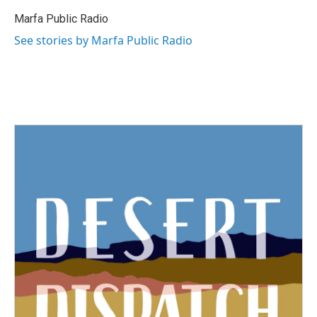
Marfa Public Radio
See stories by Marfa Public Radio