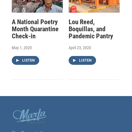
A National Poetry
Lou Reed,
Month Quarantine
Boquillas, and
Check-in
Pandemic Pantry
May 1, 2020
April 23, 2020
LISTEN
LISTEN