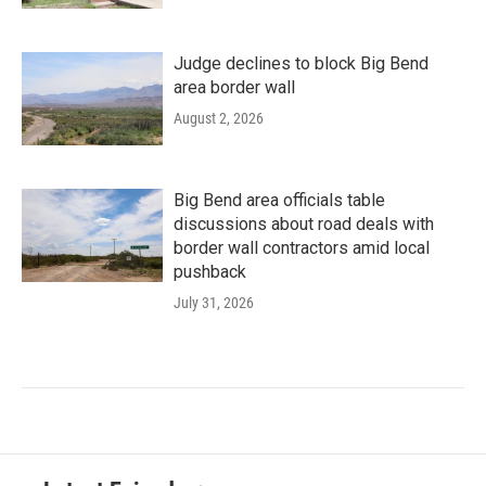
Judge declines to block Big Bend
area border wall
August 2, 2026
Big Bend area officials table
discussions about road deals with
border wall contractors amid local
pushback
July 31, 2026