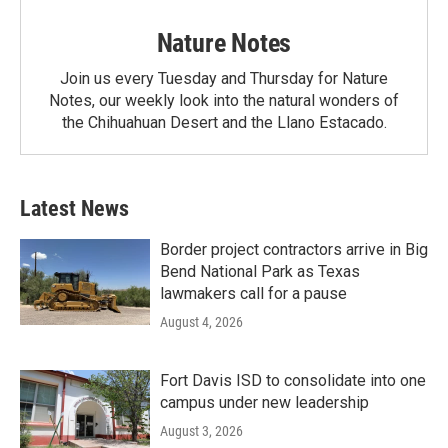
Nature Notes
Join us every Tuesday and Thursday for Nature
Notes, our weekly look into the natural wonders of
the Chihuahuan Desert and the Llano Estacado.
Latest News
Border project contractors arrive in Big
Bend National Park as Texas
lawmakers call for a pause
August 4, 2026
Fort Davis ISD to consolidate into one
campus under new leadership
August 3, 2026