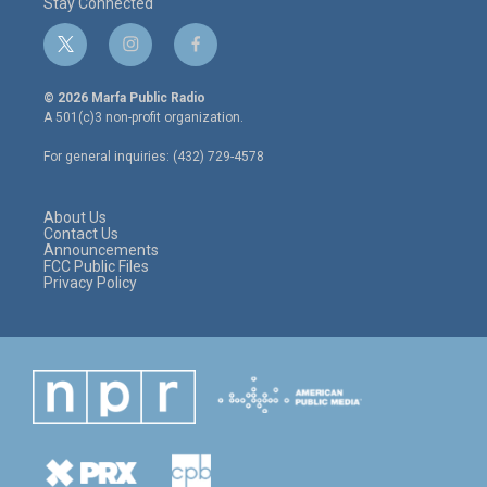
Stay Connected
t
i
f
w
n
a
i
s
c
© 2026 Marfa Public Radio
t
t
e
A 501(c)3 non-profit organization.
t
a
b
e
g
o
For general inquiries: (432) 729-4578
r
r
o
a
k
m
About Us
Contact Us
Announcements
FCC Public Files
Privacy Policy