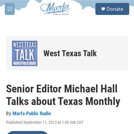
Skip to main content
S
Donate
e
M
a
e
r
n
c
u
h
u
e
West Texas Talk
r
y
Senior Editor Michael Hall
Talks about Texas Monthly
By
Marfa Public Radio
Published September 11, 2013 at 1:00 AM CDT