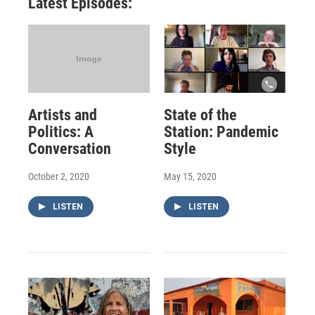
Latest Episodes:
Artists and
State of the
Politics: A
Station: Pandemic
Conversation
Style
October 2, 2020
May 15, 2020
LISTEN
LISTEN