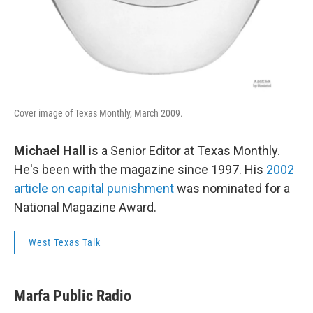
Cover image of Texas Monthly, March 2009.
Michael Hall
is a Senior Editor at Texas Monthly.
He's been with the magazine since 1997. His
2002
article on capital punishment
was nominated for a
National Magazine Award.
West Texas Talk
Marfa Public Radio