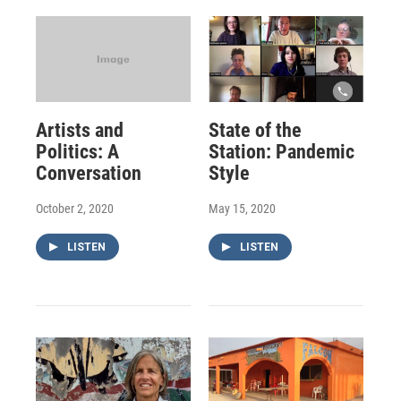
Artists and
State of the
Politics: A
Station: Pandemic
Conversation
Style
October 2, 2020
May 15, 2020
LISTEN
LISTEN