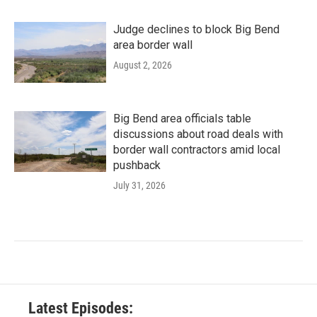
Judge declines to block Big Bend
area border wall
August 2, 2026
Big Bend area officials table
discussions about road deals with
border wall contractors amid local
pushback
July 31, 2026
Latest Episodes: