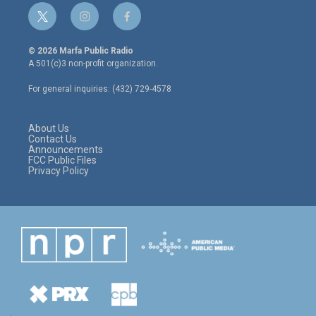
t
i
f
w
n
a
i
s
c
© 2026 Marfa Public Radio
t
t
e
A 501(c)3 non-profit organization.
t
a
b
e
g
o
For general inquiries: (432) 729-4578
r
r
o
a
k
m
About Us
Contact Us
Announcements
FCC Public Files
Privacy Policy