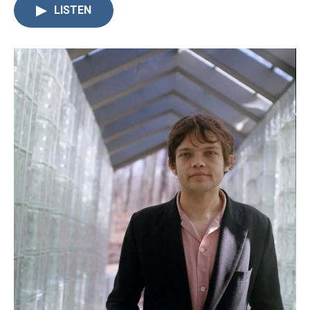
LISTEN