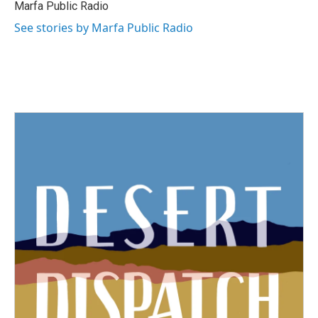
Marfa Public Radio
See stories by Marfa Public Radio