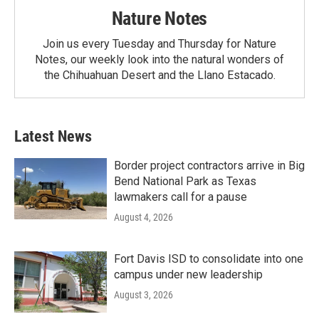
Nature Notes
Join us every Tuesday and Thursday for Nature
Notes, our weekly look into the natural wonders of
the Chihuahuan Desert and the Llano Estacado.
Latest News
Border project contractors arrive in Big
Bend National Park as Texas
lawmakers call for a pause
August 4, 2026
Fort Davis ISD to consolidate into one
campus under new leadership
August 3, 2026