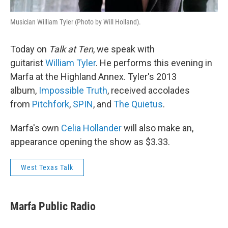
Musician William Tyler (Photo by Will Holland).
Today on
Talk at Ten
, we speak with
guitarist
William Tyler
. He performs this evening in
Marfa at the Highland Annex. Tyler's 2013
album,
Impossible Truth
, received accolades
from
Pitchfork
,
SPIN
, and
The Quietus
.
Marfa's own
Celia Hollander
will also make an,
appearance opening the show as $3.33.
West Texas Talk
Marfa Public Radio