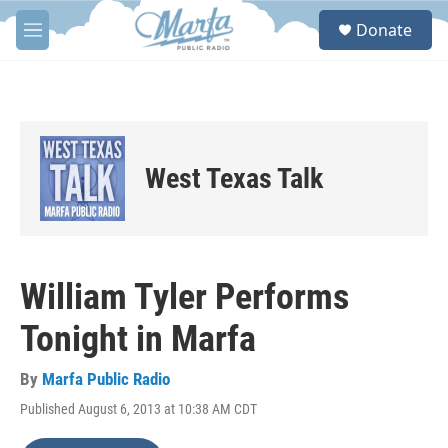
Skip to main content
S
Donate
e
M
a
e
r
n
c
u
h
u
e
West Texas Talk
r
y
William Tyler Performs
Tonight in Marfa
By
Marfa Public Radio
Published August 6, 2013 at 10:38 AM CDT