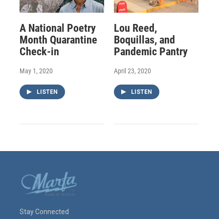
A National Poetry
Lou Reed,
Month Quarantine
Boquillas, and
Check-in
Pandemic Pantry
May 1, 2020
April 23, 2020
LISTEN
LISTEN
Stay Connected