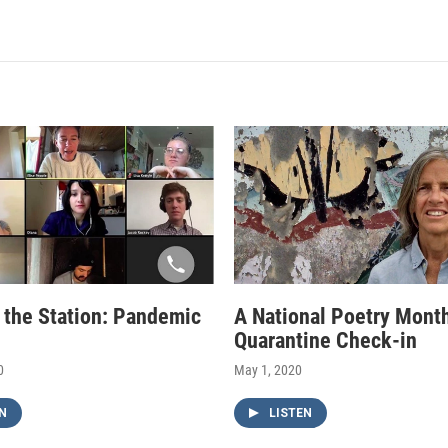
f the Station: Pandemic
A National Poetry Mont
Quarantine Check-in
0
May 1, 2020
N
LISTEN