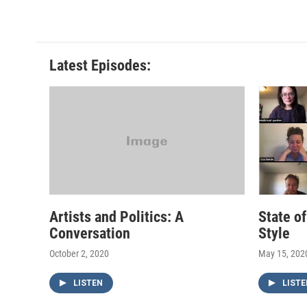
Latest Episodes:
Artists and Politics: A
State o
Conversation
Style
October 2, 2020
May 15, 202
LISTEN
LISTE