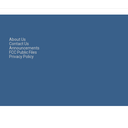
About Us
Contact Us
Announcements
FCC Public Files
Privacy Policy