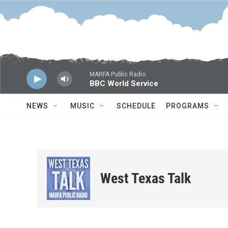
Skip to main content
MARFA Public Radio
BBC World Service
NEWS
MUSIC
SCHEDULE
PROGRAMS
West Texas Talk