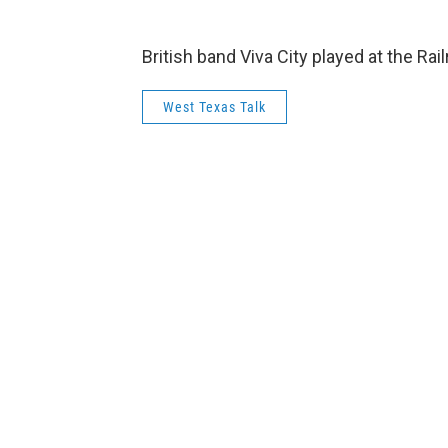
British band Viva City played at the Ra
West Texas Talk