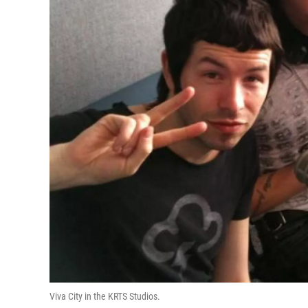
Viva City in the KRTS Studios.