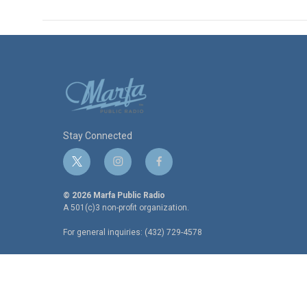
Stay Connected
t
i
f
w
n
a
i
s
c
© 2026 Marfa Public Radio
t
t
e
A 501(c)3 non-profit organization.
t
a
b
For general inquiries: (432) 729-4578
e
g
o
r
r
o
a
k
m