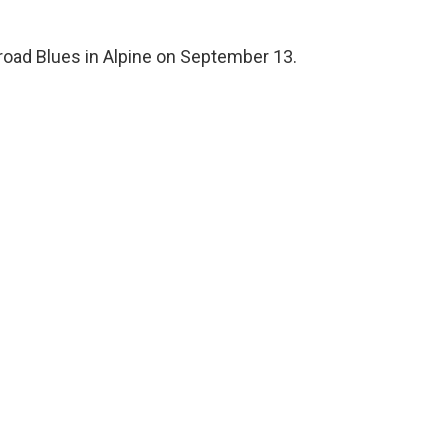
ilroad Blues in Alpine on September 13.