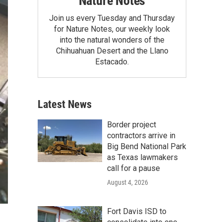
Nature Notes
Join us every Tuesday and Thursday
for Nature Notes, our weekly look
into the natural wonders of the
Chihuahuan Desert and the Llano
Estacado.
Latest News
Border project
contractors arrive in
Big Bend National Park
as Texas lawmakers
call for a pause
August 4, 2026
Fort Davis ISD to