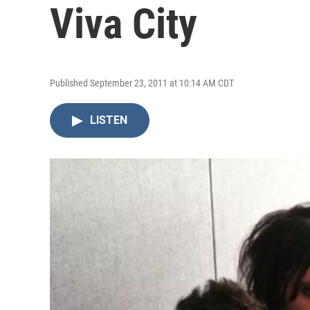
Viva City
Published September 23, 2011 at 10:14 AM CDT
LISTEN