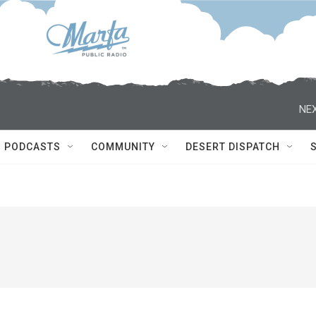
NEX
PODCASTS
COMMUNITY
DESERT DISPATCH