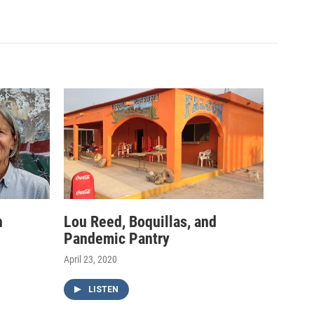
h
Lou Reed, Boquillas, and
Pandemic Pantry
April 23, 2020
LISTEN