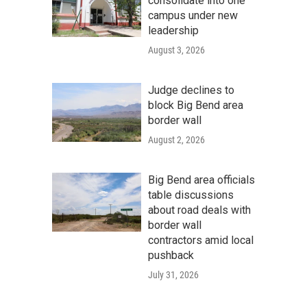
consolidate into one
campus under new
leadership
August 3, 2026
Judge declines to
block Big Bend area
border wall
August 2, 2026
Big Bend area officials
table discussions
about road deals with
border wall
contractors amid local
pushback
July 31, 2026