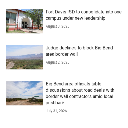
Fort Davis ISD to consolidate into one
campus under new leadership
August 3, 2026
Judge declines to block Big Bend
area border wall
August 2, 2026
Big Bend area officials table
discussions about road deals with
border wall contractors amid local
pushback
July 31, 2026