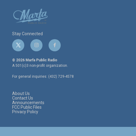
Stay Connected
t
i
f
w
n
a
i
s
c
© 2026 Marfa Public Radio
t
t
e
A 501(c)3 non-profit organization.
t
a
b
e
g
o
For general inquiries: (432) 729-4578
r
r
o
a
k
m
About Us
Contact Us
Announcements
FCC Public Files
Privacy Policy