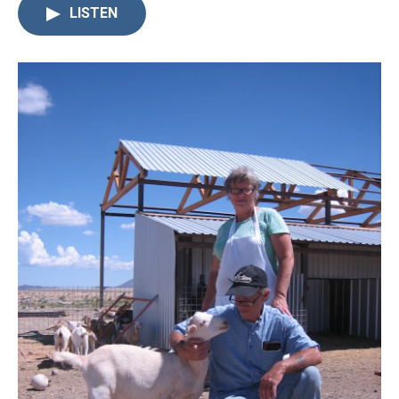
LISTEN