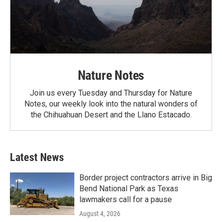
Nature Notes
Join us every Tuesday and Thursday for Nature
Notes, our weekly look into the natural wonders of
the Chihuahuan Desert and the Llano Estacado.
Latest News
Border project contractors arrive in Big
Bend National Park as Texas
lawmakers call for a pause
August 4, 2026