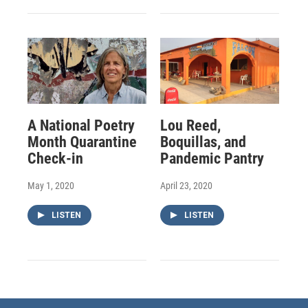
A National Poetry
Lou Reed,
Month Quarantine
Boquillas, and
Check-in
Pandemic Pantry
May 1, 2020
April 23, 2020
LISTEN
LISTEN