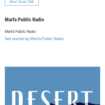
West Texas Talk
Marfa Public Radio
Marfa Public Radio
See stories by Marfa Public Radio