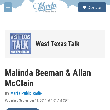
Skip to main content
S
Donate
e
M
a
e
r
n
c
u
h
u
e
West Texas Talk
r
y
Malinda Beeman & Allan
McClain
By
Marfa Public Radio
Published September 11, 2011 at 1:01 AM CDT