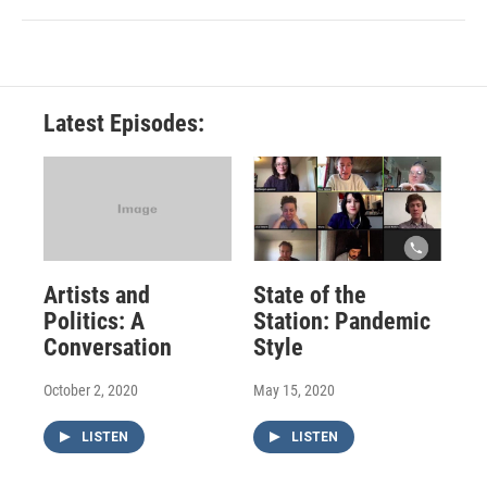
Latest Episodes:
Artists and
State of the
Politics: A
Station: Pandemic
Conversation
Style
October 2, 2020
May 15, 2020
LISTEN
LISTEN