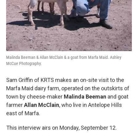
Malinda Beeman & Allan McClain & a goat from Marfa Maid. Ashley
McCue Photography.
Sam Griffin of KRTS makes an on-site visit to the
Marfa Maid dairy farm, operated on the outskirts of
town by cheese-maker
Malinda Beeman
and goat
farmer
Allan McClain
, who live in Antelope Hills
east of Marfa.
This interview airs on Monday, September 12.