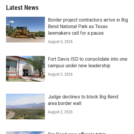
Latest News
Border project contractors arrive in Big
Bend National Park as Texas
lawmakers call for a pause
August 4, 2026
Fort Davis ISD to consolidate into one
campus under new leadership
August 3, 2026
Judge declines to block Big Bend
area border wall
August 2, 2026