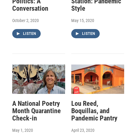
Politics: A
Station: Pandemic
Conversation
Style
October 2, 2020
May 15, 2020
LISTEN
LISTEN
A National Poetry
Lou Reed,
Month Quarantine
Boquillas, and
Check-in
Pandemic Pantry
May 1, 2020
April 23, 2020