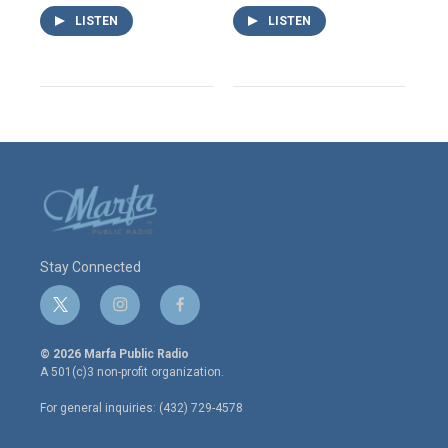
LISTEN
LISTEN
Stay Connected
t
i
f
w
n
a
i
s
c
© 2026 Marfa Public Radio
t
t
e
A 501(c)3 non-profit organization.
t
a
b
e
g
o
For general inquiries: (432) 729-4578
r
r
o
a
k