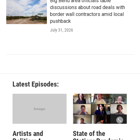
Big Bend area officials table
discussions about road deals with
border wall contractors amid local
pushback
July 31, 2026
Latest Episodes:
Artists and
State of the