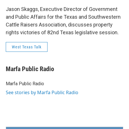
Jason Skaggs, Executive Director of Government
and Public Affairs for the Texas and Southwestern
Cattle Raisers Association, discusses property
rights victories of 82nd Texas legislative session.
West Texas Talk
Marfa Public Radio
Marfa Public Radio
See stories by Marfa Public Radio