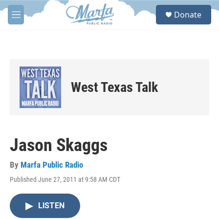
Skip to main content
S
Donate
e
M
a
e
r
n
c
u
h
u
e
West Texas Talk
r
y
Jason Skaggs
By
Marfa Public Radio
Published June 27, 2011 at 9:58 AM CDT
LISTEN