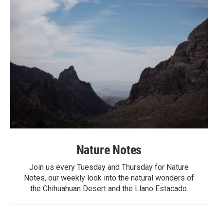
Nature Notes
Join us every Tuesday and Thursday for Nature
Notes, our weekly look into the natural wonders of
the Chihuahuan Desert and the Llano Estacado.