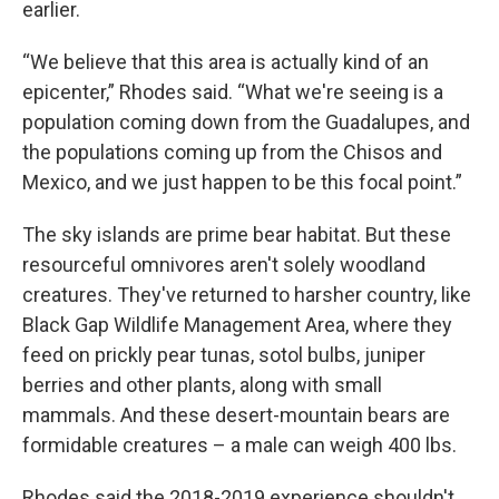
earlier.
“We believe that this area is actually kind of an
epicenter,” Rhodes said. “What we're seeing is a
population coming down from the Guadalupes, and
the populations coming up from the Chisos and
Mexico, and we just happen to be this focal point.”
The sky islands are prime bear habitat. But these
resourceful omnivores aren't solely woodland
creatures. They've returned to harsher country, like
Black Gap Wildlife Management Area, where they
feed on prickly pear tunas, sotol bulbs, juniper
berries and other plants, along with small
mammals. And these desert-mountain bears are
formidable creatures – a male can weigh 400 lbs.
Rhodes said the 2018-2019 experience shouldn't