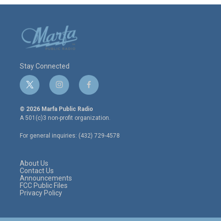
Stay Connected
t
i
f
w
n
a
i
s
c
© 2026 Marfa Public Radio
t
t
e
A 501(c)3 non-profit organization.
t
a
b
e
g
o
For general inquiries: (432) 729-4578
r
r
o
a
k
m
About Us
Contact Us
Announcements
FCC Public Files
Privacy Policy