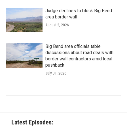
Judge declines to block Big Bend
area border wall
August 2, 2026
Big Bend area officials table
discussions about road deals with
border wall contractors amid local
pushback
July 31, 2026
Latest Episodes: