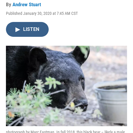
By
Andrew Stuart
Published January 30, 2020 at 7:45 AM CST
LISTEN
photograph by Marc Eastman. In fall 2018, this black bear – likely a male