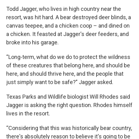
Todd Jagger, who lives in high country near the
resort, was hit hard. A bear destroyed deer blinds, a
canvas teepee, and a chicken coop – and dined on
a chicken. It feasted at Jagger's deer feeders, and
broke into his garage.
“Long-term, what do we do to protect the wildness
of these creatures that belong here, and should be
here, and should thrive here, and the people that
just simply want to be safe?” Jagger asked.
Texas Parks and Wildlife biologist Will Rhodes said
Jagger is asking the right question. Rhodes himself
lives in the resort.
“Considering that this was historically bear country,
there's absolutely reason to believe it's going to be