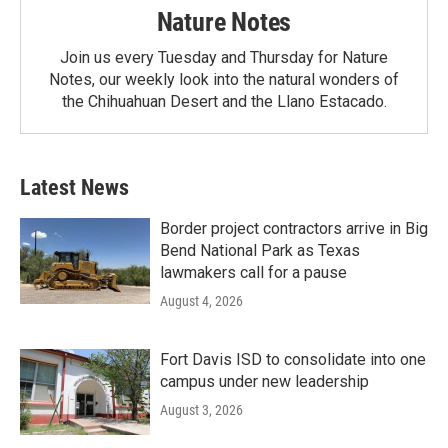
Nature Notes
Join us every Tuesday and Thursday for Nature
Notes, our weekly look into the natural wonders of
the Chihuahuan Desert and the Llano Estacado.
Latest News
Border project contractors arrive in Big
Bend National Park as Texas
lawmakers call for a pause
August 4, 2026
Fort Davis ISD to consolidate into one
campus under new leadership
August 3, 2026