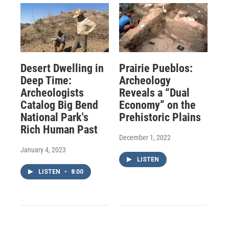
Desert Dwelling in
Prairie Pueblos:
Deep Time:
Archeology
Archeologists
Reveals a “Dual
Catalog Big Bend
Economy” on the
National Park's
Prehistoric Plains
Rich Human Past
December 1, 2022
January 4, 2023
LISTEN
LISTEN
•
8:00