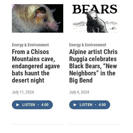
Energy & Environment
Energy & Environment
From a Chisos
Alpine artist Chris
Mountains cave,
Ruggia celebrates
endangered agave
Black Bears, “New
bats haunt the
Neighbors” in the
desert night
Big Bend
July 11, 2024
July 4, 2024
LISTEN
•
4:00
LISTEN
•
4:00