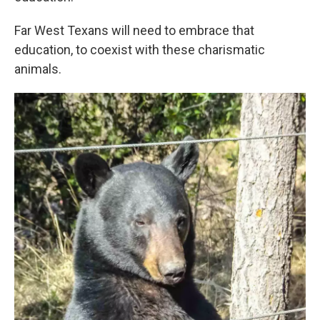
Far West Texans will need to embrace that
education, to coexist with these charismatic
animals.