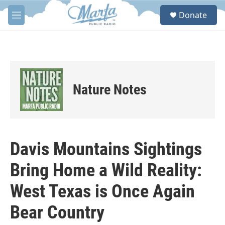
Skip to main content
S
Donate
e
M
a
e
r
n
c
u
h
u
e
Nature Notes
r
y
Davis Mountains Sightings
Bring Home a Wild Reality:
West Texas is Once Again
Bear Country