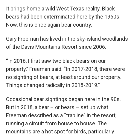
It brings home a wild West Texas reality. Black
bears had been exterminated here by the 1960s.
Now, this is once again bear country.
Gary Freeman has lived in the sky-island woodlands
of the Davis Mountains Resort since 2006.
“In 2016, I first saw two black bears on our
property,” Freeman said. “In 2017-2018, there were
no sighting of bears, at least around our property.
Things changed radically in 2018-2019.”
Occasional bear sightings began here in the 90s.
But in 2018, a bear – or bears – set up what
Freeman described as a “trapline” in the resort,
running a circuit from house to house. The
mountains are a hot spot for birds, particularly