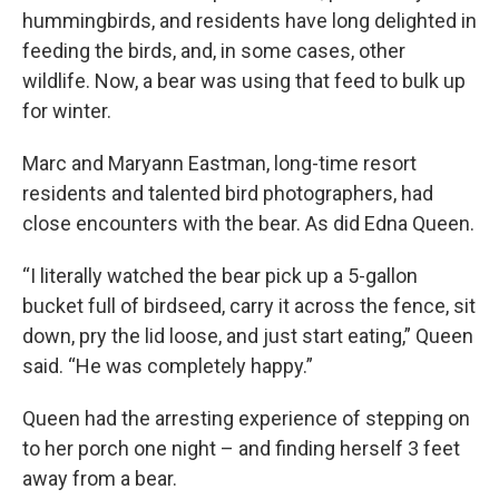
hummingbirds, and residents have long delighted in
feeding the birds, and, in some cases, other
wildlife. Now, a bear was using that feed to bulk up
for winter.
Marc and Maryann Eastman, long-time resort
residents and talented bird photographers, had
close encounters with the bear. As did Edna Queen.
“I literally watched the bear pick up a 5-gallon
bucket full of birdseed, carry it across the fence, sit
down, pry the lid loose, and just start eating,” Queen
said. “He was completely happy.”
Queen had the arresting experience of stepping on
to her porch one night – and finding herself 3 feet
away from a bear.