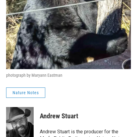
photograph by Maryann Eastman
Nature Notes
Andrew Stuart
Andrew Stuart is the producer for the