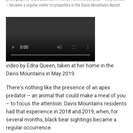
– became a regular visitor to properties in the Davis Mountains Resort.
video by Edna Queen, taken at her home in the
Davis Mountains in May 2019.
There's nothing like the presence of an apex
predator – an animal that could make a meal of you
– to focus the attention. Davis Mountains residents
had that experience in 2018 and 2019, when, for
several months, black bear sightings became a
regular occurrence.