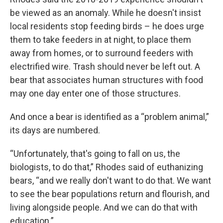
be viewed as an anomaly. While he doesn't insist
local residents stop feeding birds – he does urge
them to take feeders in at night, to place them
away from homes, or to surround feeders with
electrified wire. Trash should never be left out. A
bear that associates human structures with food
may one day enter one of those structures.
And once a bear is identified as a “problem animal,”
its days are numbered.
“Unfortunately, that's going to fall on us, the
biologists, to do that,” Rhodes said of euthanizing
bears, “and we really don't want to do that. We want
to see the bear populations return and flourish, and
living alongside people. And we can do that with
education.”