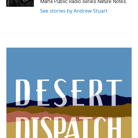
Marfa Public Radio series Nature Notes.
See stories by Andrew Stuart