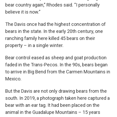
bear country again,” Rhodes said. “I personally
believe it is now.”
The Davis once had the highest concentration of
bears in the state. In the early 20th century, one
ranching family here killed 45 bears on their
property – in a single winter.
Bear control eased as sheep and goat production
faded in the Trans-Pecos. In the 90s, bears began
to arrive in Big Bend from the Carmen Mountains in
Mexico.
But the Davis are not only drawing bears from the
south. In 2019, a photograph taken here captured a
bear with an ear tag. It had been placed on the
animal in the Guadalupe Mountains – 15 years