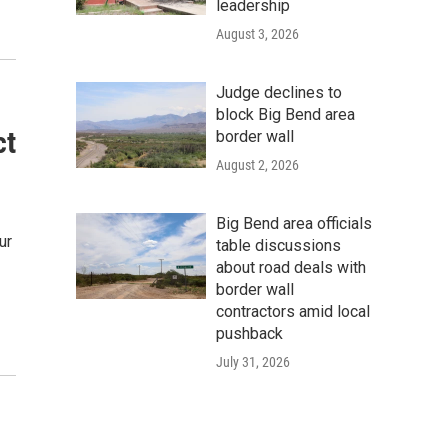
leadership
August 3, 2026
Judge declines to
block Big Bend area
ct
border wall
August 2, 2026
Big Bend area officials
ur
table discussions
about road deals with
border wall
contractors amid local
pushback
July 31, 2026