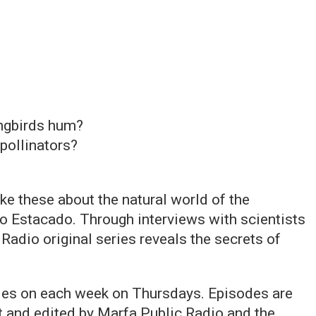
ngbirds hum?
pollinators?
ke these about the natural world of the
o Estacado. Through interviews with scientists
 Radio original series reveals the secrets of
odes on each week on Thursdays. Episodes are
 and edited by Marfa Public Radio and the