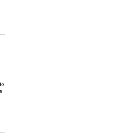
to
ne