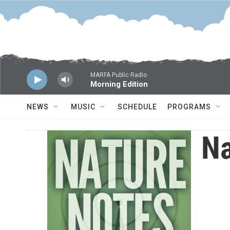
Skip to main content
MARFA Public Radio
Morning Edition
NEWS
MUSIC
SCHEDULE
PROGRAMS
Na