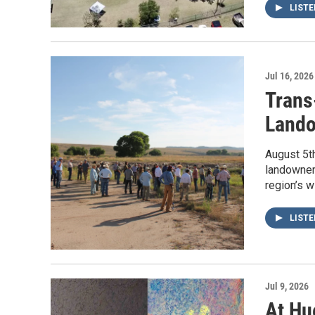
LIST
Jul 16, 2026
Trans
Lando
August 5th
landowners
region’s w
LIST
Jul 9, 2026
At Hu