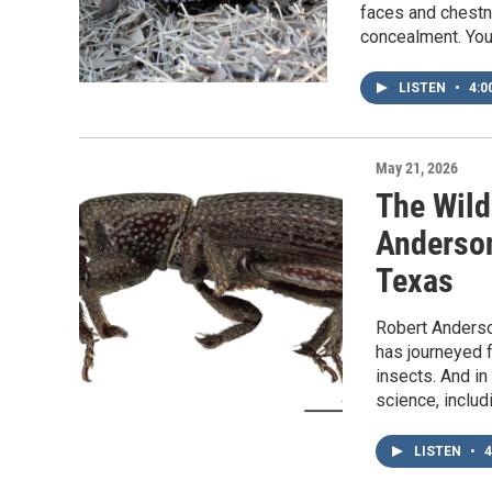
faces and chestnu
concealment. You
LISTEN
•
4:0
May 21, 2026
The Wild
Anderson
Texas
Robert Anderso
has journeyed 
insects. And in
science, inclu
LISTEN
•
4