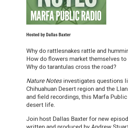
Hosted by
Dallas Baxter
Why do rattlesnakes rattle and hummi
How do flowers market themselves to 
Why do tarantulas cross the road?
Nature Notes
investigates questions li
Chihuahuan Desert region and the Llan
and field recordings, this Marfa Public
desert life.
Join host Dallas Baxter for new epis
written and produced by Andrew Stuart