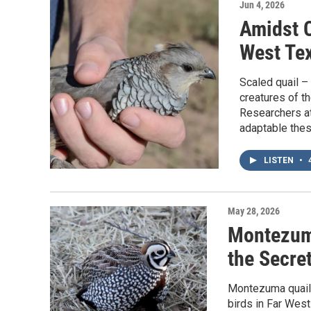
Jun 4, 2026
Amidst 
West Tex
Scaled quail –
creatures of t
Researchers at
adaptable thes
LISTEN
•
4
May 28, 2026
Montezuma
the Secret
Montezuma quail 
birds in Far West