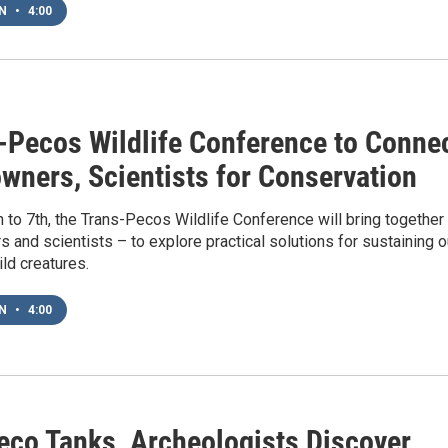
EN
•
4:00
-Pecos Wildlife Conference to Conne
wners, Scientists for Conservation
 to 7th, the Trans-Pecos Wildlife Conference will bring together
 and scientists – to explore practical solutions for sustaining o
ild creatures.
EN
•
4:00
eco Tanks, Archeologists Discover