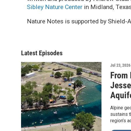
Sibley Nature Center
in Midland, Texas
Nature Notes is supported by Shield-
Latest Episodes
Jul 23, 2026
From 
Jesse
Aquif
Alpine geo
sustains t
region’s a