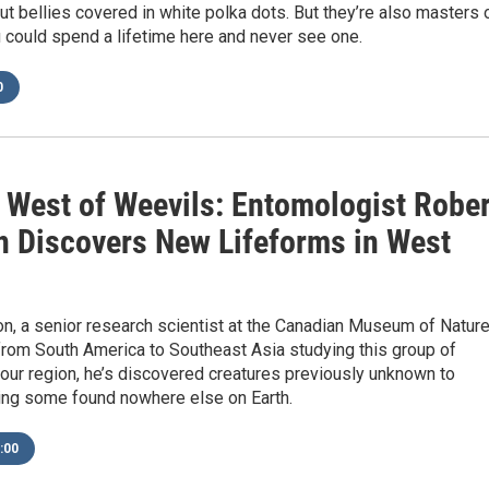
t bellies covered in white polka dots. But they’re also masters 
 could spend a lifetime here and never see one.
0
 West of Weevils: Entomologist Rober
 Discovers New Lifeforms in West
n, a senior research scientist at the Canadian Museum of Nature
from South America to Southeast Asia studying this group of
 our region, he’s discovered creatures previously unknown to
ding some found nowhere else on Earth.
:00