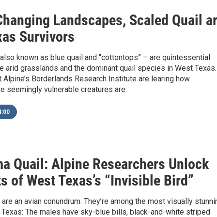
Changing Landscapes, Scaled Quail a
as Survivors
 also known as blue quail and “cottontops” – are quintessential
he arid grasslands and the dominant quail species in West Texas.
 Alpine’s Borderlands Research Institute are learing how
e seemingly vulnerable creatures are.
:00
 Quail: Alpine Researchers Unlock
s of West Texas’s “Invisible Bird”
are an avian conundrum. They’re among the most visually stunni
 Texas: The males have sky-blue bills, black-and-white striped