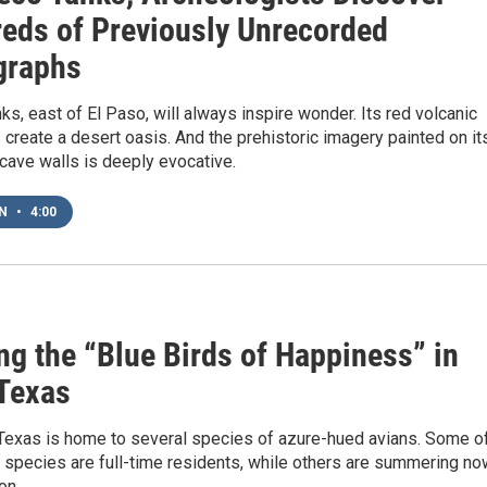
eds of Previously Unrecorded
graphs
s, east of El Paso, will always inspire wonder. Its red volcanic
create a desert oasis. And the prehistoric imagery painted on it
 cave walls is deeply evocative.
EN
•
4:00
ng the “Blue Birds of Happiness” in
Texas
Texas is home to several species of azure-hued avians. Some o
d species are full-time residents, while others are summering no
on.