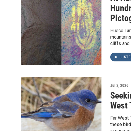
Hundr
Picto
Hueco Tank
mountains 
cliffs and
LIST
Jul 2, 2026
Seeki
West 
Far West 
these bir
in our regi