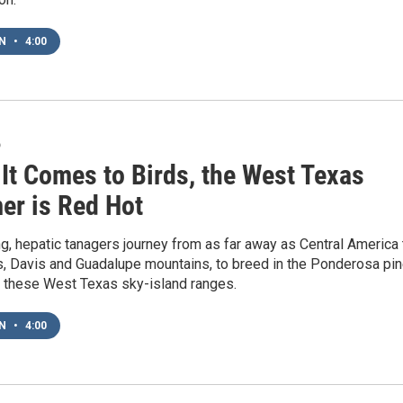
EN
•
4:00
6
It Comes to Birds, the West Texas
r is Red Hot
g, hepatic tanagers journey from as far away as Central America 
s, Davis and Guadalupe mountains, to breed in the Ponderosa pi
f these West Texas sky-island ranges.
EN
•
4:00