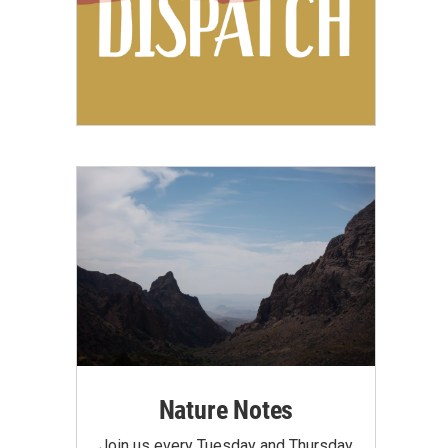
Nature Notes
Join us every Tuesday and Thursday