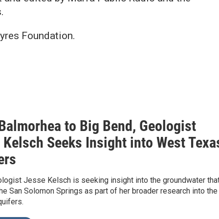
.
Ayres Foundation.
Balmorhea to Big Bend, Geologist
 Kelsch Seeks Insight into West Texa
ers
logist Jesse Kelsch is seeking insight into the groundwater tha
he San Solomon Springs as part of her broader research into the
quifers.