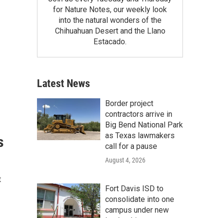
for Nature Notes, our weekly look
into the natural wonders of the
Chihuahuan Desert and the Llano
Estacado.
Latest News
Border project
contractors arrive in
Big Bend National Park
as Texas lawmakers
s
call for a pause
August 4, 2026
t
Fort Davis ISD to
consolidate into one
campus under new