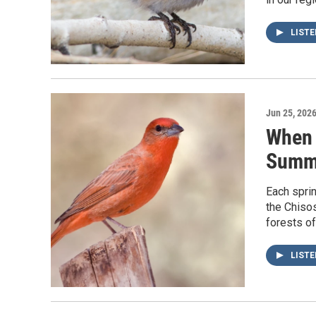
LIST
Jun 25, 202
When 
Summe
Each sprin
the Chiso
forests o
LIST