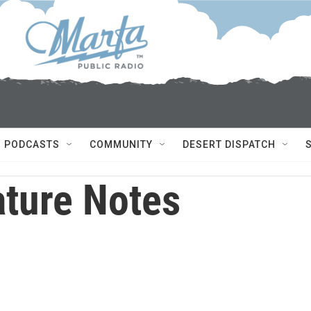
PODCASTS
COMMUNITY
DESERT DISPATCH
ture Notes