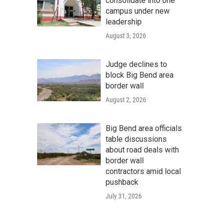
consolidate into one
campus under new
leadership
August 3, 2026
Judge declines to
block Big Bend area
border wall
August 2, 2026
Big Bend area officials
table discussions
about road deals with
border wall
contractors amid local
pushback
July 31, 2026