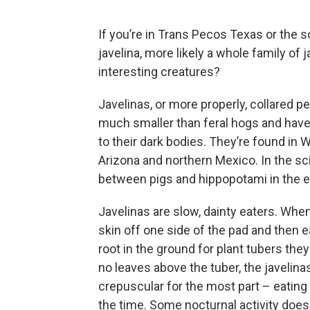
If you’re in Trans Pecos Texas or the 
javelina, more likely a whole family of
interesting creatures?
Javelinas, or more properly, collared pe
much smaller than feral hogs and have a
to their dark bodies. They’re found i
Arizona and northern Mexico. In the sci
between pigs and hippopotami in the 
Javelinas are slow, dainty eaters. When e
skin off one side of the pad and then e
root in the ground for plant tubers they
no leaves above the tuber, the javelinas
crepuscular for the most part – eating
the time. Some nocturnal activity does 