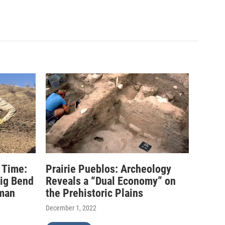
 Time:
Prairie Pueblos: Archeology
Big Bend
Reveals a “Dual Economy” on
uman
the Prehistoric Plains
December 1, 2022