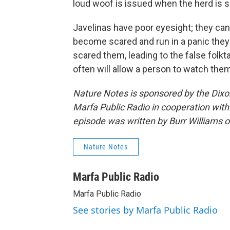
loud woof is issued when the herd is su
Javelinas have poor eyesight; they can
become scared and run in a panic they o
scared them, leading to the false folkt
often will allow a person to watch them
Nature Notes is sponsored by the Dix
Marfa Public Radio in cooperation with
episode was written by Burr Williams 
Nature Notes
Marfa Public Radio
Marfa Public Radio
See stories by Marfa Public Radio