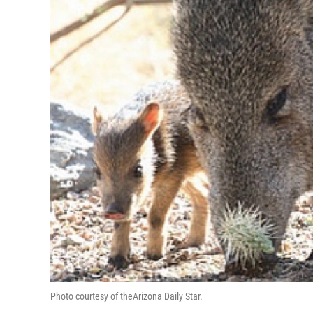
Photo courtesy of theArizona Daily Star.