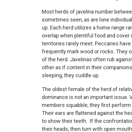
Most herds of javelina number between
sometimes seen, as are lone individu
up. Each herd utilizes a home range rare
overlap when plentiful food and cover i
territories rarely meet. Peccaries have
frequently mark wood or rocks. They 
of the herd. Javelinas often rub again
other as if content in their companio
sleeping, they cuddle up.
The oldest female of the herd of relati
dominance is not an important issue. V
members squabble, they first perform “t
Their ears are flattened against the 
to show their teeth. If the confrontatio
their heads, then turn with open mout