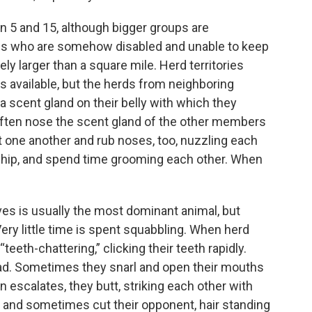
 5 and 15, although bigger groups are
als who are somehow disabled and unable to keep
ly larger than a square mile. Herd territories
s available, but the herds from neighboring
 a scent gland on their belly with which they
often nose the scent gland of the other members
st one another and rub noses, too, nuzzling each
nship, and spend time grooming each other. When
ves is usually the most dominant animal, but
ery little time is spent squabbling. When herd
eeth-chattering,” clicking their teeth rapidly.
head. Sometimes they snarl and open their mouths
n escalates, they butt, striking each other with
h and sometimes cut their opponent, hair standing