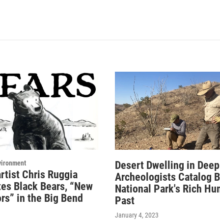
vironment
Desert Dwelling in Deep
rtist Chris Ruggia
Archeologists Catalog 
tes Black Bears, “New
National Park's Rich H
rs” in the Big Bend
Past
January 4, 2023