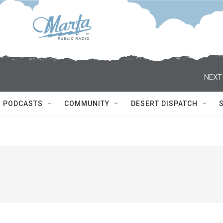
NEXT
PODCASTS
COMMUNITY
DESERT DISPATCH