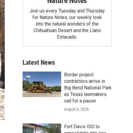
Nature Notes
Join us every Tuesday and Thursday
for Nature Notes, our weekly look
into the natural wonders of the
Chihuahuan Desert and the Llano
Estacado.
Latest News
Border project
contractors arrive in
Big Bend National Park
as Texas lawmakers
call for a pause
August 4, 2026
Fort Davis ISD to