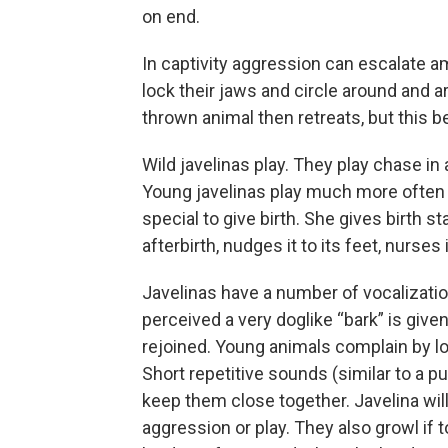
on end.
In captivity aggression can escalate a
lock their jaws and circle around and a
thrown animal then retreats, but this 
Wild javelinas play. They play chase in 
Young javelinas play much more often
special to give birth. She gives birth s
afterbirth, nudges it to its feet, nurses
Javelinas have a number of vocalizatio
perceived a very doglike “bark” is given
rejoined. Young animals complain by l
Short repetitive sounds (similar to a 
keep them close together. Javelina wil
aggression or play. They also growl if