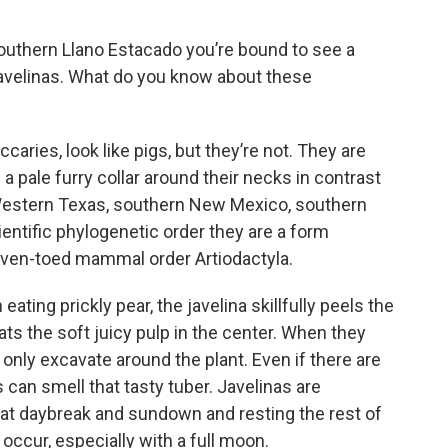
southern Llano Estacado you’re bound to see a
 javelinas. What do you know about these
ccaries, look like pigs, but they’re not. They are
 pale furry collar around their necks in contrast
n Western Texas, southern New Mexico, southern
entific phylogenetic order they are a form
even-toed mammal order Artiodactyla.
ating prickly pear, the javelina skillfully peels the
ats the soft juicy pulp in the center. When they
 only excavate around the plant. Even if there are
 can smell that tasty tuber. Javelinas are
 at daybreak and sundown and resting the rest of
occur, especially with a full moon.