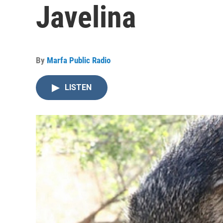
Javelina
By
Marfa Public Radio
LISTEN