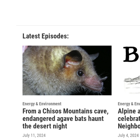
Latest Episodes:
Energy & Environment
Energy & En
From a Chisos Mountains cave,
Alpine a
endangered agave bats haunt
celebra
the desert night
Neighbo
July 11, 2024
July 4, 2024