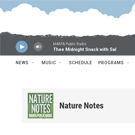
Skip to main content
MARFA Public Radio
Thee Midnight Snack with Sal
NEWS
MUSIC
SCHEDULE
PROGRAMS
Nature Notes