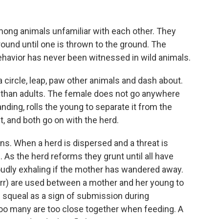
mong animals unfamiliar with each other. They
round until one is thrown to the ground. The
behavior has never been witnessed in wild animals.
a circle, leap, paw other animals and dash about.
 than adults. The female does not go anywhere
tanding, rolls the young to separate it from the
 it, and both go on with the herd.
ns. When a herd is dispersed and a threat is
. As the herd reforms they grunt until all have
oudly exhaling if the mother has wandered away.
purr) are used between a mother and her young to
l squeal as a sign of submission during
 too many are too close together when feeding. A