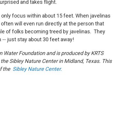
rprised and takes flight.
 only focus within about 15 feet. When javelinas
ften will even run directly at the person that
ale of folks becoming treed by javelinas. They
 -- just stay about 30 feet away!
on Water Foundation and is produced by KRTS
 the Sibley Nature Center in Midland, Texas. This
of the
Sibley Nature Center.