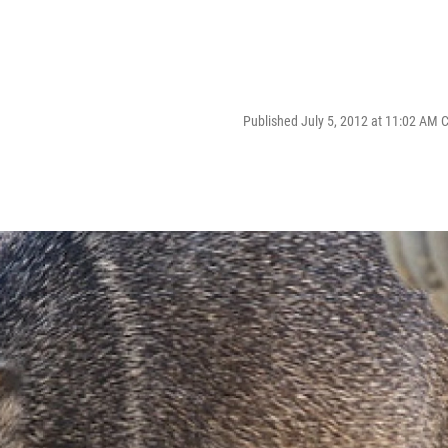
Published July 5, 2012 at 11:02 AM 