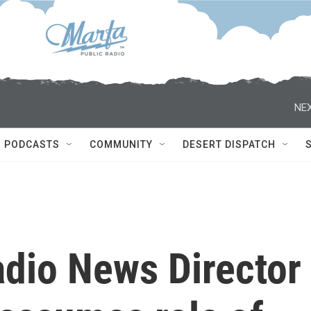
NEX
PODCASTS
COMMUNITY
DESERT DISPATCH
adio News Director