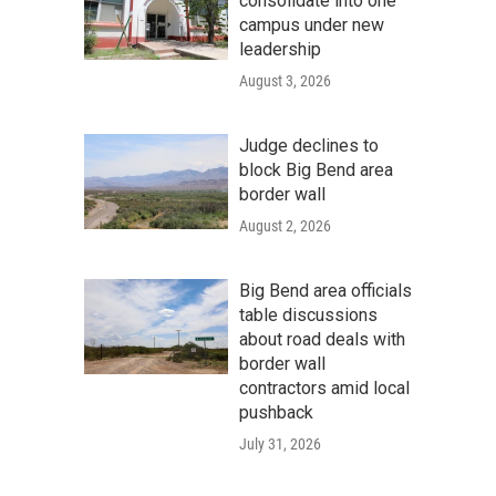
consolidate into one
campus under new
leadership
August 3, 2026
Judge declines to
block Big Bend area
border wall
August 2, 2026
Big Bend area officials
table discussions
about road deals with
border wall
contractors amid local
pushback
July 31, 2026