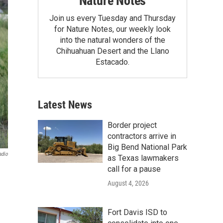
Nature Notes
Join us every Tuesday and Thursday
for Nature Notes, our weekly look
into the natural wonders of the
Chihuahuan Desert and the Llano
Estacado.
Latest News
Border project
contractors arrive in
Big Bend National Park
adio
as Texas lawmakers
call for a pause
August 4, 2026
Fort Davis ISD to