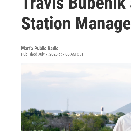
Travis Bubenik
Station Manage
Marfa Public Radio
Published July 7, 2026 at 7:00 AM CDT