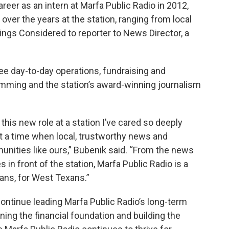
areer as an intern at Marfa Public Radio in 2012,
ver the years at the station, ranging from local
hings Considered to reporter to News Director, a
ee day-to-day operations, fundraising and
ming and the station’s award-winning journalism
 this new role at a station I’ve cared so deeply
t a time when local, trustworthy news and
mmunities like ours,” Bubenik said. “From the news
s in front of the station, Marfa Public Radio is a
xans, for West Texans.”
ontinue leading Marfa Public Radio’s long-term
ning the financial foundation and building the