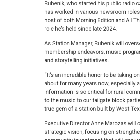
Bubenik, who started his public radio c
has worked in various newsroom roles o
host of both Morning Edition and All T
role he’s held since late 2024.
As Station Manager, Bubenik will overs
membership endeavors, music program
and storytelling initiatives.
“It’s an incredible honor to be taking on
about for many years now, especially a
information is so critical for rural co
to the music to our tailgate block partie
true gem of a station built by West Te
Executive Director Anne Marozas will c
strategic vision, focusing on strengthe