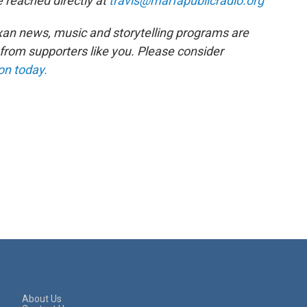
 reached directly at
travis@marfapublicradio.org
xan news, music and storytelling programs are
rom supporters like you. Please consider
on today.
About Us