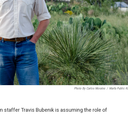
Photo By Carlos Morales
/
Marfa Public R
staffer Travis Bubenik is assuming the role of