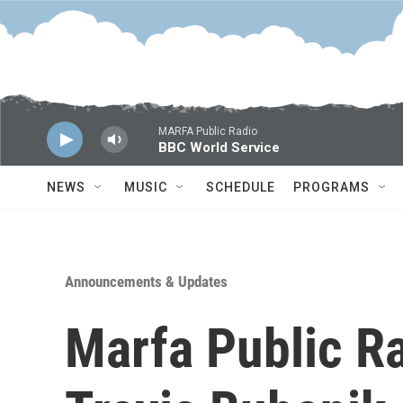
Skip to main content
MARFA Public Radio
BBC World Service
NEWS
MUSIC
SCHEDULE
PROGRAMS
Announcements & Updates
Marfa Public R