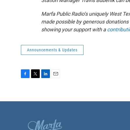
Station Manager Travis Bubenik can be
Marfa Public Radio’s uniquely West Te
made possible by generous donations f
showing your support with a
contributi
Announcements & Updates
F
T
L
E
a
w
i
m
c
i
n
a
e
t
k
i
b
t
e
l
o
e
d
o
r
I
k
n