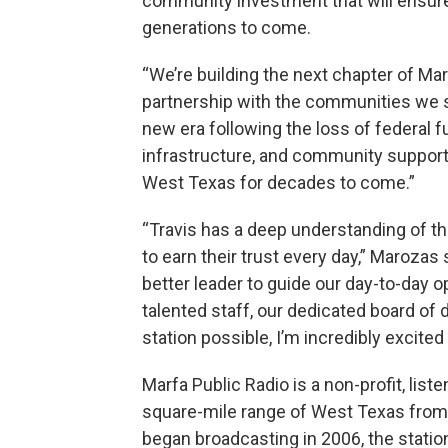
community investment that will ensure 
generations to come.
“We’re building the next chapter of Ma
partnership with the communities we s
new era following the loss of federal fu
infrastructure, and community support 
West Texas for decades to come.”
“Travis has a deep understanding of t
to earn their trust every day,” Marozas s
better leader to guide our day-to-day o
talented staff, our dedicated board of
station possible, I’m incredibly excited
Marfa Public Radio is a non-profit, list
square-mile range of West Texas from t
began broadcasting in 2006, the station