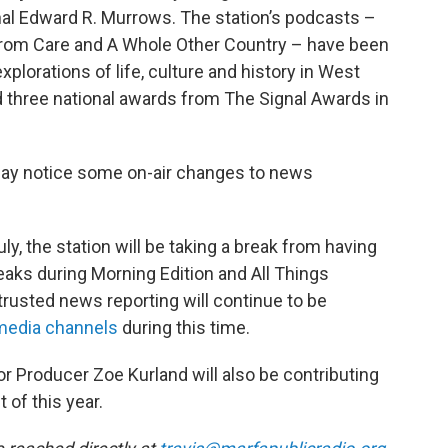
al Edward R. Murrows. The station’s podcasts –
 From Care and A Whole Other Country – have been
explorations of life, culture and history in West
d three national awards from The Signal Awards in
 may notice some on-air changes to news
uly, the station will be taking a break from having
aks during Morning Edition and All Things
 trusted news reporting will continue to be
media
channels
during this time.
or Producer Zoe Kurland will also be contributing
 of this year.