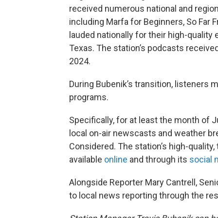
received numerous national and region
including Marfa for Beginners, So Far
lauded nationally for their high-quality 
Texas. The station’s podcasts receive
2024.
During Bubenik’s transition, listeners
programs.
Specifically, for at least the month of J
local on-air newscasts and weather bre
Considered. The station’s high-quality,
available
online
and through its
social 
Alongside Reporter Mary Cantrell, Seni
to local news reporting through the rest