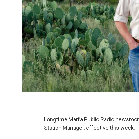
Longtime Marfa Public Radio newsroom 
Station Manager, effective this week.