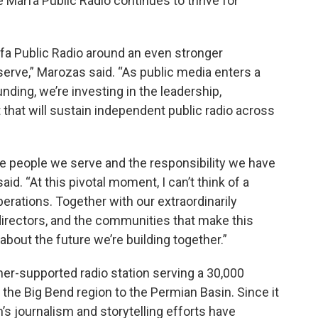
Marfa Public Radio continues to thrive for
rfa Public Radio around an even stronger
erve,” Marozas said. “As public media enters a
nding, we’re investing in the leadership,
that will sustain independent public radio across
he people we serve and the responsibility we have
aid. “At this pivotal moment, I can’t think of a
perations. Together with our extraordinarily
 directors, and the communities that make this
 about the future we’re building together.”
ener-supported radio station serving a 30,000
he Big Bend region to the Permian Basin. Since it
’s journalism and storytelling efforts have