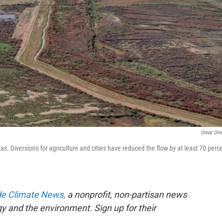
Omar Orn
. Diversions for agriculture and cities have reduced the flow by at least 70 perc
de Climate News,
a nonprofit, non-partisan news
gy and the environment. Sign up for their