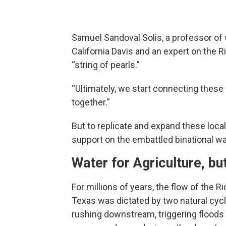
Samuel Sandoval Solis, a professor of
California Davis and an expert on the 
“string of pearls.”
“Ultimately, we start connecting these p
together.”
But to replicate and expand these local 
support on the embattled binational w
Water for Agriculture, bu
For millions of years, the flow of the
Texas was dictated by two natural cyc
rushing downstream, triggering floods