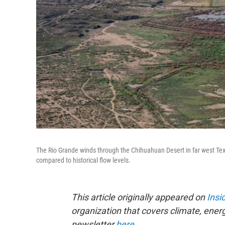
The Rio Grande winds through the Chihuahuan Desert in far west Texas
compared to historical flow levels.
This article originally appeared on
Insi
organization that covers climate, ener
newsletter
here
.