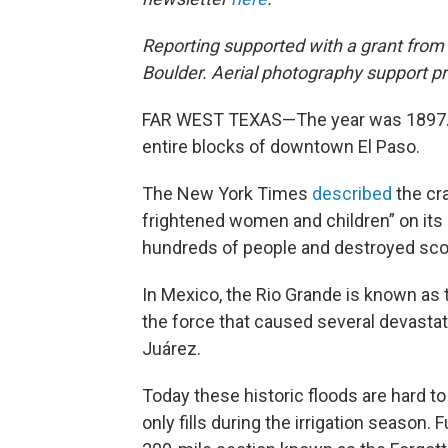
Reporting supported with a grant from
Boulder. Aerial photography support 
FAR WEST TEXAS—The year was 1897. 
entire blocks of downtown El Paso.
The New York Times
described
the cr
frightened women and children” on its 
hundreds of people and destroyed sc
In Mexico, the Rio Grande is known as t
the force that caused several devastat
Juárez.
Today these historic floods are hard t
only fills during the irrigation season. 