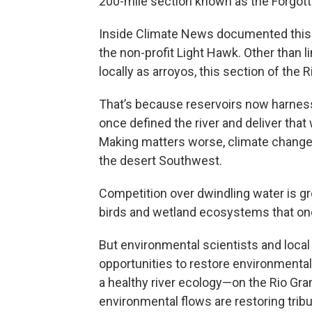
200-mile section known as the Forgot
Inside Climate News documented this re
the non-profit Light Hawk. Other than 
locally as arroyos, this section of the 
That’s because reservoirs now harnes
once defined the river and deliver that 
Making matters worse, climate change i
the desert Southwest.
Competition over dwindling water is grow
birds and wetland ecosystems that onc
But environmental scientists and loca
opportunities to restore environmenta
a healthy river ecology—on the Rio Gra
environmental flows are restoring trib