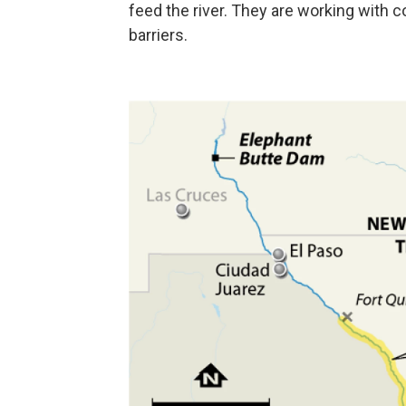
feed the river. They are working with 
barriers.