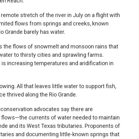
ten Reach.
mote stretch of the river in July on a flight with
limited flows from springs and creeks, known
Rio Grande barely has water.
s the flows of snowmelt and monsoon rains that
water to thirsty cities and sprawling farms.
s increasing temperatures and aridification in
ing. All that leaves little water to support fish,
e thrived along the Rio Grande.
l conservation advocates say there are
l flows—the currents of water needed to maintain
nde and its West Texas tributaries. Proponents of
utaries and documenting little-known springs that