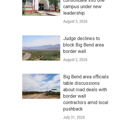
consolidate into one
campus under new
leadership
August 3, 2026
Judge declines to
block Big Bend area
border wall
August 2, 2026
Big Bend area officials
table discussions
about road deals with
border wall
contractors amid local
pushback
July 31, 2026