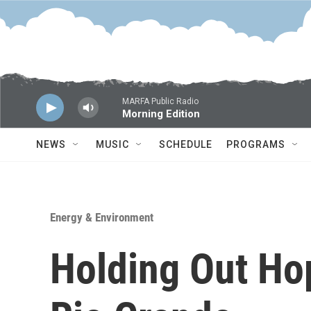
Skip to main content
MARFA Public Radio
Morning Edition
NEWS
MUSIC
SCHEDULE
PROGRAMS
Energy & Environment
Holding Out Ho