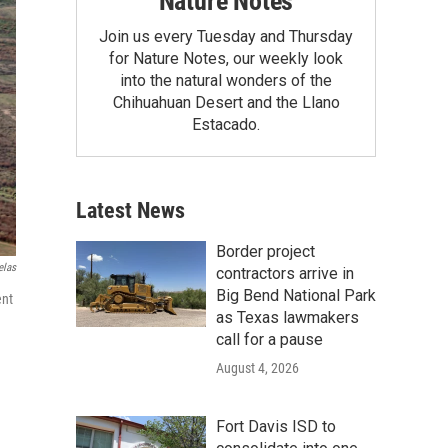
Nature Notes
Join us every Tuesday and Thursday
for Nature Notes, our weekly look
into the natural wonders of the
Chihuahuan Desert and the Llano
Estacado.
Latest News
Border project
elas
contractors arrive in
Big Bend National Park
ent
as Texas lawmakers
call for a pause
August 4, 2026
Fort Davis ISD to