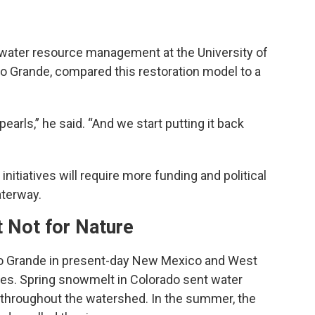
 water resource management at the University of
Rio Grande, compared this restoration model to a
earls,” he said. “And we start putting it back
initiatives will require more funding and political
aterway.
t Not for Nature
 Rio Grande in present-day New Mexico and West
les. Spring snowmelt in Colorado sent water
 throughout the watershed. In the summer, the