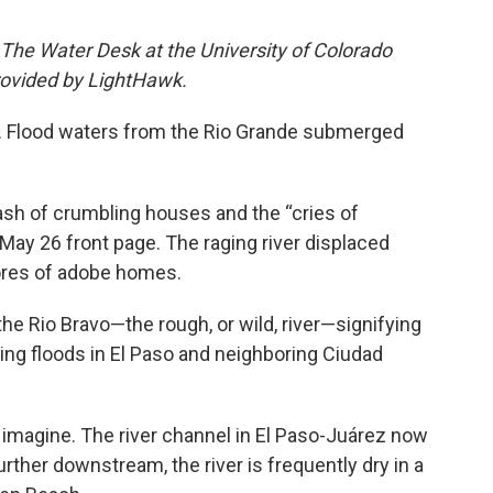
 The Water Desk at the University of Colorado
provided by LightHawk.
Flood waters from the Rio Grande submerged
ash of crumbling houses and the “cries of
May 26 front page. The raging river displaced
ores of adobe homes.
he Rio Bravo—the rough, or wild, river—signifying
ing floods in El Paso and neighboring Ciudad
o imagine. The river channel in El Paso-Juárez now
Further downstream, the river is frequently dry in a