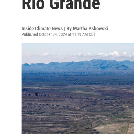
Rio Grande
Inside Climate News | By
Martha Pskowski
Published October 24, 2024 at 11:19 AM CDT