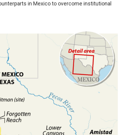
counterparts in Mexico to overcome institutional