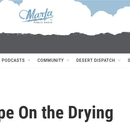
PODCASTS
COMMUNITY
DESERT DISPATCH
pe On the Drying