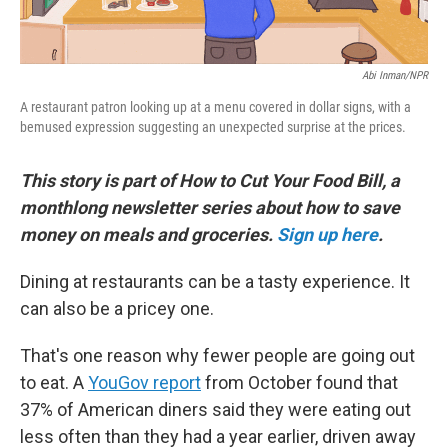
Abi Inman/NPR
A restaurant patron looking up at a menu covered in dollar signs, with a
bemused expression suggesting an unexpected surprise at the prices.
This story is part of How to Cut Your Food Bill, a
monthlong newsletter series about how to save
money on meals and groceries.
Sign up here
.
Dining at restaurants can be a tasty experience. It
can also be a pricey one.
That's one reason why fewer people are going out
to eat. A
YouGov report
from October found that
37% of American diners said they were eating out
less often than they had a year earlier, driven away