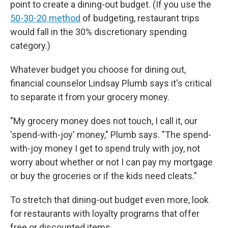
point to create a dining-out budget. (If you use the
50-30-20 method
of budgeting, restaurant trips
would fall in the 30% discretionary spending
category.)
Whatever budget you choose for dining out,
financial counselor Lindsay Plumb says it's critical
to separate it from your grocery money.
"My grocery money does not touch, I call it, our
'spend-with-joy' money," Plumb says. "The spend-
with-joy money I get to spend truly with joy, not
worry about whether or not I can pay my mortgage
or buy the groceries or if the kids need cleats."
To stretch that dining-out budget even more, look
for restaurants with loyalty programs that offer
free or discounted items.