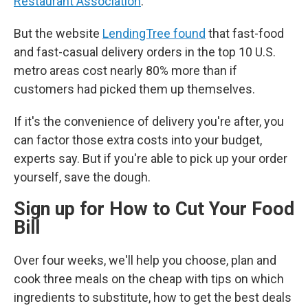
Restaurant Association
.
But the website
LendingTree found
that fast-food
and fast-casual delivery orders in the top 10 U.S.
metro areas cost nearly 80% more than if
customers had picked them up themselves.
If it's the convenience of delivery you're after, you
can factor those extra costs into your budget,
experts say. But if you're able to pick up your order
yourself, save the dough.
Sign up for How to Cut Your Food
Bill
Over four weeks, we'll help you choose, plan and
cook three meals on the cheap with tips on which
ingredients to substitute, how to get the best deals