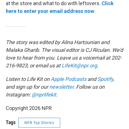
at the store and what to do with leftovers.
Click
here to enter your email address now
.
The story was edited by Alina Hartounian and
Malaka Gharib. The visual editor is CJ Riculan. We'd
love to hear from you. Leave us a voicemail at 202-
216-9823, or email us at
LifeKit@npr.org
.
Listen to Life Kit on
Apple Podcasts
and
Spotify
,
and sign up for our
newsletter
. Follow us on
Instagram:
@nprlifekit
.
Copyright 2026 NPR
Tags
NPR Top Stories