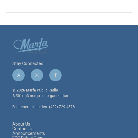
Stay Connected
t
i
f
w
n
a
i
s
c
© 2026 Marfa Public Radio
t
t
e
A 501(c)3 non-profit organization.
t
a
b
e
g
o
For general inquiries: (432) 729-4578
r
r
o
a
k
m
About Us
Contact Us
Announcements
FCC Public Files