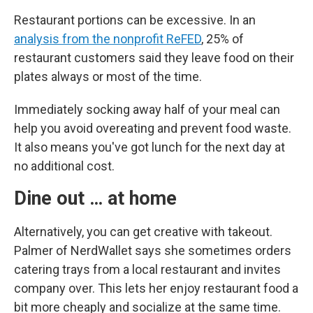
Restaurant portions can be excessive. In an
analysis from the nonprofit ReFED
, 25% of
restaurant customers said they leave food on their
plates always or most of the time.
Immediately socking away half of your meal can
help you avoid overeating and prevent food waste.
It also means you've got lunch for the next day at
no additional cost.
Dine out … at home
Alternatively, you can get creative with takeout.
Palmer of NerdWallet says she sometimes orders
catering trays from a local restaurant and invites
company over. This lets her enjoy restaurant food a
bit more cheaply and socialize at the same time.