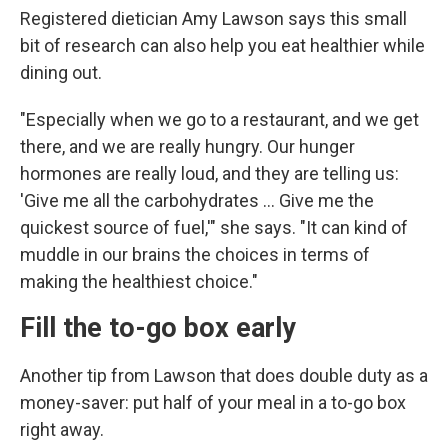
Registered dietician Amy Lawson says this small
bit of research can also help you eat healthier while
dining out.
"Especially when we go to a restaurant, and we get
there, and we are really hungry. Our hunger
hormones are really loud, and they are telling us:
'Give me all the carbohydrates … Give me the
quickest source of fuel,'" she says. "It can kind of
muddle in our brains the choices in terms of
making the healthiest choice."
Fill the to-go box early
Another tip from Lawson that does double duty as a
money-saver: put half of your meal in a to-go box
right away.