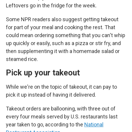
Leftovers go in the fridge for the week.
Some NPR readers also suggest getting takeout
for part of your meal and cooking the rest. That
could mean ordering something that you can't whip
up quickly or easily, such as a pizza or stir fry, and
then supplementing it with a homemade salad or
steamed rice.
Pick up your takeout
While we're on the topic of takeout, it can pay to
pick it up instead of having it delivered.
Takeout orders are ballooning, with three out of
every four meals served by U.S. restaurants last
year taken to go, according to the
National