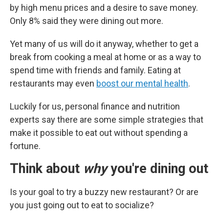
by high menu prices and a desire to save money.
Only 8% said they were dining out more.
Yet many of us will do it anyway, whether to get a
break from cooking a meal at home or as a way to
spend time with friends and family. Eating at
restaurants may even
boost our mental health
.
Luckily for us, personal finance and nutrition
experts say there are some simple strategies that
make it possible to eat out without spending a
fortune.
Think about
why
you're dining out
Is your goal to try a buzzy new restaurant? Or are
you just going out to eat to socialize?