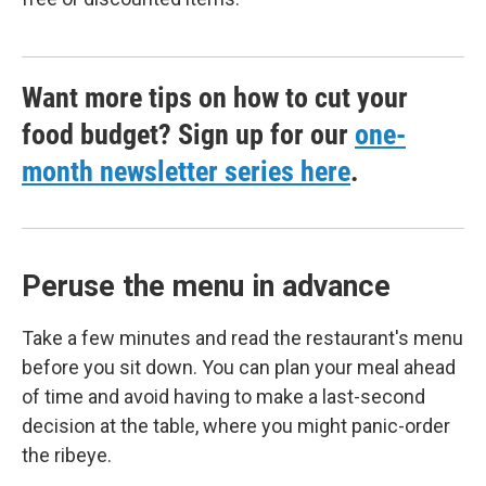
Want more tips on how to cut your
food budget? Sign up for our
one-
month newsletter series here
.
Peruse the menu in advance
Take a few minutes and read the restaurant's menu
before you sit down. You can plan your meal ahead
of time and avoid having to make a last-second
decision at the table, where you might panic-order
the ribeye.