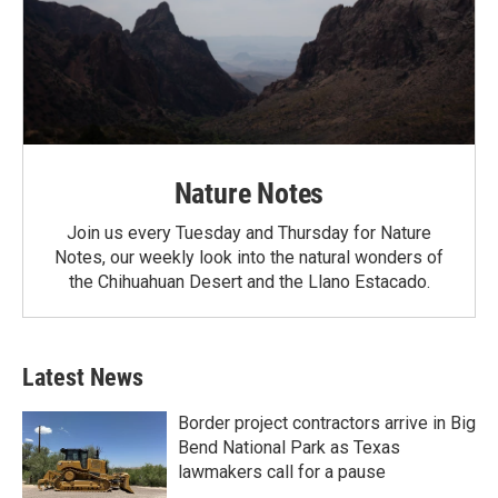
Nature Notes
Join us every Tuesday and Thursday for Nature
Notes, our weekly look into the natural wonders of
the Chihuahuan Desert and the Llano Estacado.
Latest News
Border project contractors arrive in Big
Bend National Park as Texas
lawmakers call for a pause