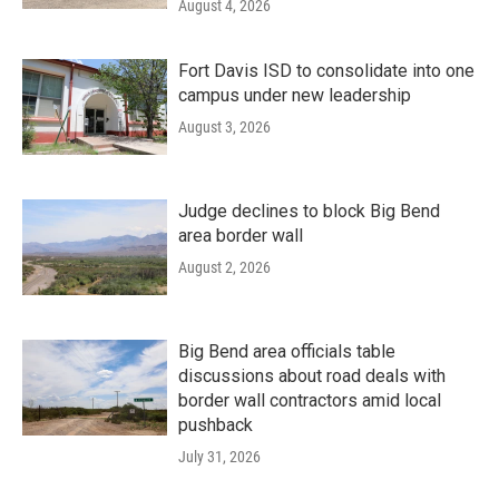
August 4, 2026
Fort Davis ISD to consolidate into one
campus under new leadership
August 3, 2026
Judge declines to block Big Bend
area border wall
August 2, 2026
Big Bend area officials table
discussions about road deals with
border wall contractors amid local
pushback
July 31, 2026