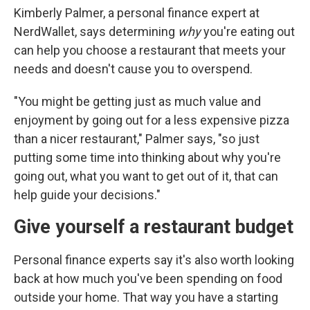
Kimberly Palmer, a personal finance expert at
NerdWallet, says determining
why
you're eating out
can help you choose a restaurant that meets your
needs and doesn't cause you to overspend.
"You might be getting just as much value and
enjoyment by going out for a less expensive pizza
than a nicer restaurant," Palmer says, "so just
putting some time into thinking about why you're
going out, what you want to get out of it, that can
help guide your decisions."
Give yourself a restaurant budget
Personal finance experts say it's also worth looking
back at how much you've been spending on food
outside your home. That way you have a starting