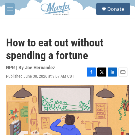
Skip to main content
S
Donate
e
M
a
e
r
n
c
u
h
How to eat out without
u
e
spending a fortune
r
y
NPR | By
Joe Hernandez
Published June 30, 2026 at 9:07 AM CDT
F
T
L
E
a
w
i
m
c
i
n
a
e
t
k
i
b
t
e
l
o
e
d
o
r
I
k
n