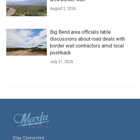
August 2, 2026
Big Bend area officials table
discussions about road deals with
border wall contractors amid local
pushback
July 31, 2026
Stay Connected