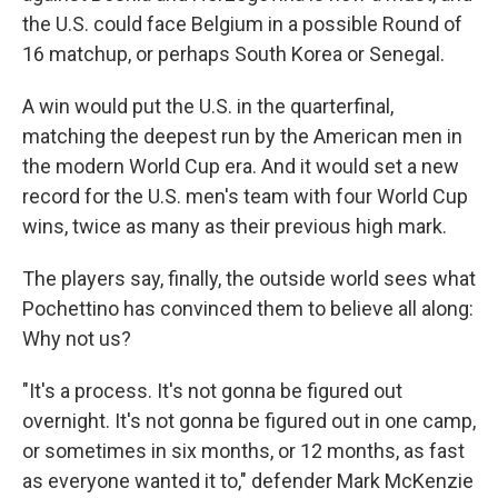
the U.S. could face Belgium in a possible Round of
16 matchup, or perhaps South Korea or Senegal.
A win would put the U.S. in the quarterfinal,
matching the deepest run by the American men in
the modern World Cup era. And it would set a new
record for the U.S. men's team with four World Cup
wins, twice as many as their previous high mark.
The players say, finally, the outside world sees what
Pochettino has convinced them to believe all along:
Why not us?
"It's a process. It's not gonna be figured out
overnight. It's not gonna be figured out in one camp,
or sometimes in six months, or 12 months, as fast
as everyone wanted it to," defender Mark McKenzie