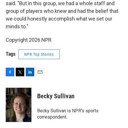
said. "But in this group, we had a whole staff and
group of players who knew and had the belief that
we could honestly accomplish what we set our
minds to."
Copyright 2026 NPR
Tags
NPR Top Stories
F
T
L
E
a
w
i
m
c
i
n
a
e
t
k
i
Becky Sullivan
b
t
e
l
o
e
d
o
r
I
Becky Sullivan is NPR’s sports
k
n
correspondent.