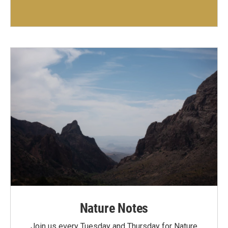
Nature Notes
Join us every Tuesday and Thursday for Nature