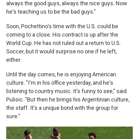
always the good guys, always the nice guys. Now
he's teaching us to be the bad guys."
Soon, Pochettino's time with the U.S. could be
coming to a close. His contract is up after the
World Cup. He has not ruled out a return to U.S.
Soccer, but it would surprise no one if he left,
either.
Until the day comes, he is enjoying American
culture. "I'm in his office yesterday, and he's
listening to country music. It's funny to see," said
Pulisic. "But then he brings his Argentinian culture,
the staff. It's a unique bond with the group for
sure."