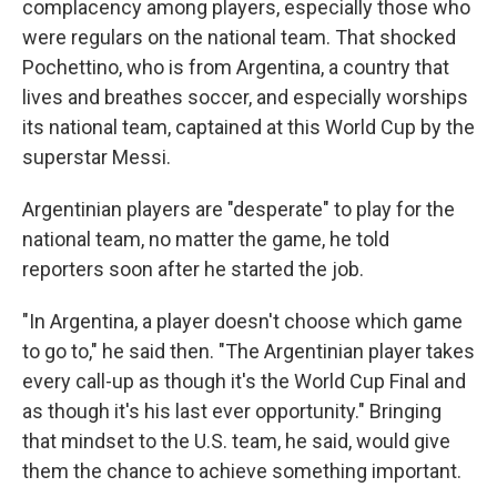
complacency among players, especially those who
were regulars on the national team. That shocked
Pochettino, who is from Argentina, a country that
lives and breathes soccer, and especially worships
its national team, captained at this World Cup by the
superstar Messi.
Argentinian players are "desperate" to play for the
national team, no matter the game, he told
reporters soon after he started the job.
"In Argentina, a player doesn't choose which game
to go to," he said then. "The Argentinian player takes
every call-up as though it's the World Cup Final and
as though it's his last ever opportunity." Bringing
that mindset to the U.S. team, he said, would give
them the chance to achieve something important.