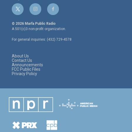
t
i
f
w
n
a
i
s
c
© 2026 Marfa Public Radio
t
t
e
A 501(c)3 non-profit organization.
t
a
b
e
g
o
For general inquiries: (432) 729-4578
r
r
o
a
k
m
About Us
Contact Us
Announcements
FCC Public Files
Privacy Policy