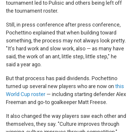
tournament led to Pulisic and others being left off
the tournament roster.
Still, in press conference after press conference,
Pochettino explained that when building toward
something, the process may not always look pretty.
"It's hard work and slow work, also — as many have
said, the work of an ant, little step, little step," he
said a year ago.
But that process has paid dividends. Pochettino
turned up several new players who are now on
this
World Cup roster
— including starting defender Alex
Freeman and go-to goalkeeper Matt Freese.
It also changed the way players saw each other and
themselves, they say. "Culture improves through
winning, culture improves through competition,"