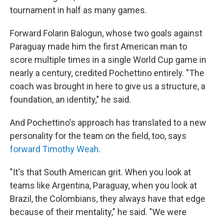
tournament in half as many games.
Forward Folarin Balogun, whose two goals against
Paraguay made him the first American man to
score multiple times in a single World Cup game in
nearly a century, credited Pochettino entirely. "The
coach was brought in here to give us a structure, a
foundation, an identity," he said.
And Pochettino's approach has translated to a new
personality for the team on the field, too, says
forward Timothy Weah
.
"It's that South American grit. When you look at
teams like Argentina, Paraguay, when you look at
Brazil, the Colombians, they always have that edge
because of their mentality," he said. "We were