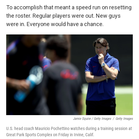
To accomplish that meant a speed run on resetting
the roster. Regular players were out. New guys
were in. Everyone would have a chance.
Jamie Squire / Getty Images
/
Getty Images
U.S. head coach Mauricio Pochettino watches during a training session at
Great Park Sports Complex on Friday in Irvine, Calif.