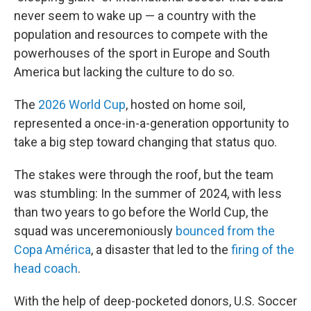
never seem to wake up — a country with the
population and resources to compete with the
powerhouses of the sport in Europe and South
America but lacking the culture to do so.
The
2026 World Cup
, hosted on home soil,
represented a once-in-a-generation opportunity to
take a big step toward changing that status quo.
The stakes were through the roof, but the team
was stumbling: In the summer of 2024, with less
than two years to go before the World Cup, the
squad was unceremoniously
bounced from the
Copa América
, a disaster that led to the
firing of the
head coach
.
With the help of deep-pocketed donors, U.S. Soccer