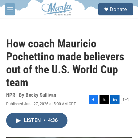
Skip to main content
S
Donate
e
M
a
e
r
n
c
u
h
How coach Mauricio
u
e
Pochettino made believers
r
y
out of the U.S. World Cup
team
NPR | By
Becky Sullivan
Published June 27, 2026 at 5:00 AM CDT
F
T
L
E
a
w
i
m
c
i
n
a
LISTEN
•
4:36
e
t
k
i
b
t
e
l
o
e
d