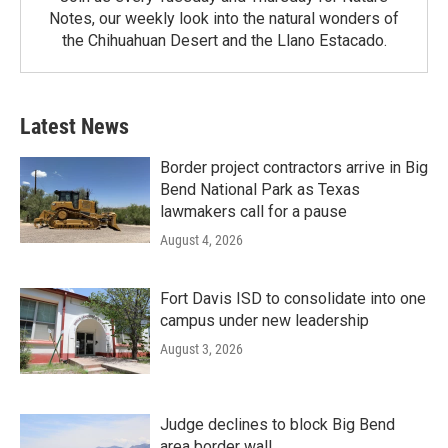
Notes, our weekly look into the natural wonders of
the Chihuahuan Desert and the Llano Estacado.
Latest News
Border project contractors arrive in Big
Bend National Park as Texas
lawmakers call for a pause
August 4, 2026
Fort Davis ISD to consolidate into one
campus under new leadership
August 3, 2026
Judge declines to block Big Bend
area border wall