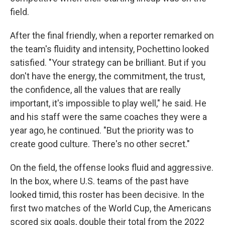
field.
After the final friendly, when a reporter remarked on
the team's fluidity and intensity, Pochettino looked
satisfied. "Your strategy can be brilliant. But if you
don't have the energy, the commitment, the trust,
the confidence, all the values that are really
important, it's impossible to play well," he said. He
and his staff were the same coaches they were a
year ago, he continued. "But the priority was to
create good culture. There's no other secret."
On the field, the offense looks fluid and aggressive.
In the box, where U.S. teams of the past have
looked timid, this roster has been decisive. In the
first two matches of the World Cup, the Americans
scored six goals, double their total from the 2022