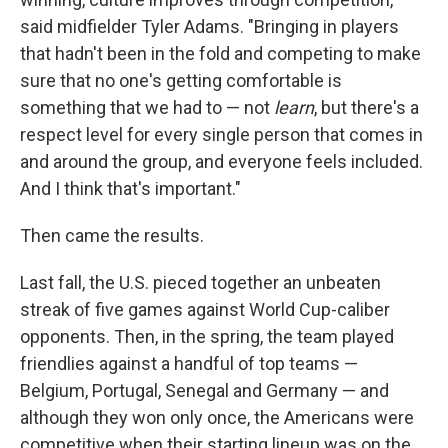
said midfielder Tyler Adams. "Bringing in players
that hadn't been in the fold and competing to make
sure that no one's getting comfortable is
something that we had to — not
learn
, but there's a
respect level for every single person that comes in
and around the group, and everyone feels included.
And I think that's important."
Then came the results.
Last fall, the U.S. pieced together an unbeaten
streak of five games against World Cup-caliber
opponents. Then, in the spring, the team played
friendlies against a handful of top teams —
Belgium, Portugal, Senegal and Germany — and
although they won only once, the Americans were
competitive when their starting lineup was on the