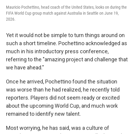
Mauricio Pochettino, head coach of the United States, looks on during the
FIFA World Cup group match against Australia in Seattle on June 19,
2026.
Yet it would not be simple to turn things around on
such a short timeline. Pochettino acknowledged as
much in his introductory press conference,
referring to the "amazing project and challenge that
we have ahead."
Once he arrived, Pochettino found the situation
was worse than he had realized, he recently told
reporters. Players did not seem ready or excited
about the upcoming World Cup, and much work
remained to identify new talent.
Most worrying, he has said, was a culture of