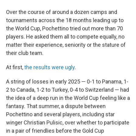
Over the course of around a dozen camps and
tournaments across the 18 months leading up to
the World Cup, Pochettino tried out more than 70
players. He asked them all to compete equally, no
matter their experience, seniority or the stature of
their club team.
At first,
the results were ugly
.
A string of losses in early 2025 — 0-1 to Panama, 1-
2 to Canada, 1-2 to Turkey, 0-4 to Switzerland — had
the idea of a deep run in the World Cup feeling like a
fantasy. That summer, a dispute between
Pochettino and several players, including star
winger Christian Pulisic, over whether to participate
in a pair of friendlies before the Gold Cup