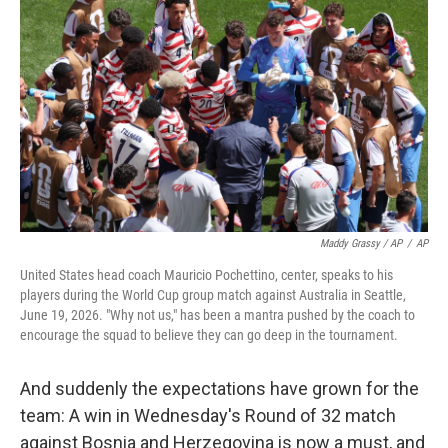
Maddy Grassy / AP
/
AP
United States head coach Mauricio Pochettino, center, speaks to his
players during the World Cup group match against Australia in Seattle,
June 19, 2026. "Why not us," has been a mantra pushed by the coach to
encourage the squad to believe they can go deep in the tournament.
And suddenly the expectations have grown for the
team: A win in Wednesday's Round of 32 match
against Bosnia and Herzegovina is now a must, and