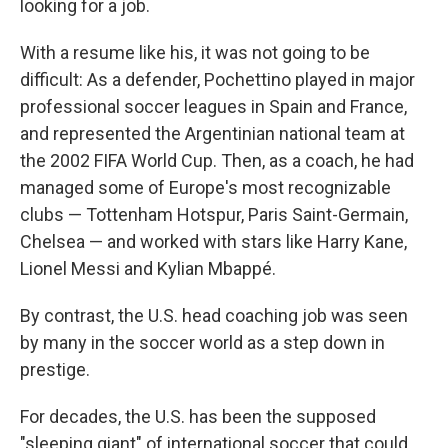
looking for a job.
With a resume like his, it was not going to be
difficult: As a defender, Pochettino played in major
professional soccer leagues in Spain and France,
and represented the Argentinian national team at
the 2002 FIFA World Cup. Then, as a coach, he had
managed some of Europe's most recognizable
clubs — Tottenham Hotspur, Paris Saint-Germain,
Chelsea — and worked with stars like Harry Kane,
Lionel Messi and Kylian Mbappé.
By contrast, the U.S. head coaching job was seen
by many in the soccer world as a step down in
prestige.
For decades, the U.S. has been the supposed
"sleeping giant" of international soccer that could