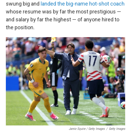
swung big and
landed the big-name hot-shot coach
whose resume was by far the most prestigious —
and salary by far the highest — of anyone hired to
the position.
Jamie Squire / Getty Images
/
Getty Images