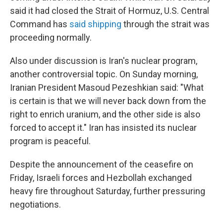
said it had closed the Strait of Hormuz, U.S. Central
Command has
said shipping
through the strait was
proceeding normally.
Also under discussion is Iran's nuclear program,
another controversial topic. On Sunday morning,
Iranian President Masoud Pezeshkian said: "What
is certain is that we will never back down from the
right to enrich uranium, and the other side is also
forced to accept it." Iran has insisted its nuclear
program is peaceful.
Despite the announcement of the ceasefire on
Friday, Israeli forces and Hezbollah exchanged
heavy fire throughout Saturday, further pressuring
negotiations.