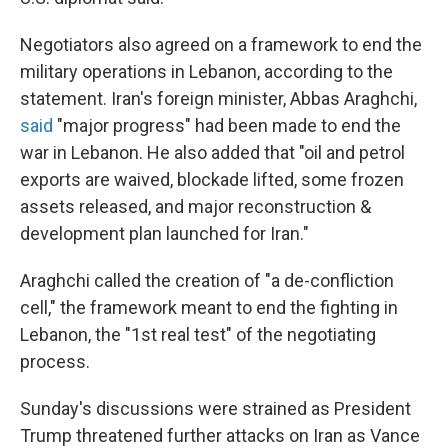
Negotiators also agreed on a framework to end the
military operations in Lebanon, according to the
statement. Iran's foreign minister, Abbas Araghchi,
said
"major progress" had been made to end the
war in Lebanon. He also added that "oil and petrol
exports are waived, blockade lifted, some frozen
assets released, and major reconstruction &
development plan launched for Iran."
Araghchi called the creation of "a de-confliction
cell," the framework meant to end the fighting in
Lebanon, the "1st real test" of the negotiating
process.
Sunday's discussions were strained as President
Trump threatened further attacks on Iran as Vance