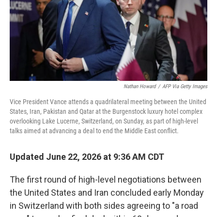
Nathan Howard
/
AFP Via Getty Images
Vice President Vance attends a quadrilateral meeting between the United
States, Iran, Pakistan and Qatar at the Burgenstock luxury hotel complex
overlooking Lake Lucerne, Switzerland, on Sunday, as part of high-level
talks aimed at advancing a deal to end the Middle East conflict.
Updated June 22, 2026 at 9:36 AM CDT
The first round of high-level negotiations between
the United States and Iran concluded early Monday
in Switzerland with both sides agreeing to "a road