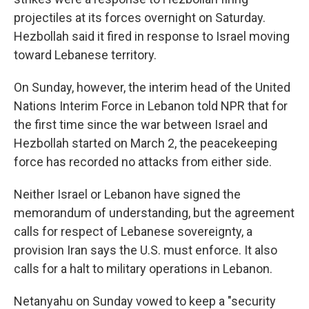
projectiles at its forces overnight on Saturday.
Hezbollah said it fired in response to Israel moving
toward Lebanese territory.
On Sunday, however, the interim head of the United
Nations Interim Force in Lebanon told NPR that for
the first time since the war between Israel and
Hezbollah started on March 2, the peacekeeping
force has recorded no attacks from either side.
Neither Israel or Lebanon have signed the
memorandum of understanding, but the agreement
calls for respect of Lebanese sovereignty, a
provision Iran says the U.S. must enforce. It also
calls for a halt to military operations in Lebanon.
Netanyahu on Sunday vowed to keep a "security