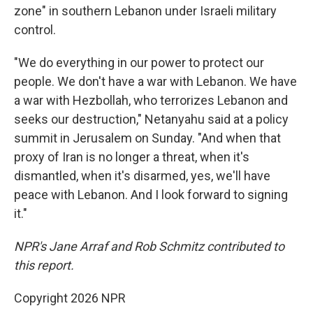
zone" in southern Lebanon under Israeli military
control.
"We do everything in our power to protect our
people. We don't have a war with Lebanon. We have
a war with Hezbollah, who terrorizes Lebanon and
seeks our destruction," Netanyahu said at a policy
summit in Jerusalem on Sunday. "And when that
proxy of Iran is no longer a threat, when it's
dismantled, when it's disarmed, yes, we'll have
peace with Lebanon. And I look forward to signing
it."
NPR's Jane Arraf and Rob Schmitz contributed to
this report.
Copyright 2026 NPR