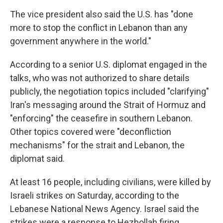
The vice president also said the U.S. has "done
more to stop the conflict in Lebanon than any
government anywhere in the world."
According to a senior U.S. diplomat engaged in the
talks, who was not authorized to share details
publicly, the negotiation topics included "clarifying"
Iran's messaging around the Strait of Hormuz and
"enforcing" the ceasefire in southern Lebanon.
Other topics covered were "deconfliction
mechanisms" for the strait and Lebanon, the
diplomat said.
At least 16 people, including civilians, were killed by
Israeli strikes on Saturday, according to the
Lebanese National News Agency. Israel said the
strikes were a response to Hezbollah firing