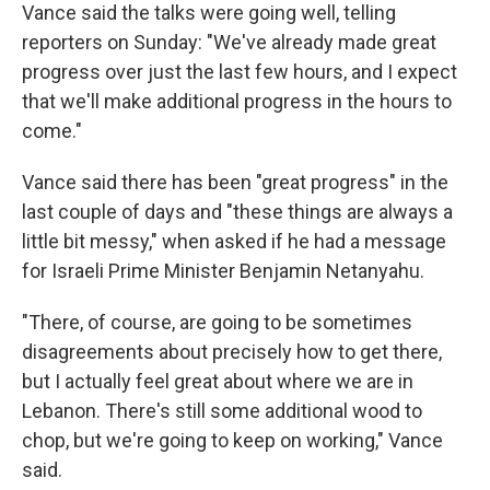
Vance said the talks were going well, telling
reporters on Sunday: "We've already made great
progress over just the last few hours, and I expect
that we'll make additional progress in the hours to
come."
Vance said there has been "great progress" in the
last couple of days and "these things are always a
little bit messy," when asked if he had a message
for Israeli Prime Minister Benjamin Netanyahu.
"There, of course, are going to be sometimes
disagreements about precisely how to get there,
but I actually feel great about where we are in
Lebanon. There's still some additional wood to
chop, but we're going to keep on working," Vance
said.