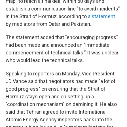
map" to reach a final deal within 60 days and
establish a communication line "to avoid incidents"
in the Strait of Hormuz, according to
a statement
by mediators from Qatar and Pakistan.
The statement added that "encouraging progress"
had been made and announced an "immediate
commencement of technical talks." It was unclear
who would lead the technical talks.
Speaking to reporters on Monday, Vice President
JD Vance said that negotiators had made "a lot of
good progress" on ensuring that the Strait of
Hormuz stays open and on setting up a
"coordination mechanism" on demining it. He also
said that Tehran agreed to invite International
Atomic Energy Agency inspectors back into the