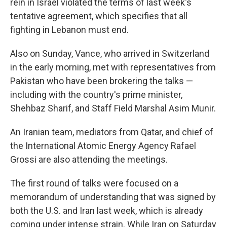
rein in Israel violated the terms of last week's
tentative agreement, which specifies that all
fighting in Lebanon must end.
Also on Sunday, Vance, who arrived in Switzerland
in the early morning, met with representatives from
Pakistan who have been brokering the talks —
including with the country's prime minister,
Shehbaz Sharif, and Staff Field Marshal Asim Munir.
An Iranian team, mediators from Qatar, and chief of
the International Atomic Energy Agency Rafael
Grossi are also attending the meetings.
The first round of talks were focused on a
memorandum of understanding that was signed by
both the U.S. and Iran last week, which is already
coming under intense strain. While Iran on Saturday