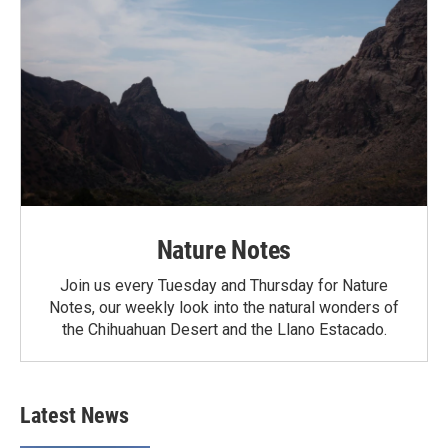
Nature Notes
Join us every Tuesday and Thursday for Nature
Notes, our weekly look into the natural wonders of
the Chihuahuan Desert and the Llano Estacado.
Latest News