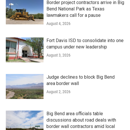
Border project contractors arrive in Big
Bend National Park as Texas
lawmakers call for a pause
August 4, 2026
Fort Davis ISD to consolidate into one
campus under new leadership
August 3, 2026
Judge declines to block Big Bend
area border wall
August 2, 2026
Big Bend area officials table
discussions about road deals with
border wall contractors amid local