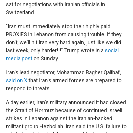
sat for negotiations with Iranian officials in
Switzerland.
"Iran must immediately stop their highly paid
PROXIES in Lebanon from causing trouble. If they
don't, we'll hit Iran very hard again, just like we did
last week, only harder!!!" Trump wrote in a
social
media post
on Sunday.
Iran's lead negotiator, Mohammad Bagher Qalibaf,
said on X
that Iran's armed forces are prepared to
respond to threats.
A day earlier, Iran's military announced it had closed
the Strait of Hormuz because of continued Israeli
strikes in Lebanon against the Iranian-backed
militant group Hezbollah. Iran said the U.S. failure to