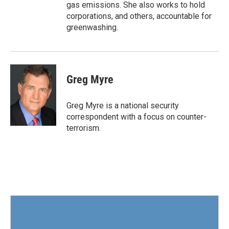
gas emissions. She also works to hold
corporations, and others, accountable for
greenwashing.
Greg Myre
Greg Myre is a national security
correspondent with a focus on counter-
terrorism.