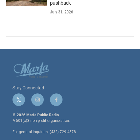
pushback
July 31, 2026
Stay Connected
t
i
f
w
n
a
i
s
c
© 2026 Marfa Public Radio
t
t
e
A 501(c)3 non-profit organization.
t
a
b
e
g
o
For general inquiries: (432) 729-4578
r
r
o