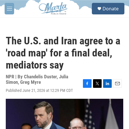
Skip to main content
S
Donate
e
M
a
e
r
n
c
u
h
The U.S. and Iran agree to a
u
e
'road map' for a final deal,
r
y
mediators say
NPR | By
Chandelis Duster
,
Julia
Simon
,
Greg Myre
F
T
L
E
Published June 21, 2026 at 12:29 PM CDT
a
w
i
m
c
i
n
a
e
t
k
i
b
t
e
l
o
e
d
o
r
I
k
n