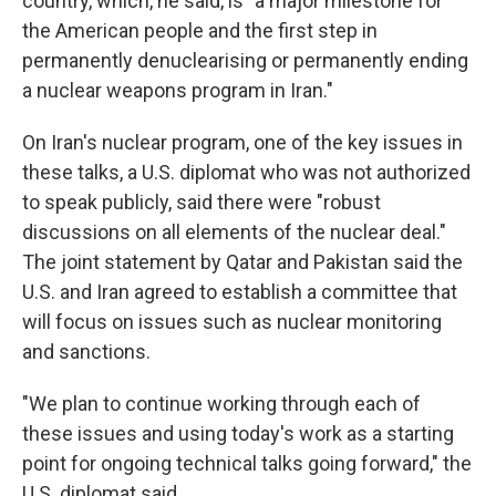
country, which, he said, is "a major milestone for
the American people and the first step in
permanently denuclearising or permanently ending
a nuclear weapons program in Iran."
On Iran's nuclear program, one of the key issues in
these talks, a U.S. diplomat who was not authorized
to speak publicly, said there were "robust
discussions on all elements of the nuclear deal."
The joint statement by Qatar and Pakistan said the
U.S. and Iran agreed to establish a committee that
will focus on issues such as nuclear monitoring
and sanctions.
"We plan to continue working through each of
these issues and using today's work as a starting
point for ongoing technical talks going forward," the
U.S. diplomat said.