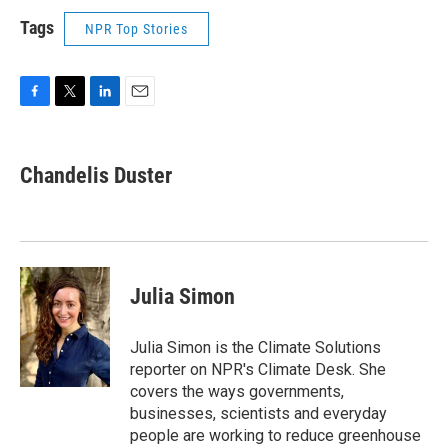
Tags
NPR Top Stories
F
T
L
E
a
w
i
m
c
i
n
a
e
t
k
i
Chandelis Duster
b
t
e
l
o
e
d
o
r
I
k
n
Julia Simon
Julia Simon is the Climate Solutions
reporter on NPR's Climate Desk. She
covers the ways governments,
businesses, scientists and everyday
people are working to reduce greenhouse