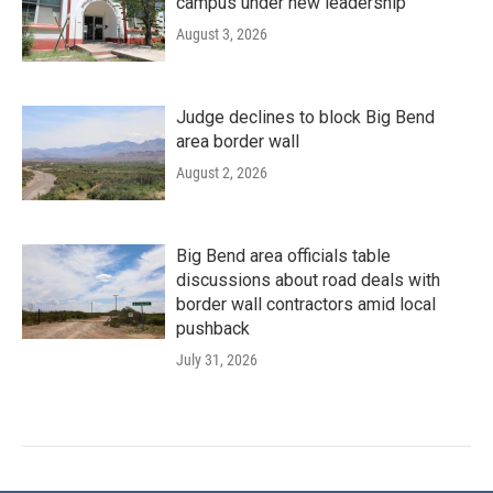
campus under new leadership
August 3, 2026
Judge declines to block Big Bend
area border wall
August 2, 2026
Big Bend area officials table
discussions about road deals with
border wall contractors amid local
pushback
July 31, 2026