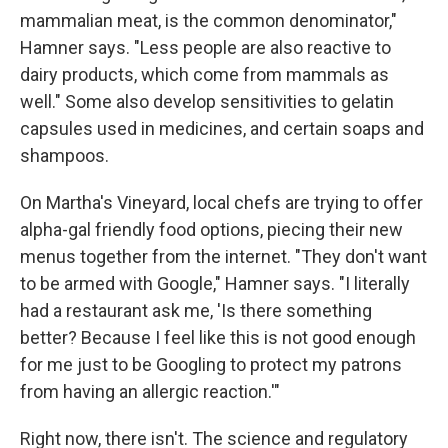
mammalian meat, is the common denominator,"
Hamner says. "Less people are also reactive to
dairy products, which come from mammals as
well." Some also develop sensitivities to gelatin
capsules used in medicines, and certain soaps and
shampoos.
On Martha's Vineyard, local chefs are trying to offer
alpha-gal friendly food options, piecing their new
menus together from the internet. "They don't want
to be armed with Google," Hamner says. "I literally
had a restaurant ask me, 'Is there something
better? Because I feel like this is not good enough
for me just to be Googling to protect my patrons
from having an allergic reaction.'"
Right now, there isn't. The science and regulatory