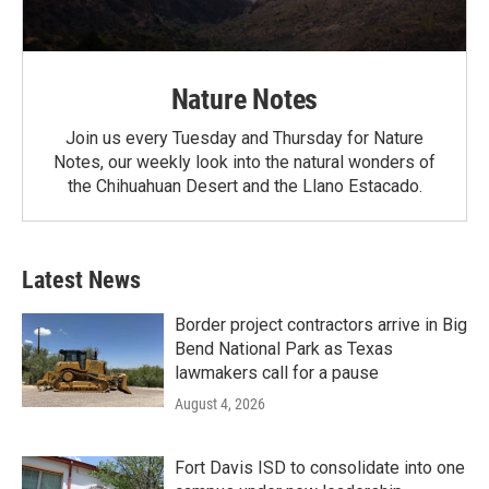
Nature Notes
Join us every Tuesday and Thursday for Nature
Notes, our weekly look into the natural wonders of
the Chihuahuan Desert and the Llano Estacado.
Latest News
Border project contractors arrive in Big
Bend National Park as Texas
lawmakers call for a pause
August 4, 2026
Fort Davis ISD to consolidate into one