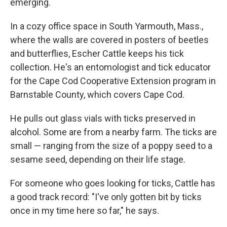
emerging.
In a cozy office space in South Yarmouth, Mass.,
where the walls are covered in posters of beetles
and butterflies, Escher Cattle keeps his tick
collection. He's an entomologist and tick educator
for the Cape Cod Cooperative Extension program in
Barnstable County, which covers Cape Cod.
He pulls out glass vials with ticks preserved in
alcohol. Some are from a nearby farm. The ticks are
small — ranging from the size of a poppy seed to a
sesame seed, depending on their life stage.
For someone who goes looking for ticks, Cattle has
a good track record: "I've only gotten bit by ticks
once in my time here so far," he says.