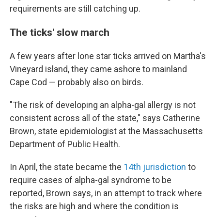
requirements are still catching up.
The ticks' slow march
A few years after lone star ticks arrived on Martha's
Vineyard island, they came ashore to mainland
Cape Cod — probably also on birds.
"The risk of developing an alpha-gal allergy is not
consistent across all of the state," says Catherine
Brown, state epidemiologist at the Massachusetts
Department of Public Health.
In April, the state became the
14th jurisdiction
to
require cases of alpha-gal syndrome to be
reported, Brown says, in an attempt to track where
the risks are high and where the condition is