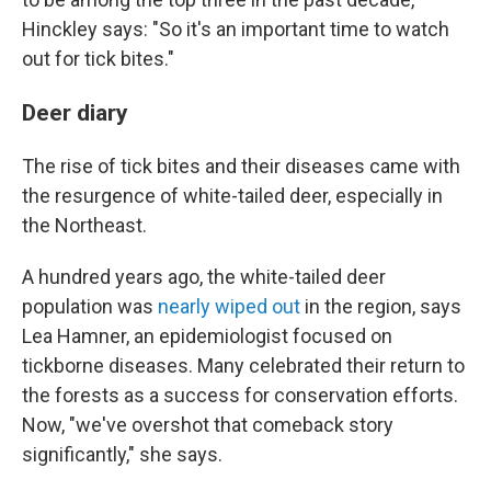
Hinckley says: "So it's an important time to watch
out for tick bites."
Deer diary
The rise of tick bites and their diseases came with
the resurgence of white-tailed deer, especially in
the Northeast.
A hundred years ago, the white-tailed deer
population was
nearly wiped out
in the region, says
Lea Hamner, an epidemiologist focused on
tickborne diseases. Many celebrated their return to
the forests as a success for conservation efforts.
Now, "we've overshot that comeback story
significantly," she says.