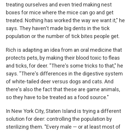
treating ourselves and even tried making nest
boxes for mice where the mice can go and get
treated. Nothing has worked the way we want it," he
says. They haven't made big dents in the tick
population or the number of tick bites people get.
Rich is adapting an idea from an oral medicine that
protects pets, by making their blood toxic to fleas
and ticks, for deer. "There's some tricks to that," he
says. "There's differences in the digestive system
of white-tailed deer versus dogs and cats. And
there's also the fact that these are game animals,
so they have to be treated as a food source."
In New York City, Staten Island is trying a different
solution for deer: controlling the population by
sterilizing them. "Every male — or at least most of