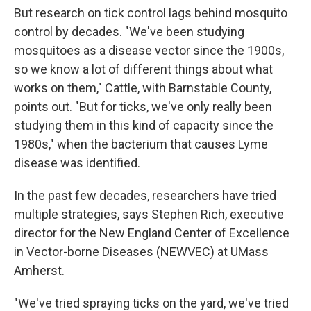
But research on tick control lags behind mosquito
control by decades. "We've been studying
mosquitoes as a disease vector since the 1900s,
so we know a lot of different things about what
works on them," Cattle, with Barnstable County,
points out. "But for ticks, we've only really been
studying them in this kind of capacity since the
1980s," when the bacterium that causes Lyme
disease was identified.
In the past few decades, researchers have tried
multiple strategies, says Stephen Rich, executive
director for the New England Center of Excellence
in Vector-borne Diseases (NEWVEC) at UMass
Amherst.
"We've tried spraying ticks on the yard, we've tried