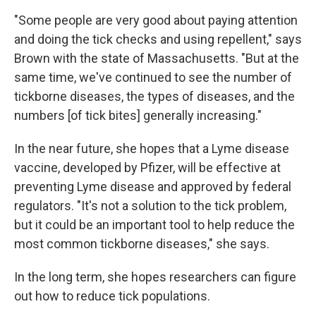
"Some people are very good about paying attention
and doing the tick checks and using repellent," says
Brown with the state of Massachusetts. "But at the
same time, we've continued to see the number of
tickborne diseases, the types of diseases, and the
numbers [of tick bites] generally increasing."
In the near future, she hopes that a Lyme disease
vaccine, developed by Pfizer, will be effective at
preventing Lyme disease and approved by federal
regulators. "It's not a solution to the tick problem,
but it could be an important tool to help reduce the
most common tickborne diseases," she says.
In the long term, she hopes researchers can figure
out how to reduce tick populations.