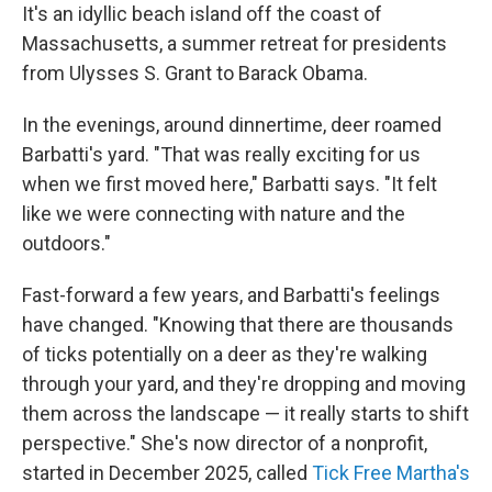
It's an idyllic beach island off the coast of
Massachusetts, a summer retreat for presidents
from Ulysses S. Grant to Barack Obama.
In the evenings, around dinnertime, deer roamed
Barbatti's yard. "That was really exciting for us
when we first moved here," Barbatti says. "It felt
like we were connecting with nature and the
outdoors."
Fast-forward a few years, and Barbatti's feelings
have changed. "Knowing that there are thousands
of ticks potentially on a deer as they're walking
through your yard, and they're dropping and moving
them across the landscape — it really starts to shift
perspective." She's now director of a nonprofit,
started in December 2025, called
Tick Free Martha's