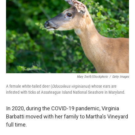
Mary Swift/iStockphoto
/
Getty Images
A female white-tailed deer (
Odocoileus virginianus
) whose ears are
infested with ticks at Assateague Island National Seashore in Maryland.
In 2020, during the COVID-19 pandemic, Virginia
Barbatti moved with her family to Martha's Vineyard
full time.