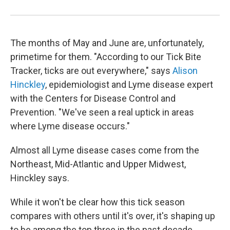
The months of May and June are, unfortunately,
primetime for them. "According to our Tick Bite
Tracker, ticks are out everywhere," says
Alison
Hinckley
, epidemiologist and Lyme disease expert
with the Centers for Disease Control and
Prevention. "We've seen a real uptick in areas
where Lyme disease occurs."
Almost all Lyme disease cases come from the
Northeast, Mid-Atlantic and Upper Midwest,
Hinckley says.
While it won't be clear how this tick season
compares with others until it's over, it's shaping up
to be among the top three in the past decade,