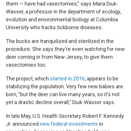
them — have had vasectomies," says Maria Diuk-
Wasser, a professor in the department of ecology,
evolution and environmental biology at Columbia
University who tracks tickborne diseases.
The bucks are tranquilized and sterilized in the
procedure. She says they're even watching for new
deer coming in from New Jersey, to give them
vasectomies too.
The project, which
started in 2016
, appears to be
stabilizing the population. Very few new babies are
born, "but the deer can live many years, so it's not
yet a drastic decline overall," Diuk-Wasser says.
In late May, U.S. Health Secretary Robert F. Kennedy
Jr. announced
new federal investments
in