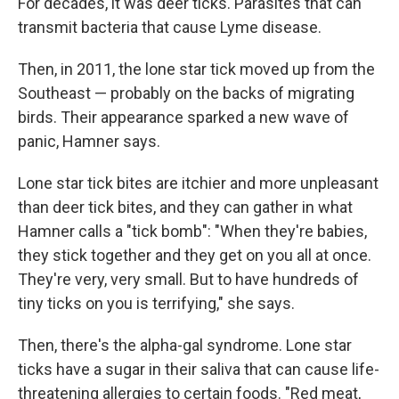
For decades, it was deer ticks. Parasites that can
transmit bacteria that cause Lyme disease.
Then, in 2011, the lone star tick moved up from the
Southeast — probably on the backs of migrating
birds. Their appearance sparked a new wave of
panic, Hamner says.
Lone star tick bites are itchier and more unpleasant
than deer tick bites, and they can gather in what
Hamner calls a "tick bomb": "When they're babies,
they stick together and they get on you all at once.
They're very, very small. But to have hundreds of
tiny ticks on you is terrifying," she says.
Then, there's the alpha-gal syndrome. Lone star
ticks have a sugar in their saliva that can cause life-
threatening allergies to certain foods. "Red meat,