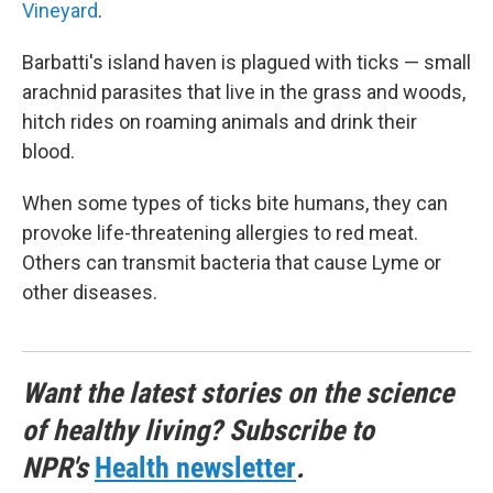
Vineyard
.
Barbatti's island haven is plagued with ticks — small
arachnid parasites that live in the grass and woods,
hitch rides on roaming animals and drink their
blood.
When some types of ticks bite humans, they can
provoke life-threatening allergies to red meat.
Others can transmit bacteria that cause Lyme or
other diseases.
Want the latest stories on the science
of healthy living? Subscribe to
NPR's
Health newsletter
.