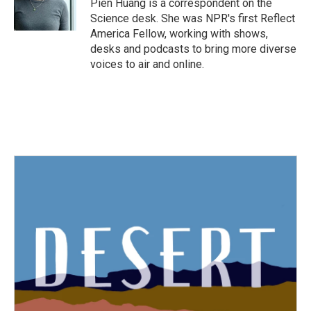
Pien Huang is a correspondent on the
k
n
Science desk. She was NPR's first Reflect
America Fellow, working with shows,
desks and podcasts to bring more diverse
voices to air and online.