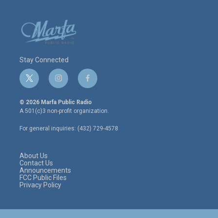
Stay Connected
t
i
f
w
n
a
i
s
c
© 2026 Marfa Public Radio
t
t
e
A 501(c)3 non-profit organization.
t
a
b
e
g
o
For general inquiries: (432) 729-4578
r
r
o
a
k
m
About Us
Contact Us
Announcements
FCC Public Files
Privacy Policy