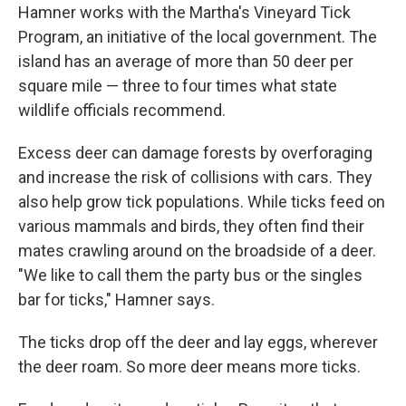
Hamner works with the Martha's Vineyard Tick
Program, an initiative of the local government. The
island has an average of more than 50 deer per
square mile — three to four times what state
wildlife officials recommend.
Excess deer can damage forests by overforaging
and increase the risk of collisions with cars. They
also help grow tick populations. While ticks feed on
various mammals and birds, they often find their
mates crawling around on the broadside of a deer.
"We like to call them the party bus or the singles
bar for ticks," Hamner says.
The ticks drop off the deer and lay eggs, wherever
the deer roam. So more deer means more ticks.