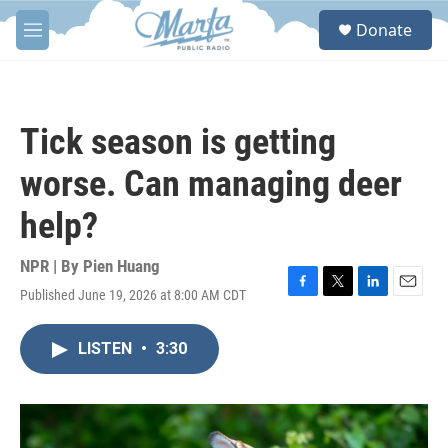
Skip to main content
S
Donate
e
M
a
e
r
n
c
u
h
Tick season is getting
u
e
worse. Can managing deer
r
y
help?
NPR | By
Pien Huang
Published June 19, 2026 at 8:00 AM CDT
F
T
L
E
a
w
i
m
c
i
n
a
LISTEN
•
3:30
e
t
k
i
b
t
e
l
o
e
d
o
r
I
k
n