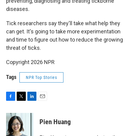
preventing, diagnosing and treating tickborne
diseases.
Tick researchers say they'll take what help they
can get. It's going to take more experimentation
and time to figure out how to reduce the growing
threat of ticks.
Copyright 2026 NPR
Tags
NPR Top Stories
F
T
L
E
a
w
i
m
c
i
n
a
e
t
k
i
Pien Huang
b
t
e
l
o
e
d
o
r
I