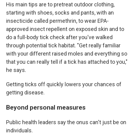
His main tips are to pretreat outdoor clothing,
starting with shoes, socks and pants, with an
insecticide called permethrin, to wear EPA-
approved insect repellent on exposed skin and to
do a full-body tick check after you've walked
through potential tick habitat. "Get really familiar
with your different raised moles and everything so
that you can really tell if a tick has attached to you,"
he says.
Getting ticks off quickly lowers your chances of
getting disease.
Beyond personal measures
Public health leaders say the onus can't just be on
individuals.