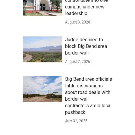
consolidate into one
campus under new
leadership
August 3, 2026
Judge declines to
block Big Bend area
border wall
August 2, 2026
Big Bend area officials
table discussions
about road deals with
border wall
contractors amid local
pushback
July 31, 2026