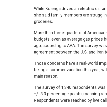
While Kulenga drives an electric car a
she said family members are struggling
groceries.
More than three-quarters of Americans 
budgets, even as average gas prices h
ago, according to AAA. The survey was
agreement between the U.S. and Iran t
Those concerns have a real-world impa
taking a summer vacation this year, wit
main reason.
The survey of 1,340 respondents was 
+/- 3.0 percentage points, meaning resu
Respondents were reached by live caller