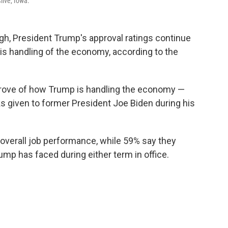
live, Iowa.
gh, President Trump's approval ratings continue
 his handling of the economy, according to the
prove of how Trump is handling the economy —
s given to former President Joe Biden during his
overall job performance, while 59% say they
ump has faced during either term in office.