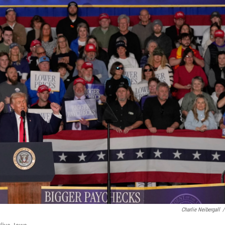
Charlie Neibergall
/