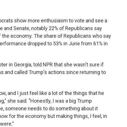
ocrats show more enthusiasm to vote and see a
se and Senate, notably 22% of Republicans say
of the economy. The share of Republicans who say
performance dropped to 53% in June from 61% in
er in Georgia, told NPR that she wasn't sure if
s and called Trump's actions since returning to
, and I just feel like a lot of the things that he
ng," she said. "Honestly, I was a big Trump
ike, someone needs to do something about it
now for the economy but making things, I feel, in
 were."