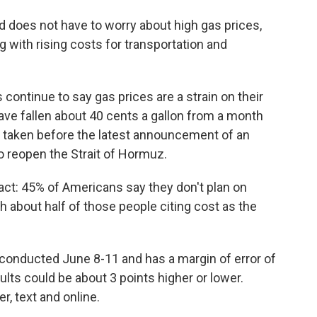
nd does not have to worry about high gas prices,
 with rising costs for transportation and
continue to say gas prices are a strain on their
ave fallen about 40 cents a gallon from a month
 taken before the latest announcement of an
o reopen the Strait of Hormuz.
ct: 45% of Americans say they don't plan on
h about half of those people citing cost as the
conducted June 8-11 and has a margin of error of
lts could be about 3 points higher or lower.
, text and online.