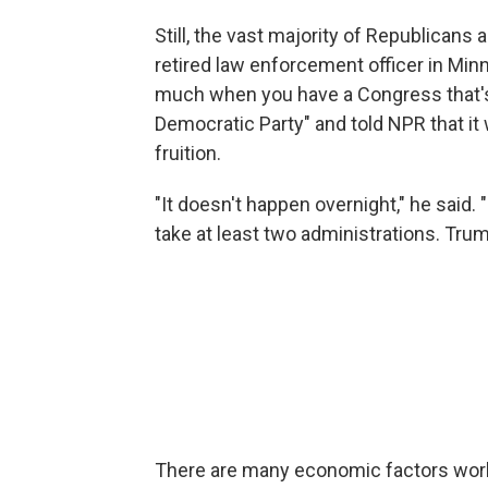
Still, the vast majority of Republicans 
retired law enforcement officer in Min
much when you have a Congress that's 
Democratic Party" and told NPR that it
fruition.
"It doesn't happen overnight," he said. 
take at least two administrations. Trump'
There are many economic factors worki