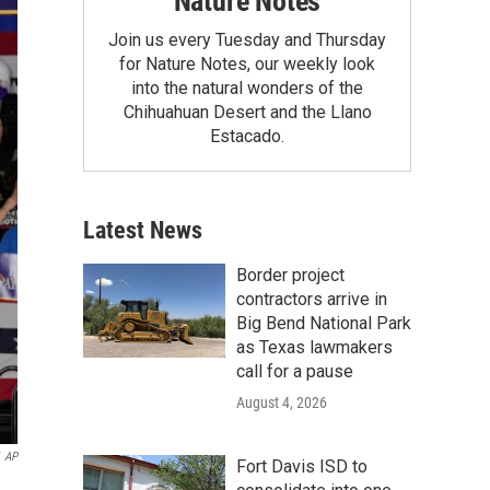
Nature Notes
Join us every Tuesday and Thursday
for Nature Notes, our weekly look
into the natural wonders of the
Chihuahuan Desert and the Llano
Estacado.
Latest News
Border project
contractors arrive in
Big Bend National Park
as Texas lawmakers
call for a pause
August 4, 2026
AP
Fort Davis ISD to