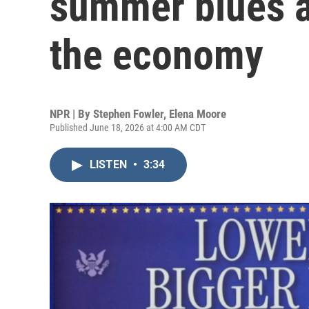
summer blues 
the economy
NPR | By
Stephen Fowler
,
Elena Moore
Published June 18, 2026 at 4:00 AM CDT
LISTEN
•
3:34