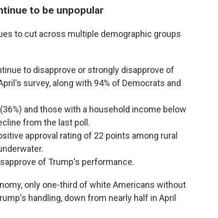
tinue to be unpopular
ues to cut across multiple demographic groups
inue to disapprove or strongly disapprove of
pril's survey, along with 94% of Democrats and
 (36%) and those with a household income below
line from the last poll.
sitive approval rating of 22 points among rural
underwater.
disapprove of Trump's performance.
nomy, only one-third of white Americans without
rump's handling, down from nearly half in April