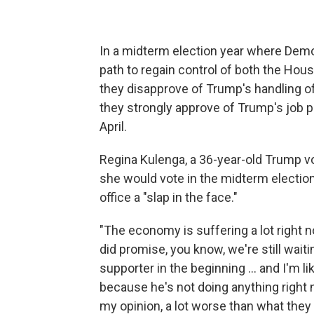
In a midterm election year where Dem
path to regain control of both the Hou
they disapprove of Trump's handling 
they strongly approve of Trump's job 
April.
Regina Kulenga, a 36-year-old Trump vot
she would vote in the midterm election
office a "slap in the face."
"The economy is suffering a lot right now
did promise, you know, we're still waiti
supporter in the beginning … and I'm l
because he's not doing anything right 
my opinion, a lot worse than what they