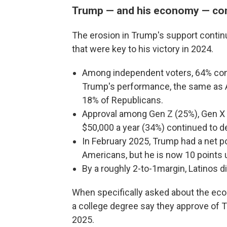
Trump — and his economy — con
The erosion in Trump's support contin
that were key to his victory in 2024.
Among independent voters, 64% cont
Trump's performance, the same as A
18% of Republicans.
Approval among Gen Z (25%), Gen X
$50,000 a year (34%) continued to dec
In February 2025, Trump had a net po
Americans, but he is now 10 points 
By a roughly 2-to-1margin, Latinos 
When specifically asked about the eco
a college degree say they approve of T
2025.