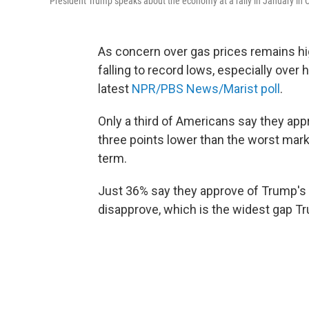
President Trump speaks about the economy at a rally in January in C
As concern over gas prices remains hi
falling to record lows, especially over
latest
NPR/PBS News/Marist poll
.
Only a third of Americans say they ap
three points lower than the worst mark
term.
Just 36% say they approve of Trump's 
disapprove, which is the widest gap Tr