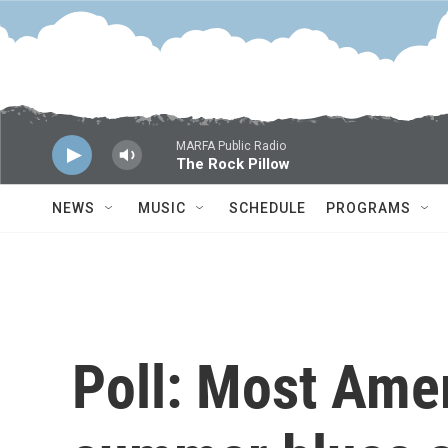
Skip to main content
MARFA Public Radio
The Rock Pillow
NEWS
MUSIC
SCHEDULE
PROGRAMS
Poll: Most Ame