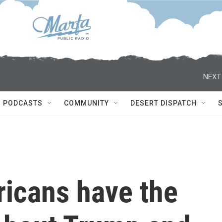
NEXT
PODCASTS
COMMUNITY
DESERT DISPATCH
ricans have the