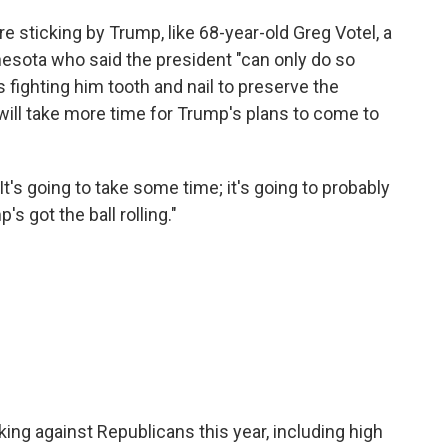
are sticking by Trump, like 68-year-old Greg Votel, a
nesota who said the president "can only do so
fighting him tooth and nail to preserve the
 will take more time for Trump's plans to come to
"It's going to take some time; it's going to probably
s got the ball rolling."
ng against Republicans this year, including high