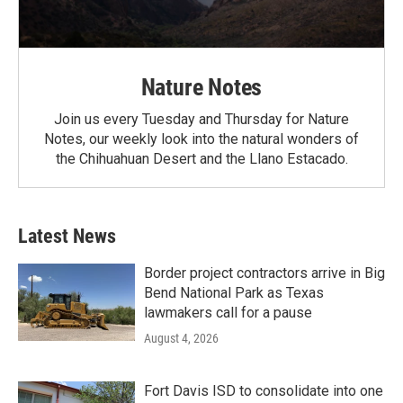
Nature Notes
Join us every Tuesday and Thursday for Nature
Notes, our weekly look into the natural wonders of
the Chihuahuan Desert and the Llano Estacado.
Latest News
Border project contractors arrive in Big
Bend National Park as Texas
lawmakers call for a pause
August 4, 2026
Fort Davis ISD to consolidate into one