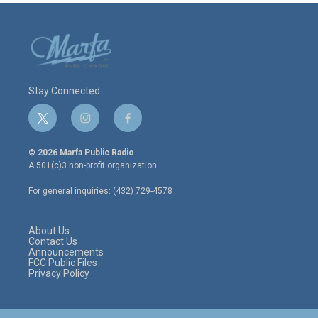
Stay Connected
t
i
f
w
n
a
i
s
c
© 2026 Marfa Public Radio
t
t
e
A 501(c)3 non-profit organization.
t
a
b
e
g
o
For general inquiries: (432) 729-4578
r
r
o
a
k
m
About Us
Contact Us
Announcements
FCC Public Files
Privacy Policy