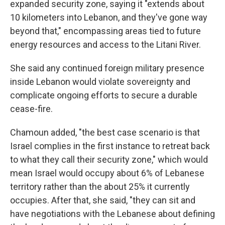
expanded security zone, saying it "extends about
10 kilometers into Lebanon, and they've gone way
beyond that," encompassing areas tied to future
energy resources and access to the Litani River.
She said any continued foreign military presence
inside Lebanon would violate sovereignty and
complicate ongoing efforts to secure a durable
cease-fire.
Chamoun added, "the best case scenario is that
Israel complies in the first instance to retreat back
to what they call their security zone," which would
mean Israel would occupy about 6% of Lebanese
territory rather than the about 25% it currently
occupies. After that, she said, "they can sit and
have negotiations with the Lebanese about defining