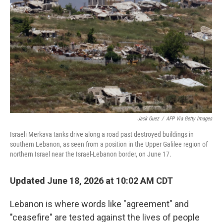
Jack Guez
/
AFP Via Getty Images
Israeli Merkava tanks drive along a road past destroyed buildings in
southern Lebanon, as seen from a position in the Upper Galilee region of
northern Israel near the Israel-Lebanon border, on June 17.
Updated June 18, 2026 at 10:02 AM CDT
Lebanon is where words like "agreement" and
"ceasefire" are tested against the lives of people