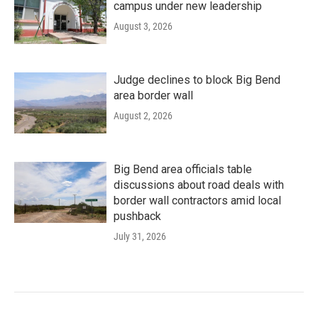
campus under new leadership
August 3, 2026
Judge declines to block Big Bend
area border wall
August 2, 2026
Big Bend area officials table
discussions about road deals with
border wall contractors amid local
pushback
July 31, 2026