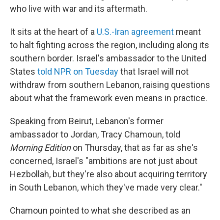
who live with war and its aftermath.
It sits at the heart of a
U.S.-Iran agreement
meant
to halt fighting across the region, including along its
southern border. Israel's ambassador to the United
States
told NPR on Tuesday
that Israel will not
withdraw from southern Lebanon, raising questions
about what the framework even means in practice.
Speaking from Beirut, Lebanon's former
ambassador to Jordan, Tracy Chamoun, told
Morning Edition
on Thursday, that as far as she's
concerned, Israel's "ambitions are not just about
Hezbollah, but they're also about acquiring territory
in South Lebanon, which they've made very clear."
Chamoun pointed to what she described as an