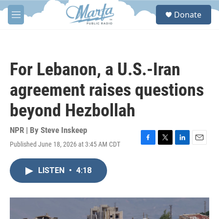
Skip to main content
S
Donate
e
M
a
e
r
n
c
u
h
For Lebanon, a U.S.-Iran
u
e
agreement raises questions
r
y
beyond Hezbollah
NPR | By
Steve Inskeep
Published June 18, 2026 at 3:45 AM CDT
F
T
L
E
a
w
i
m
c
i
n
a
LISTEN
•
4:18
e
t
k
i
b
t
e
l
o
e
d
o
r
I
k
n