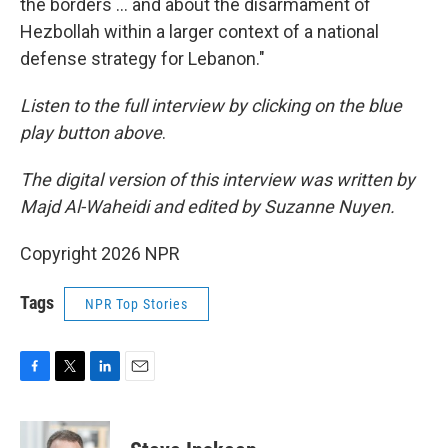
the borders … and about the disarmament of
Hezbollah within a larger context of a national
defense strategy for Lebanon."
Listen to the full interview by clicking on the blue
play button above
.
The digital version of this interview was written by
Majd Al-Waheidi and edited by Suzanne Nuyen.
Copyright 2026 NPR
Tags
NPR Top Stories
F
T
L
E
a
w
i
m
c
i
n
a
e
t
k
i