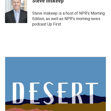
Steve Inskeep
b
t
e
l
o
e
d
o
r
I
Steve Inskeep is a host of NPR's Morning
k
n
Edition, as well as NPR's morning news
podcast Up First.