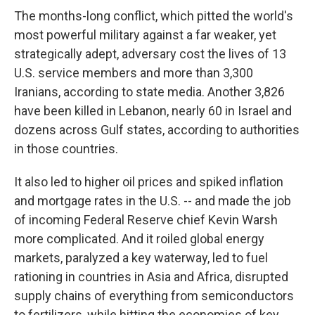
The months-long conflict, which pitted the world's
most powerful military against a far weaker, yet
strategically adept, adversary cost the lives of 13
U.S. service members and more than 3,300
Iranians, according to state media. Another 3,826
have been killed in Lebanon, nearly 60 in Israel and
dozens across Gulf states, according to authorities
in those countries.
It also led to higher oil prices and spiked inflation
and mortgage rates in the U.S. -- and made the job
of incoming Federal Reserve chief Kevin Warsh
more complicated. And it roiled global energy
markets, paralyzed a key waterway, led to fuel
rationing in countries in Asia and Africa, disrupted
supply chains of everything from semiconductors
to fertilizers, while hitting the economies of key