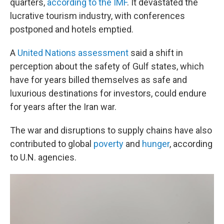
quarters,
according to the IMF
. It devastated the
lucrative tourism industry, with conferences
postponed and hotels emptied.
A
United Nations assessment
said a shift in
perception about the safety of Gulf states, which
have for years billed themselves as safe and
luxurious destinations for investors, could endure
for years after the Iran war.
The war and disruptions to supply chains have also
contributed to global
poverty
and
hunger
, according
to U.N. agencies.