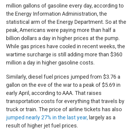
million gallons of gasoline every day, according to
the Energy Information Administration, the
statistical arm of the Energy Department. So at the
peak, Americans were paying more than half a
billion dollars a day in higher prices at the pump.
While gas prices have cooled in recent weeks, the
wartime surcharge is still adding more than $360
million a day in higher gasoline costs.
Similarly, diesel fuel prices jumped from $3.76 a
gallon on the eve of the war to a peak of $5.69 in
early April, according to AAA. That raises
transportation costs for everything that travels by
truck or train. The price of airline tickets has also
jumped nearly 27% in the last year,
largely as a
result of higher jet fuel prices.