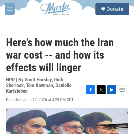
Skip to main content
S
Donate
e
M
a
e
r
n
c
u
h
Here's how much the Iran
u
e
war cost -- and how its
r
y
effects will linger
NPR | By
Scott Horsley
,
Ruth
Sherlock
,
Tom Bowman
,
Danielle
Kurtzleben
F
T
L
E
Published June 17, 2026 at 4:23 PM CDT
a
w
i
m
c
i
n
a
e
t
k
i
b
t
e
l
o
e
d
o
r
I