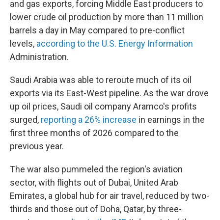
and gas exports, forcing Middle East producers to
lower crude oil production by more than 11 million
barrels a day in May compared to pre-conflict
levels,
according to the U.S. Energy Information
Administration.
Saudi Arabia was able to reroute much of its oil
exports via its East-West pipeline. As the war drove
up oil prices, Saudi oil company Aramco's profits
surged,
reporting a 26% increase
in earnings in the
first three months of 2026 compared to the
previous year.
The war also pummeled the region's aviation
sector, with flights out of Dubai, United Arab
Emirates, a global hub for air travel, reduced by two-
thirds and those out of Doha, Qatar, by three-