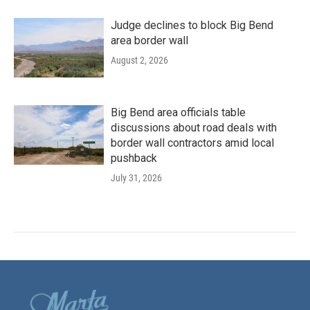
Judge declines to block Big Bend
area border wall
August 2, 2026
Big Bend area officials table
discussions about road deals with
border wall contractors amid local
pushback
July 31, 2026