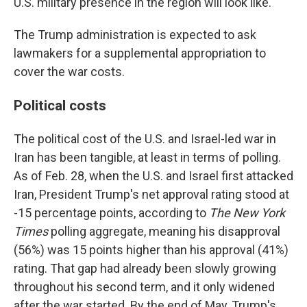
U.S. military presence in the region will look like.
The Trump administration is expected to ask
lawmakers for a supplemental appropriation to
cover the war costs.
Political costs
The political cost of the U.S. and Israel-led war in
Iran has been tangible, at least in terms of polling.
As of Feb. 28, when the U.S. and Israel first attacked
Iran, President Trump's net approval rating stood at
-15 percentage points, according to
The New York
Times
polling aggregate, meaning his disapproval
(56%) was 15 points higher than his approval (41%)
rating. That gap had already been slowly growing
throughout his second term, and it only widened
after the war started. By the end of May, Trump's