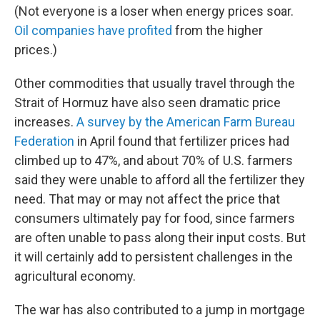
(Not everyone is a loser when energy prices soar.
Oil companies have profited
from the higher
prices.)
Other commodities that usually travel through the
Strait of Hormuz have also seen dramatic price
increases.
A survey by the American Farm Bureau
Federation
in April found that fertilizer prices had
climbed up to 47%, and about 70% of U.S. farmers
said they were unable to afford all the fertilizer they
need. That may or may not affect the price that
consumers ultimately pay for food, since farmers
are often unable to pass along their input costs. But
it will certainly add to persistent challenges in the
agricultural economy.
The war has also contributed to a jump in mortgage