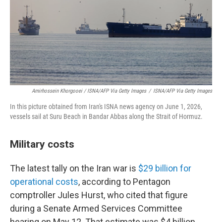
Amirhossein Khorgooei / ISNA/AFP Via Getty Images
/
ISNA/AFP Via Getty Images
In this picture obtained from Iran's ISNA news agency on June 1, 2026,
vessels sail at Suru Beach in Bandar Abbas along the Strait of Hormuz.
Military costs
The latest tally on the Iran war is
$29 billion for
operational costs
, according to Pentagon
comptroller Jules Hurst, who cited that figure
during a Senate Armed Services Committee
hearing on May 12. That estimate was $4 billion