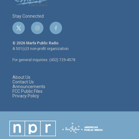
Stay Connected
t
i
f
w
n
a
i
s
c
© 2026 Marfa Public Radio
t
t
e
A 501(c)3 non-profit organization.
t
a
b
e
g
o
For general inquiries: (432) 729-4578
r
r
o
a
k
m
About Us
Contact Us
Announcements
FCC Public Files
Privacy Policy