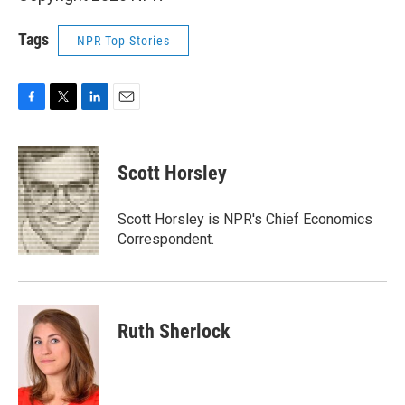
Tags
NPR Top Stories
F
T
L
E
a
w
i
m
c
i
n
a
e
t
k
i
Scott Horsley
b
t
e
l
o
e
d
o
r
I
Scott Horsley is NPR's Chief Economics
k
n
Correspondent.
Ruth Sherlock