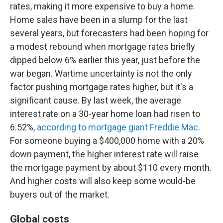
rates, making it more expensive to buy a home.
Home sales have been in a slump for the last
several years, but forecasters had been hoping for
a modest rebound when mortgage rates briefly
dipped below 6% earlier this year, just before the
war began. Wartime uncertainty is not the only
factor pushing mortgage rates higher, but it's a
significant cause. By last week, the average
interest rate on a 30-year home loan had risen to
6.52%,
according to mortgage giant Freddie Mac
.
For someone buying a $400,000 home with a 20%
down payment, the higher interest rate will raise
the mortgage payment by about $110 every month.
And higher costs will also keep some would-be
buyers out of the market.
Global costs