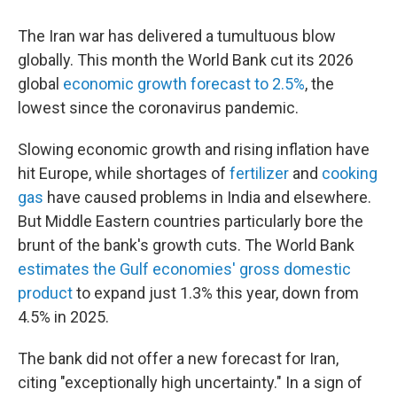
The Iran war has delivered a tumultuous blow
globally. This month the World Bank cut its 2026
global
economic growth forecast to 2.5%
, the
lowest since the coronavirus pandemic.
Slowing economic growth and rising inflation have
hit Europe, while shortages of
fertilizer
and
cooking
gas
have caused problems in India and elsewhere.
But Middle Eastern countries particularly bore the
brunt of the bank's growth cuts. The World Bank
estimates the Gulf economies' gross domestic
product
to expand just 1.3% this year, down from
4.5% in 2025.
The bank did not offer a new forecast for Iran,
citing "exceptionally high uncertainty." In a sign of