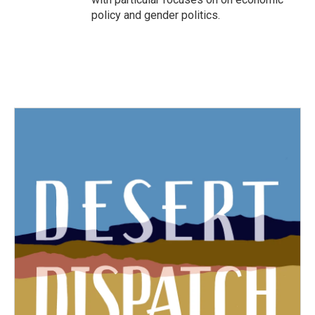
policy and gender politics.