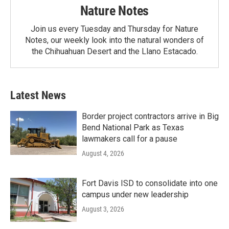
Nature Notes
Join us every Tuesday and Thursday for Nature
Notes, our weekly look into the natural wonders of
the Chihuahuan Desert and the Llano Estacado.
Latest News
Border project contractors arrive in Big
Bend National Park as Texas
lawmakers call for a pause
August 4, 2026
Fort Davis ISD to consolidate into one
campus under new leadership
August 3, 2026