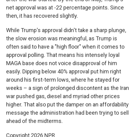
net approval was at -22 percentage points. Since
then, it has recovered slightly.
While Trump's approval didn't take a sharp plunge,
the slow erosion was meaningful, as Trump is
often said to have a "high floor" when it comes to
approval polling. That means his intensely loyal
MAGA base does not voice disapproval of him
easily. Dipping below 40% approval put him right
around his first-term lows, where he stayed for
weeks – a sign of prolonged discontent as the Iran
war pushed gas, diesel and myriad other prices
higher. That also put the damper on an affordability
message the administration had been trying to sell
ahead of the midterms.
Copyright 2026 NPR