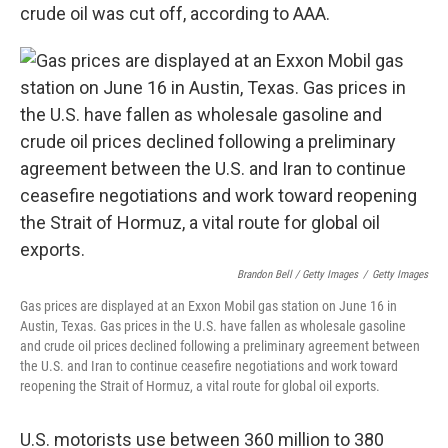
crude oil was cut off, according to AAA.
Brandon Bell / Getty Images
/
Getty Images
Gas prices are displayed at an Exxon Mobil gas station on June 16 in
Austin, Texas. Gas prices in the U.S. have fallen as wholesale gasoline
and crude oil prices declined following a preliminary agreement between
the U.S. and Iran to continue ceasefire negotiations and work toward
reopening the Strait of Hormuz, a vital route for global oil exports.
U.S. motorists use between 360 million to 380