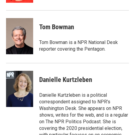
Tom Bowman
Tom Bowman is a NPR National Desk
reporter covering the Pentagon.
Danielle Kurtzleben
Danielle Kurtzleben is a political
correspondent assigned to NPR's
Washington Desk. She appears on NPR
shows, writes for the web, and is a regular
on The NPR Politics Podcast. She is
covering the 2020 presidential election,
with particular focuses on on economic