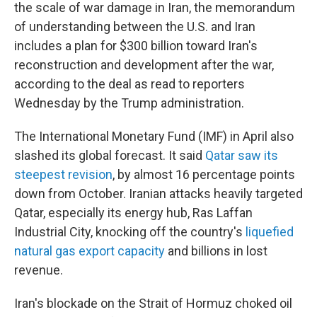
the scale of war damage in Iran, the memorandum
of understanding between the U.S. and Iran
includes a plan for $300 billion toward Iran's
reconstruction and development after the war,
according to the deal as read to reporters
Wednesday by the Trump administration.
The International Monetary Fund (IMF) in April also
slashed its global forecast. It said
Qatar saw its
steepest revision
, by almost 16 percentage points
down from October. Iranian attacks heavily targeted
Qatar, especially its energy hub, Ras Laffan
Industrial City, knocking off the country's
liquefied
natural gas export capacity
and billions in lost
revenue.
Iran's blockade on the Strait of Hormuz choked oil