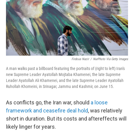
k
n
Firdous Nazir
/
NurPhoto Via Getty Images
A man walks past a billboard featuring the portraits of (right to left) Iran's
new Supreme Leader Ayatollah Mojtaba Khamenei, the late Supreme
Leader Ayatollah Ali Khamenei, and the late Supreme Leader Ayatollah
Ruhollah Khomeini, in Srinagar, Jammu and Kashmir, on June 15.
As conflicts go, the Iran war, should
a loose
framework and ceasefire deal hold
, was relatively
short in duration. But its costs and aftereffects will
likely linger for years.