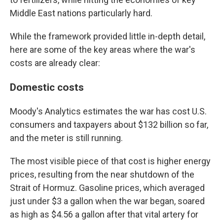
Middle East nations particularly hard.
While the framework provided little in-depth detail,
here are some of the key areas where the war's
costs are already clear:
Domestic costs
Moody's Analytics estimates the war has cost U.S.
consumers and taxpayers about $132 billion so far,
and the meter is still running.
The most visible piece of that cost is higher energy
prices, resulting from the near shutdown of the
Strait of Hormuz. Gasoline prices, which averaged
just under $3 a gallon when the war began, soared
as high as $4.56 a gallon after that vital artery for