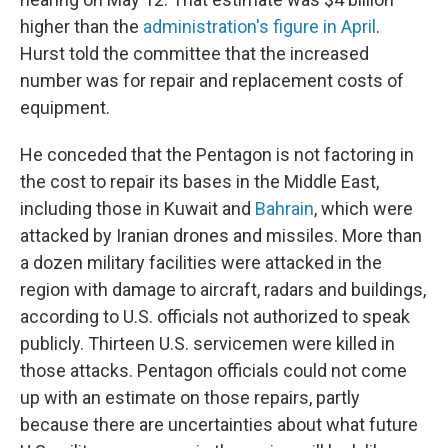
higher than the
administration's figure in April
.
Hurst told the committee that the increased
number was for repair and replacement costs of
equipment.
He conceded that the Pentagon is not factoring in
the cost to repair its bases in the Middle East,
including those in Kuwait and
Bahrain
, which were
attacked by Iranian drones and missiles. More than
a dozen military facilities were attacked in the
region with damage to aircraft, radars and buildings,
according to U.S. officials not authorized to speak
publicly. Thirteen U.S. servicemen were killed in
those attacks. Pentagon officials could not come
up with an estimate on those repairs, partly
because there are uncertainties about what future