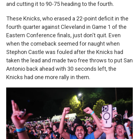
and cutting it to 90-75 heading to the fourth.
These Knicks, who erased a 22-point deficit in the
fourth quarter against Cleveland in Game 1 of the
Eastern Conference finals, just don't quit. Even
when the comeback seemed for naught when
Stephon Castle was fouled after the Knicks had
taken the lead and made two free throws to put San
Antonio back ahead with 30 seconds left, the
Knicks had one more rally in them.