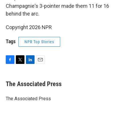
Champagnie's 3-pointer made them 11 for 16
behind the arc.
Copyright 2026 NPR
Tags
NPR Top Stories
F
T
L
E
a
w
i
m
c
i
n
a
e
t
k
i
The Associated Press
b
t
e
l
o
e
d
o
r
I
The Associated Press
k
n