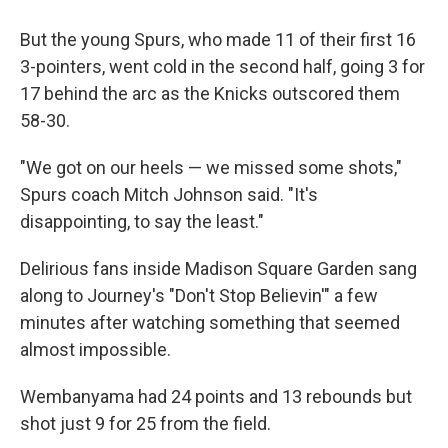
But the young Spurs, who made 11 of their first 16
3-pointers, went cold in the second half, going 3 for
17 behind the arc as the Knicks outscored them
58-30.
"We got on our heels — we missed some shots,"
Spurs coach Mitch Johnson said. "It's
disappointing, to say the least."
Delirious fans inside Madison Square Garden sang
along to Journey's "Don't Stop Believin'" a few
minutes after watching something that seemed
almost impossible.
Wembanyama had 24 points and 13 rebounds but
shot just 9 for 25 from the field.