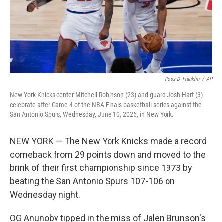
Ross D. Franklin
/
AP
New York Knicks center Mitchell Robinson (23) and guard Josh Hart (3)
celebrate after Game 4 of the NBA Finals basketball series against the
San Antonio Spurs, Wednesday, June 10, 2026, in New York.
NEW YORK — The New York Knicks made a record
comeback from 29 points down and moved to the
brink of their first championship since 1973 by
beating the San Antonio Spurs 107-106 on
Wednesday night.
OG Anunoby tipped in the miss of Jalen Brunson's