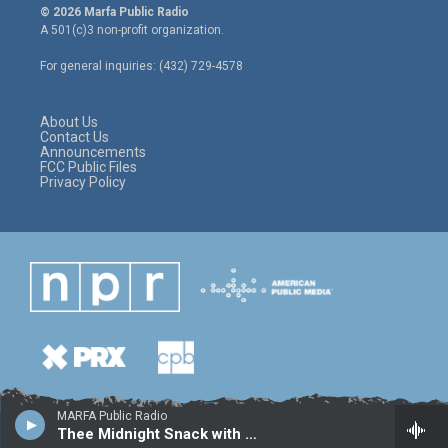
i
s
c
© 2026 Marfa Public Radio
t
t
e
A 501(c)3 non-profit organization.
t
a
b
e
g
o
For general inquiries: (432) 729-4578
r
r
o
a
k
m
About Us
Contact Us
Announcements
FCC Public Files
Privacy Policy
MARFA Public Radio
Thee Midnight Snack with Sal