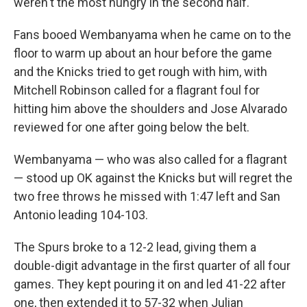
weren't the most hungry in the second half."
Fans booed Wembanyama when he came on to the
floor to warm up about an hour before the game
and the Knicks tried to get rough with him, with
Mitchell Robinson called for a flagrant foul for
hitting him above the shoulders and Jose Alvarado
reviewed for one after going below the belt.
Wembanyama — who was also called for a flagrant
— stood up OK against the Knicks but will regret the
two free throws he missed with 1:47 left and San
Antonio leading 104-103.
The Spurs broke to a 12-2 lead, giving them a
double-digit advantage in the first quarter of all four
games. They kept pouring it on and led 41-22 after
one, then extended it to 57-32 when Julian