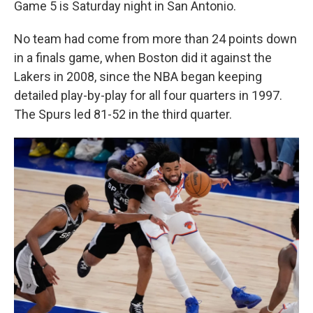
Game 5 is Saturday night in San Antonio.
No team had come from more than 24 points down
in a finals game, when Boston did it against the
Lakers in 2008, since the NBA began keeping
detailed play-by-play for all four quarters in 1997.
The Spurs led 81-52 in the third quarter.