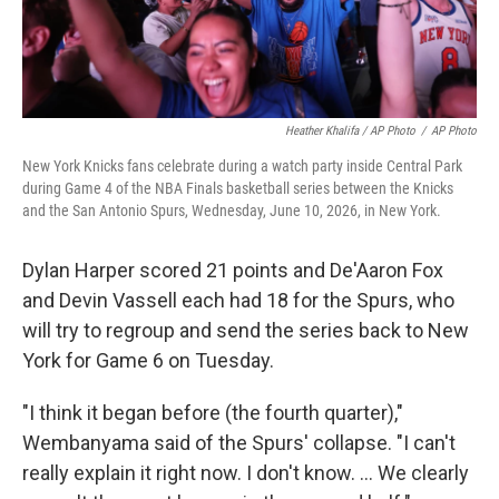
Heather Khalifa / AP Photo
/
AP Photo
New York Knicks fans celebrate during a watch party inside Central Park
during Game 4 of the NBA Finals basketball series between the Knicks
and the San Antonio Spurs, Wednesday, June 10, 2026, in New York.
Dylan Harper scored 21 points and De'Aaron Fox
and Devin Vassell each had 18 for the Spurs, who
will try to regroup and send the series back to New
York for Game 6 on Tuesday.
"I think it began before (the fourth quarter),"
Wembanyama said of the Spurs' collapse. "I can't
really explain it right now. I don't know. ... We clearly