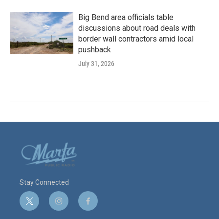
Big Bend area officials table
discussions about road deals with
border wall contractors amid local
pushback
July 31, 2026
Stay Connected
t
i
f
w
n
a