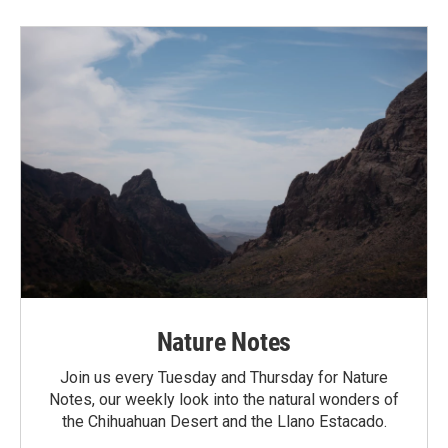
Nature Notes
Join us every Tuesday and Thursday for Nature
Notes, our weekly look into the natural wonders of
the Chihuahuan Desert and the Llano Estacado.