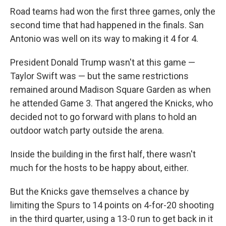
Road teams had won the first three games, only the
second time that had happened in the finals. San
Antonio was well on its way to making it 4 for 4.
President Donald Trump wasn't at this game —
Taylor Swift was — but the same restrictions
remained around Madison Square Garden as when
he attended Game 3. That angered the Knicks, who
decided not to go forward with plans to hold an
outdoor watch party outside the arena.
Inside the building in the first half, there wasn't
much for the hosts to be happy about, either.
But the Knicks gave themselves a chance by
limiting the Spurs to 14 points on 4-for-20 shooting
in the third quarter, using a 13-0 run to get back in it