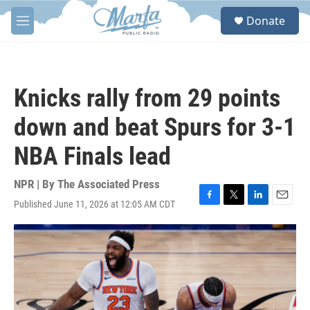
Skip to main content
S
Donate
e
M
a
e
r
n
c
u
h
Knicks rally from 29 points
u
e
down and beat Spurs for 3-1
r
y
NBA Finals lead
NPR | By
The Associated Press
Published June 11, 2026 at 12:05 AM CDT
F
T
L
E
a
w
i
m
c
i
n
a
e
t
k
i
b
t
e
l
o
e
d
o
r
I
k
n