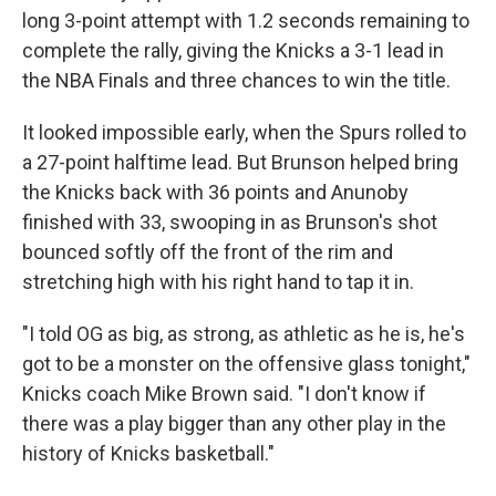
long 3-point attempt with 1.2 seconds remaining to
complete the rally, giving the Knicks a 3-1 lead in
the NBA Finals and three chances to win the title.
It looked impossible early, when the Spurs rolled to
a 27-point halftime lead. But Brunson helped bring
the Knicks back with 36 points and Anunoby
finished with 33, swooping in as Brunson's shot
bounced softly off the front of the rim and
stretching high with his right hand to tap it in.
"I told OG as big, as strong, as athletic as he is, he's
got to be a monster on the offensive glass tonight,"
Knicks coach Mike Brown said. "I don't know if
there was a play bigger than any other play in the
history of Knicks basketball."