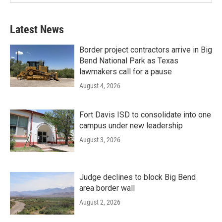
Latest News
Border project contractors arrive in Big
Bend National Park as Texas
lawmakers call for a pause
August 4, 2026
Fort Davis ISD to consolidate into one
campus under new leadership
August 3, 2026
Judge declines to block Big Bend
area border wall
August 2, 2026