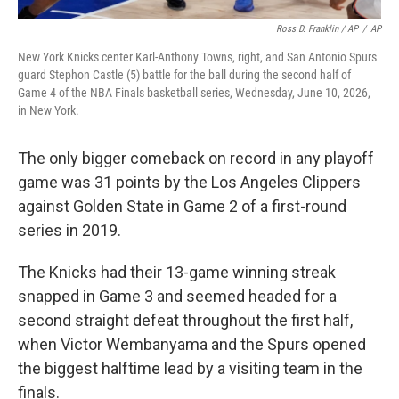
Ross D. Franklin / AP
/
AP
New York Knicks center Karl-Anthony Towns, right, and San Antonio Spurs
guard Stephon Castle (5) battle for the ball during the second half of
Game 4 of the NBA Finals basketball series, Wednesday, June 10, 2026,
in New York.
The only bigger comeback on record in any playoff
game was 31 points by the Los Angeles Clippers
against Golden State in Game 2 of a first-round
series in 2019.
The Knicks had their 13-game winning streak
snapped in Game 3 and seemed headed for a
second straight defeat throughout the first half,
when Victor Wembanyama and the Spurs opened
the biggest halftime lead by a visiting team in the
finals.