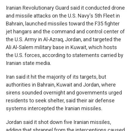
Iranian Revolutionary Guard said it conducted drone
and missile attacks on the U.S. Navy's 5th Fleet in
Bahrain, launched missiles toward the F35 fighter
jet hangars and the command and control center of
the U.S. Army in Al-Azraq, Jordan, and targeted the
Ali Al-Salem military base in Kuwait, which hosts
the U.S. forces, according to statements carried by
Iranian state media.
Iran said it hit the majority of its targets, but
authorities in Bahrain, Kuwait and Jordan, where
sirens sounded overnight and governments urged
residents to seek shelter, said their air defense
systems intercepted the Iranian missiles.
Jordan said it shot down five Iranian missiles,
adding that shrapnel from the interceptions caused