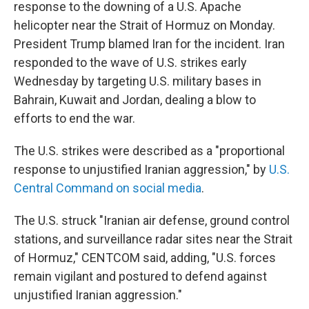
response to the downing of a U.S. Apache
helicopter near the Strait of Hormuz on Monday.
President Trump blamed Iran for the incident. Iran
responded to the wave of U.S. strikes early
Wednesday by targeting U.S. military bases in
Bahrain, Kuwait and Jordan, dealing a blow to
efforts to end the war.
The U.S. strikes were described as a "proportional
response to unjustified Iranian aggression," by
U.S.
Central Command on social media
.
The U.S. struck "Iranian air defense, ground control
stations, and surveillance radar sites near the Strait
of Hormuz," CENTCOM said, adding, "U.S. forces
remain vigilant and postured to defend against
unjustified Iranian aggression."