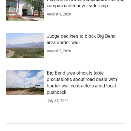
campus under new leadership
August 3, 2026
Judge declines to block Big Bend
area border wall
August 2, 2026
Big Bend area officials table
discussions about road deals with
border wall contractors amid local
pushback
July 31, 2026