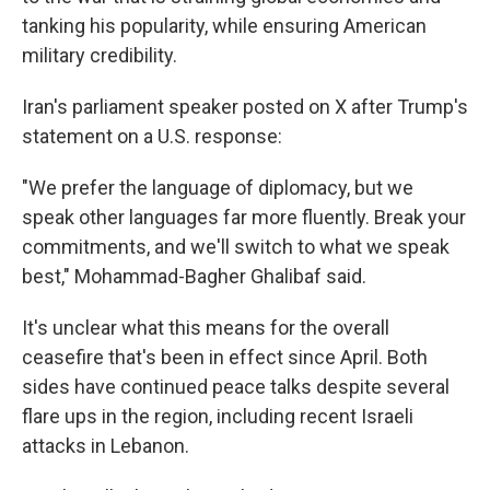
tanking his popularity, while ensuring American
military credibility.
Iran's parliament speaker posted on X after Trump's
statement on a U.S. response:
"We prefer the language of diplomacy, but we
speak other languages far more fluently. Break your
commitments, and we'll switch to what we speak
best," Mohammad-Bagher Ghalibaf said.
It's unclear what this means for the overall
ceasefire that's been in effect since April. Both
sides have continued peace talks despite several
flare ups in the region, including recent Israeli
attacks in Lebanon.