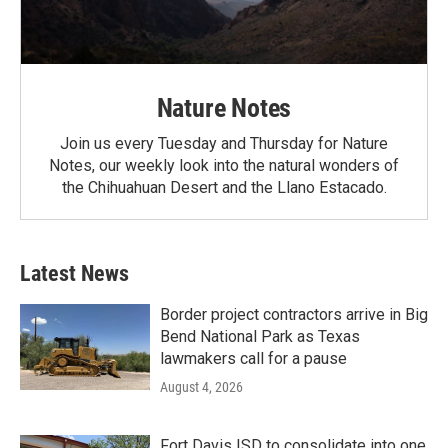
Nature Notes
Join us every Tuesday and Thursday for Nature
Notes, our weekly look into the natural wonders of
the Chihuahuan Desert and the Llano Estacado.
Latest News
Border project contractors arrive in Big
Bend National Park as Texas
lawmakers call for a pause
August 4, 2026
Fort Davis ISD to consolidate into one