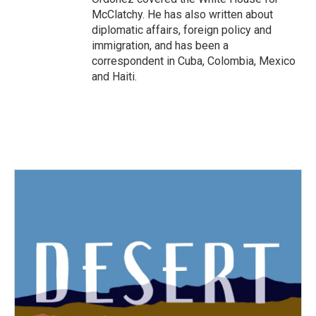
McClatchy. He has also written about
diplomatic affairs, foreign policy and
immigration, and has been a
correspondent in Cuba, Colombia, Mexico
and Haiti.