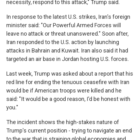
necessity, respond to this attack," Trump said.
In response to the latest U.S. strikes, Iran's foreign
minister said: "Our Powerful Armed Forces will
leave no attack or threat unanswered." Soon after,
Iran responded to the U.S. action by launching
attacks in Bahrain and Kuwait. Iran also said it had
targeted an air base in Jordan hosting U.S. forces.
Last week, Trump was asked about a report that his
red line for ending the tenuous ceasefire with Iran
would be if American troops were killed and he
said: "It would be a good reason, I'd be honest with
you."
The incident shows the high-stakes nature of
Trump's current position - trying to navigate an end
to the war that is straining global economies and