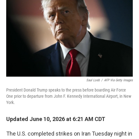
Saul Loeb
/
AFP Via Getty Images
President Donald Trump speaks to the press before boarding Air Force
One prior to departure from John F. Kennedy International Airport, in New
York.
Updated June 10, 2026 at 6:21 AM CDT
The U.S. completed strikes on Iran Tuesday night in