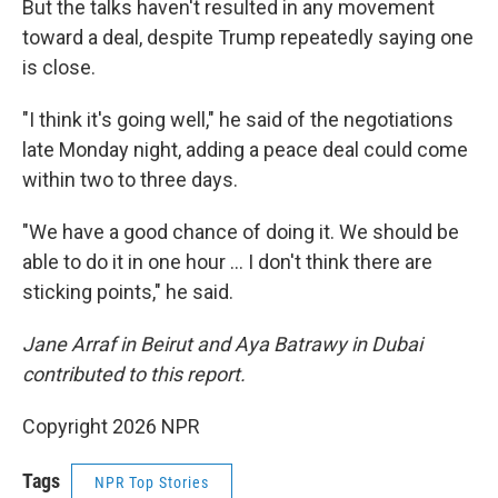
But the talks haven't resulted in any movement
toward a deal, despite Trump repeatedly saying one
is close.
"I think it's going well," he said of the negotiations
late Monday night, adding a peace deal could come
within two to three days.
"We have a good chance of doing it. We should be
able to do it in one hour … I don't think there are
sticking points," he said.
Jane Arraf in Beirut and Aya Batrawy in Dubai
contributed to this report.
Copyright 2026 NPR
Tags
NPR Top Stories