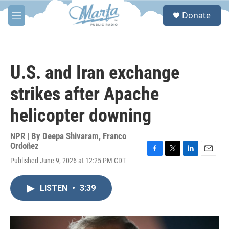
Skip to main content
S
Donate
e
M
a
e
r
n
c
u
h
U.S. and Iran exchange
u
e
strikes after Apache
r
y
helicopter downing
NPR | By
Deepa Shivaram
,
Franco
Ordoñez
F
T
L
E
Published June 9, 2026 at 12:25 PM CDT
a
w
i
m
c
i
n
a
e
t
k
i
LISTEN
•
3:39
b
t
e
l
o
e
d
o
r
I
k
n