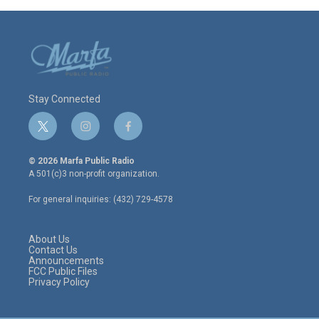
Stay Connected
t
i
f
w
n
a
i
s
c
© 2026 Marfa Public Radio
t
t
e
A 501(c)3 non-profit organization.
t
a
b
e
g
o
For general inquiries: (432) 729-4578
r
r
o
a
k
m
About Us
Contact Us
Announcements
FCC Public Files
Privacy Policy