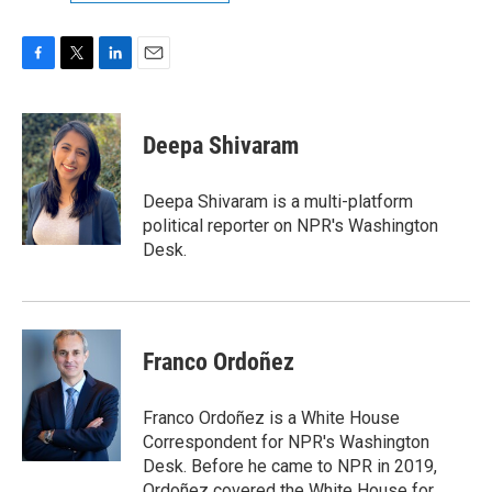
F
T
L
E
a
w
i
m
c
i
n
a
e
t
k
i
Deepa Shivaram
b
t
e
l
o
e
d
o
r
I
Deepa Shivaram is a multi-platform
k
n
political reporter on NPR's Washington
Desk.
Franco Ordoñez
Franco Ordoñez is a White House
Correspondent for NPR's Washington
Desk. Before he came to NPR in 2019,
Ordoñez covered the White House for