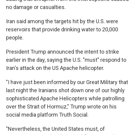
no damage or casualties.
Iran said among the targets hit by the U.S. were
reservoirs that provide drinking water to 20,000
people.
President Trump announced the intent to strike
earlier in the day, saying the U.S. "must" respond to
Iran's attack on the US Apache helicopter.
"I have just been informed by our Great Military that
last night the Iranians shot down one of our highly
sophisticated Apache Helicopters while patrolling
over the Strait of Hormuz," Trump wrote on his
social media platform Truth Social.
"Nevertheless, the United States must, of