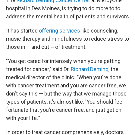
The
Richard Deming Cancer Center
at MercyOne
hospital in Des Moines, is trying to do more to to
address the mental health of patients and survivors
It has started
offering services
like counseling,
music therapy and mindfulness to reduce stress to
those in – and out -- of treatment.
"You get cared for intensely when you're getting
treated for cancer," said Dr.
Richard Deming
, the
medical director of the clinic. "When you're done
with cancer treatment and you are cancer free, we
don't say this — but the way that we manage those
types of patients, it's almost like: 'You should feel
fortunate that you're cancer free, and just get on
with your life.'"
In order to treat cancer comprehensively, doctors