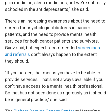
pain medicine, sleep medicines, but we're not really
schooled in the antidepressants," she said.
There's an increasing awareness about the need to
screen for psychological distress in cancer
patients, and the need to provide mental health
services for both cancer patients and survivors,
Ganz said, but expert-recommended
screenings
and referrals
don't always happen to the extent
they should.
"If you screen, that means you have to be able to
provide services. That's not always available if you
don't have access to a mental health professional.
So that has not been done as rigorously as it should
be in general practice," she said.