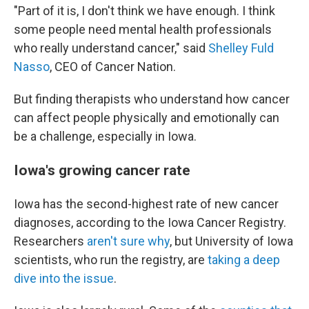
"Part of it is, I don't think we have enough. I think
some people need mental health professionals
who really understand cancer," said
Shelley Fuld
Nasso
, CEO of Cancer Nation.
But finding therapists who understand how cancer
can affect people physically and emotionally can
be a challenge, especially in Iowa.
Iowa's growing cancer rate
Iowa has the second-highest rate of new cancer
diagnoses, according to the Iowa Cancer Registry.
Researchers
aren't sure why
, but University of Iowa
scientists, who run the registry, are
taking a deep
dive into the issue
.