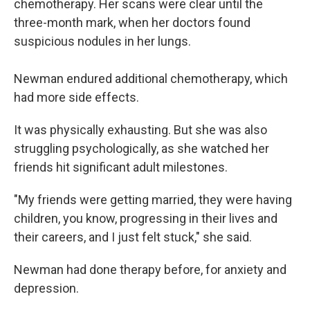
chemotherapy. Her scans were clear until the
three-month mark, when her doctors found
suspicious nodules in her lungs.
Newman endured additional chemotherapy, which
had more side effects.
It was physically exhausting. But she was also
struggling psychologically, as she watched her
friends hit significant adult milestones.
"My friends were getting married, they were having
children, you know, progressing in their lives and
their careers, and I just felt stuck," she said.
Newman had done therapy before, for anxiety and
depression.