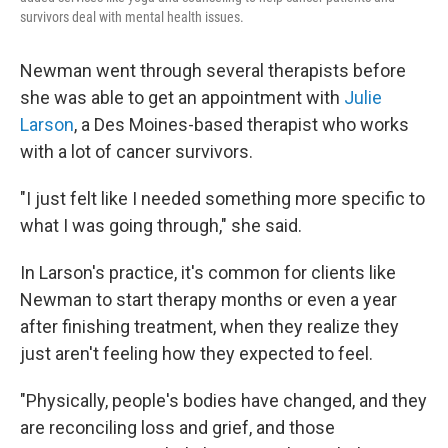
survivors deal with mental health issues.
Newman went through several therapists before
she was able to get an appointment with
Julie
Larson
, a Des Moines-based therapist who works
with a lot of cancer survivors.
"I just felt like I needed something more specific to
what I was going through," she said.
In Larson's practice, it's common for clients like
Newman to start therapy months or even a year
after finishing treatment, when they realize they
just aren't feeling how they expected to feel.
"Physically, people's bodies have changed, and they
are reconciling loss and grief, and those