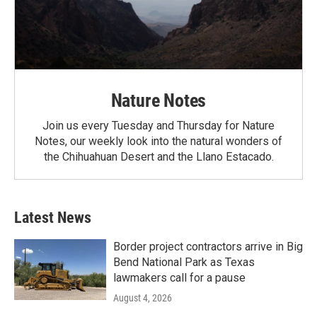
Nature Notes
Join us every Tuesday and Thursday for Nature
Notes, our weekly look into the natural wonders of
the Chihuahuan Desert and the Llano Estacado.
Latest News
Border project contractors arrive in Big
Bend National Park as Texas
lawmakers call for a pause
August 4, 2026