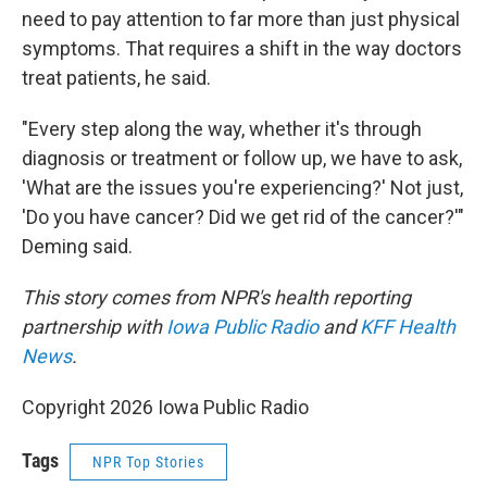
need to pay attention to far more than just physical
symptoms. That requires a shift in the way doctors
treat patients, he said.
"Every step along the way, whether it's through
diagnosis or treatment or follow up, we have to ask,
'What are the issues you're experiencing?' Not just,
'Do you have cancer? Did we get rid of the cancer?'"
Deming said.
This story comes from NPR's health reporting
partnership with
Iowa Public Radio
and
KFF Health
News
.
Copyright 2026 Iowa Public Radio
Tags
NPR Top Stories