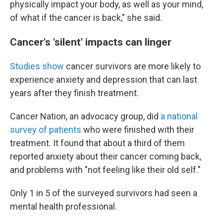
physically impact your body, as well as your mind,
of what if the cancer is back," she said.
Cancer's 'silent' impacts can linger
Studies
show
cancer survivors are more likely to
experience anxiety and depression that can last
years after they finish treatment.
Cancer Nation, an advocacy group, did
a national
survey of patients
who were finished with their
treatment. It found that about a third of them
reported anxiety about their cancer coming back,
and problems with "not feeling like their old self."
Only 1 in 5 of the surveyed survivors had seen a
mental health professional.