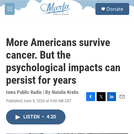
Skip to main content
S
Donate
e
M
a
e
r
n
c
u
h
More Americans survive
u
e
cancer. But the
r
y
psychological impacts can
persist for years
Iowa Public Radio | By
Natalie Krebs
Published June 9, 2026 at 4:00 AM CDT
F
T
L
E
a
w
i
m
c
i
n
a
LISTEN
•
4:20
e
t
k
i
b
t
e
l
o
e
d