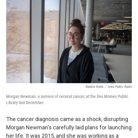
o
r
I
k
n
Natalie Krebs
/
Iowa Public Radio
Morgan Newman, a survivor of cervical cancer, at the Des Moines Public
Library last December.
The cancer diagnosis came as a shock, disrupting
Morgan Newman's carefully laid plans for launching
her life. It was 2015, and she was working as a