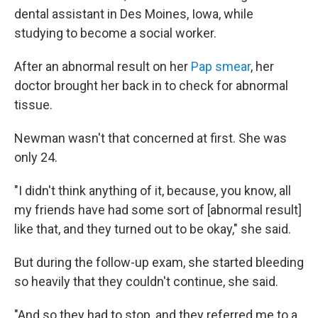
dental assistant in Des Moines, Iowa, while
studying to become a social worker.
After an abnormal result on her
Pap smear
, her
doctor brought her back in to check for abnormal
tissue.
Newman wasn't that concerned at first. She was
only 24.
"I didn't think anything of it, because, you know, all
my friends have had some sort of [abnormal result]
like that, and they turned out to be okay," she said.
But during the follow-up exam, she started bleeding
so heavily that they couldn't continue, she said.
"And so they had to stop, and they referred me to a