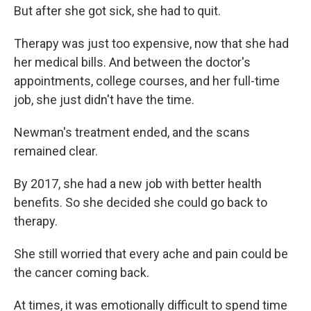
But after she got sick, she had to quit.
Therapy was just too expensive, now that she had
her medical bills. And between the doctor's
appointments, college courses, and her full-time
job, she just didn't have the time.
Newman's treatment ended, and the scans
remained clear.
By 2017, she had a new job with better health
benefits. So she decided she could go back to
therapy.
She still worried that every ache and pain could be
the cancer coming back.
At times, it was emotionally difficult to spend time