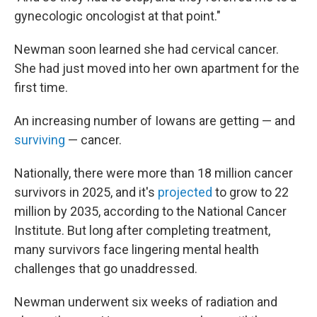
gynecologic oncologist at that point."
Newman soon learned she had cervical cancer.
She had just moved into her own apartment for the
first time.
An increasing number of Iowans are getting — and
surviving
— cancer.
Nationally, there were more than 18 million cancer
survivors in 2025, and it's
projected
to grow to 22
million by 2035, according to the National Cancer
Institute. But long after completing treatment,
many survivors face lingering mental health
challenges that go unaddressed.
Newman underwent six weeks of radiation and