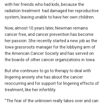
with her friends who had kids, because the
radiation treatment had damaged her reproductive
system, leaving unable to have her own children.
Now, almost 10 years later, Newman remains
cancer free, and cancer prevention has become
her passion. She recently started a new job as the
Iowa grassroots manager for the lobbying arm of
the American Cancer Society and has served on
the boards of other cancer organizations in Iowa.
But she continues to go to therapy to deal with
lingering anxiety she has about the cancer
reoccurring and for support for lingering effects of
treatment, like her infertility.
"The fear of the unknown really takes over and can