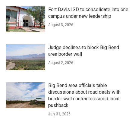
Fort Davis ISD to consolidate into one
campus under new leadership
August 3, 2026
Judge declines to block Big Bend
area border wall
August 2, 2026
Big Bend area officials table
discussions about road deals with
border wall contractors amid local
pushback
July 31, 2026