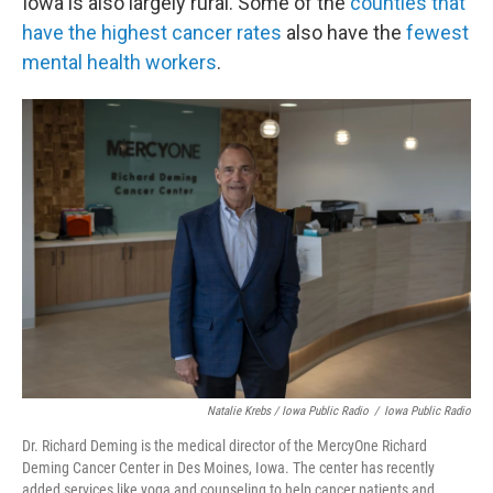
Iowa is also largely rural. Some of the
counties that
have the highest cancer rates
also have the
fewest
mental health workers
.
Natalie Krebs / Iowa Public Radio
/
Iowa Public Radio
Dr. Richard Deming is the medical director of the MercyOne Richard
Deming Cancer Center in Des Moines, Iowa. The center has recently
added services like yoga and counseling to help cancer patients and