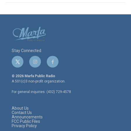
Stay Connected
t
i
f
w
n
a
i
s
c
© 2026 Marfa Public Radio
t
t
e
A 501(c)3 non-profit organization.
t
a
b
e
g
o
For general inquiries: (432) 729-4578
r
r
o
a
k
m
About Us
Contact Us
Announcements
FCC Public Files
Privacy Policy