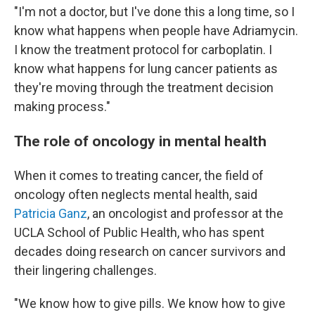
"I'm not a doctor, but I've done this a long time, so I
know what happens when people have Adriamycin.
I know the treatment protocol for carboplatin. I
know what happens for lung cancer patients as
they're moving through the treatment decision
making process."
The role of oncology in mental health
When it comes to treating cancer, the field of
oncology often neglects mental health, said
Patricia Ganz
, an oncologist and professor at the
UCLA School of Public Health, who has spent
decades doing research on cancer survivors and
their lingering challenges.
"We know how to give pills. We know how to give