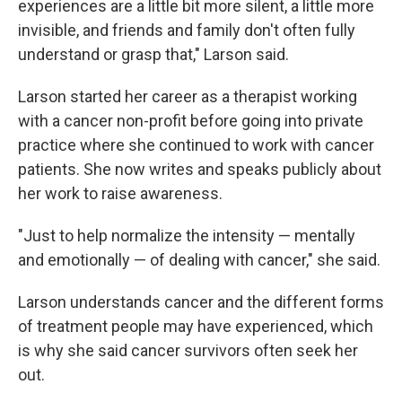
experiences are a little bit more silent, a little more
invisible, and friends and family don't often fully
understand or grasp that," Larson said.
Larson started her career as a therapist working
with a cancer non-profit before going into private
practice where she continued to work with cancer
patients. She now writes and speaks publicly about
her work to raise awareness.
"Just to help normalize the intensity — mentally
and emotionally — of dealing with cancer," she said.
Larson understands cancer and the different forms
of treatment people may have experienced, which
is why she said cancer survivors often seek her
out.