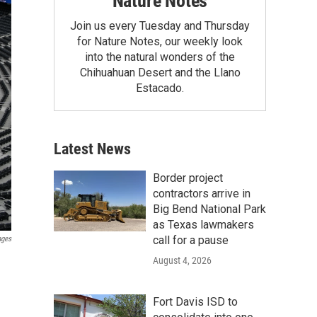
Nature Notes
Join us every Tuesday and Thursday
for Nature Notes, our weekly look
into the natural wonders of the
Chihuahuan Desert and the Llano
Estacado.
Latest News
Border project
contractors arrive in
Big Bend National Park
as Texas lawmakers
call for a pause
ages
August 4, 2026
Fort Davis ISD to