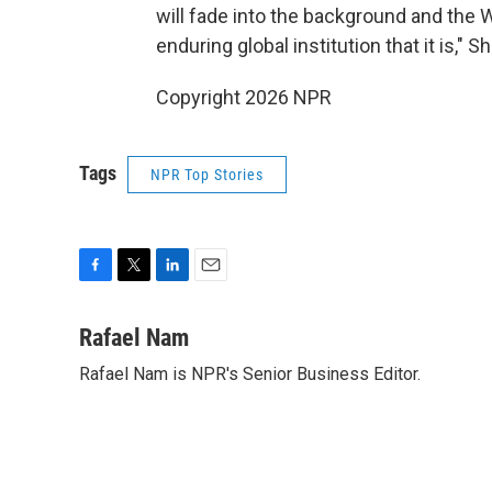
will fade into the background and the 
enduring global institution that it is," S
Copyright 2026 NPR
Tags
NPR Top Stories
F
T
L
E
a
w
i
m
c
i
n
a
Rafael Nam
e
t
k
i
Rafael Nam is NPR's Senior Business Editor.
b
t
e
l
o
e
d
o
r
I
k
n