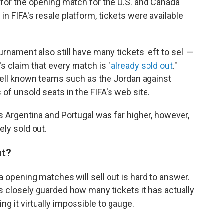
s for the opening match for the U.S. and Canada
n FIFA's resale platform, tickets were available
ament also still have many tickets left to sell —
's claim that every match is "
already sold out
."
 well known teams such as the Jordan against
 of unsold seats in the FIFA's web site.
s Argentina and Portugal was far higher, however,
ly sold out.
ut?
 opening matches will sell out is hard to answer.
 closely guarded how many tickets it has actually
ng it virtually impossible to gauge.