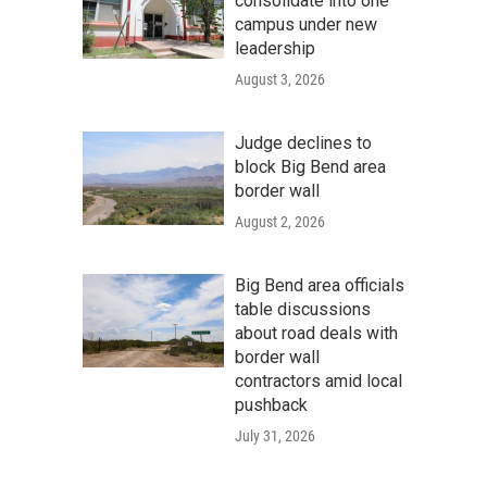
consolidate into one
campus under new
leadership
August 3, 2026
Judge declines to
block Big Bend area
border wall
August 2, 2026
Big Bend area officials
table discussions
about road deals with
border wall
contractors amid local
pushback
July 31, 2026