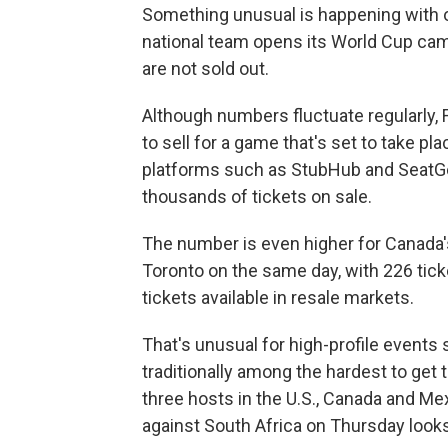
Something unusual is happening with o
national team opens its World Cup cam
are not sold out.
Although numbers fluctuate regularly, F
to sell for a game that's set to take pl
platforms such as StubHub and SeatG
thousands of tickets on sale.
The number is even higher for Canada
Toronto on the same day, with 226 tick
tickets available in resale markets.
That's unusual for high-profile event
traditionally among the hardest to get t
three hosts in the U.S., Canada and Me
against South Africa on Thursday looks 