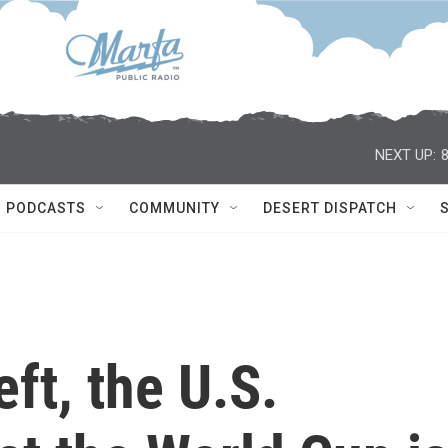
NEXT UP:
PODCASTS
COMMUNITY
DESERT DISPATCH
eft, the U.S.