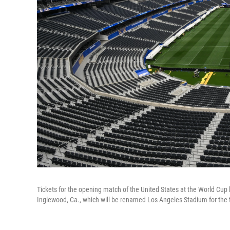
Tickets for the opening match of the United States at the World Cup h
Inglewood, Ca., which will be renamed Los Angeles Stadium for the