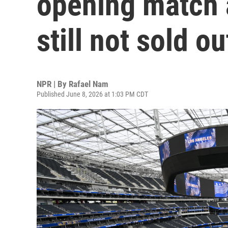
opening match a
still not sold ou
NPR | By
Rafael Nam
Published June 8, 2026 at 1:03 PM CDT