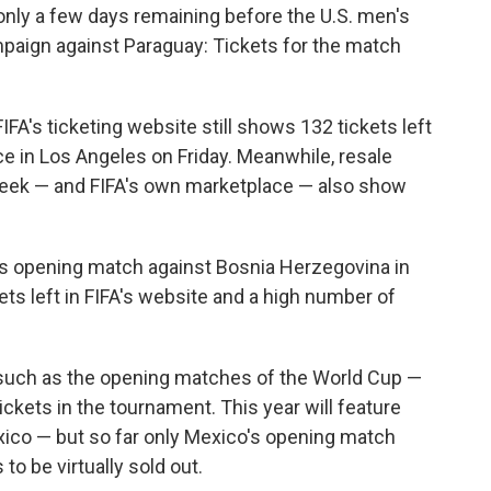
nly a few days remaining before the U.S. men's
paign against Paraguay: Tickets for the match
IFA's ticketing website still shows 132 tickets left
ace in Los Angeles on Friday. Meanwhile, resale
eek — and FIFA's own marketplace — also show
's opening match against Bosnia Herzegovina in
ets left in FIFA's website and a high number of
s such as the opening matches of the World Cup —
ickets in the tournament. This year will feature
xico — but so far only Mexico's opening match
to be virtually sold out.