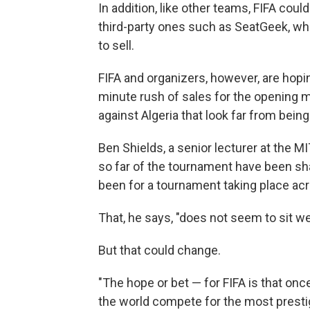
In addition, like other teams, FIFA could
third-party ones such as SeatGeek, wh
to sell.
FIFA and organizers, however, are hopin
minute rush of sales for the opening 
against Algeria that look far from being
Ben Shields, a senior lecturer at the
so far of the tournament have been sh
been for a tournament taking place acr
That, he says, "does not seem to sit we
But that could change.
"The hope or bet — for FIFA is that onc
the world compete for the most prestig