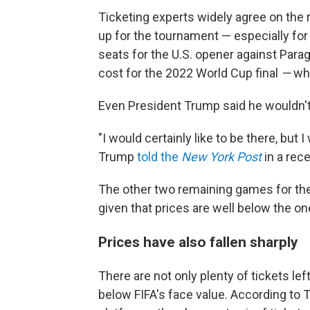
Ticketing experts widely agree on the 
up for the tournament — especially for
seats for the U.S. opener against Parag
cost for the 2022 World Cup final
—
wh
Even President Trump said he wouldn't
"I would certainly like to be there, but I
Trump
told the
New York Post
in a rec
The other two remaining games for the U
given that prices are well below the o
Prices have also fallen sharply
There are not only plenty of tickets lef
below FIFA's face value. According to 