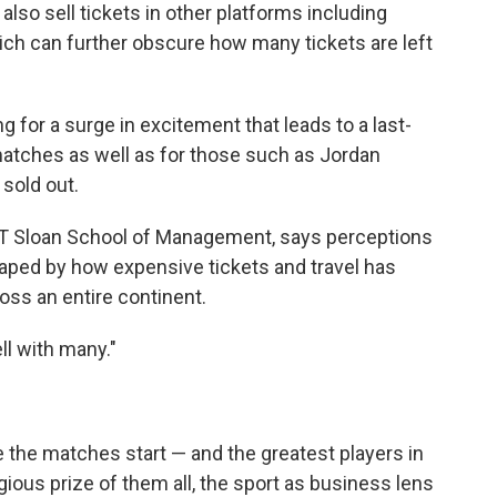
 also sell tickets in other platforms including
ich can further obscure how many tickets are left
g for a surge in excitement that leads to a last-
matches as well as for those such as Jordan
 sold out.
 MIT Sloan School of Management, says perceptions
aped by how expensive tickets and travel has
oss an entire continent.
ll with many."
e the matches start — and the greatest players in
ious prize of them all, the sport as business lens