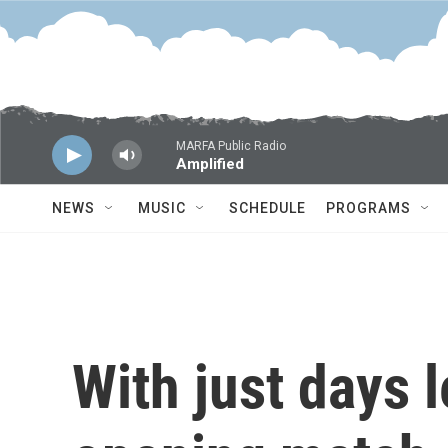
Skip to main content
MARFA Public Radio
Amplified
NEWS
MUSIC
SCHEDULE
PROGRAMS
With just days l