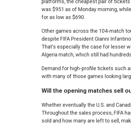
platforms, the cheapest pair of ticket
was $951 as of Monday morning, while i
for as low as $690.
Other games across the 104-match tourn
despite FIFA President Gianni Infantino
That's especially the case for lesser
Algeria match, which still had hundreds
Demand for high-profile tickets such a
with many of those games looking large
Will the opening matches sell o
Whether eventually the U.S. and Canada
Throughout the sales process, FIFA has
sold and how many are left to sell, maki