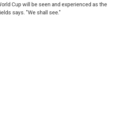
World Cup will be seen and experienced as the
hields says. "We shall see."