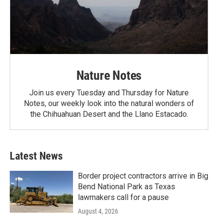
Nature Notes
Join us every Tuesday and Thursday for Nature
Notes, our weekly look into the natural wonders of
the Chihuahuan Desert and the Llano Estacado.
Latest News
Border project contractors arrive in Big
Bend National Park as Texas
lawmakers call for a pause
August 4, 2026