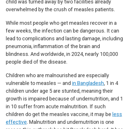
child was turned away by two facilities already
overwhelmed by the crush of measles patients.
While most people who get measles recover in a
few weeks, the infection can be dangerous. It can
lead to complications and lasting damage, including
pneumonia, inflammation of the brain and
blindness. And worldwide, in 2024, nearly 100,000
people died of the disease.
Children who are malnourished are especially
vulnerable to measles — and
in Bangladesh
, 1 in 4
children under age 5 are stunted, meaning their
growth is impaired because of undernutrition, and 1
in 10 suffer from acute malnutrition. If such
children do get the measles vaccine, it may be
less
effective
. Malnutrition and undernutrition is one