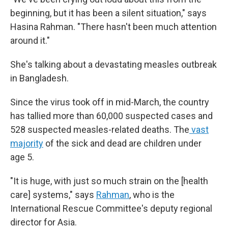
beginning, but it has been a silent situation," says
Hasina Rahman. "There hasn't been much attention
around it."
She's talking about a devastating measles outbreak
in Bangladesh.
Since the virus took off in mid-March, the country
has tallied more than 60,000 suspected cases and
528 suspected measles-related deaths. The
vast
majority
of the sick and dead are children under
age 5.
"It is huge, with just so much strain on the [health
care] systems," says
Rahman
, who is the
International Rescue Committee's deputy regional
director for Asia.