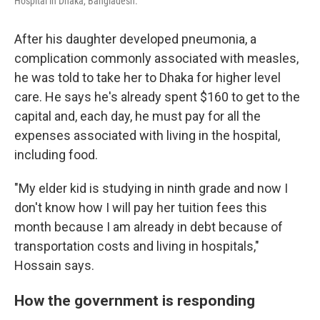
Hospital in Dhaka, Bangladesh.
After his daughter developed pneumonia, a
complication commonly associated with measles,
he was told to take her to Dhaka for higher level
care. He says he's already spent $160 to get to the
capital and, each day, he must pay for all the
expenses associated with living in the hospital,
including food.
"My elder kid is studying in ninth grade and now I
don't know how I will pay her tuition fees this
month because I am already in debt because of
transportation costs and living in hospitals,"
Hossain says.
How the government is responding