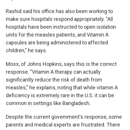
Rashid said his office has also been working to
make sure hospitals respond appropriately. "All
hospitals have been instructed to open isolation
units for the measles patients, and Vitamin A
capsules are being administered to affected
children," he says.
Moss, of Johns Hopkins, says this is the correct
response. "Vitamin A therapy can actually
significantly reduce the risk of death from
measles," he explains, noting that while vitamin A
deficiency is extremely rare in the U.S. it can be
common in settings like Bangladesh.
Despite the current government's response, some
parents and medical experts are frustrated. There