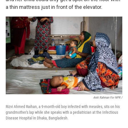
a thin mattress just in front of the elevator.
Anik Rahman For NPR /
Rizvi Ahmed Raihan, a 9-month-old boy infected with measles, sits on his
grandmother's lap while she speaks with a pediatrician at the Infectious
Disease Hospital in Dhaka, Bangladesh.