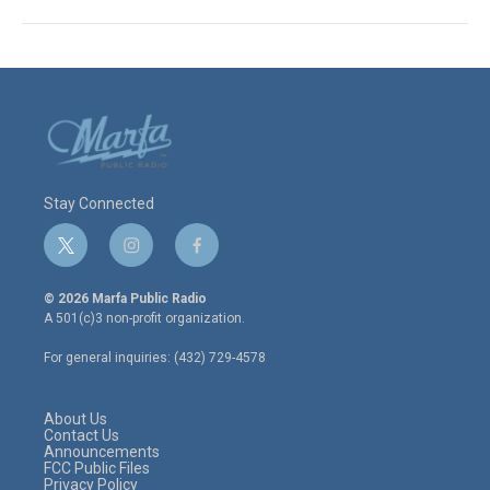
Stay Connected
t
i
f
w
n
a
i
s
c
© 2026 Marfa Public Radio
t
t
e
A 501(c)3 non-profit organization.
t
a
b
e
g
o
For general inquiries: (432) 729-4578
r
r
o
a
k
m
About Us
Contact Us
Announcements
FCC Public Files
Privacy Policy