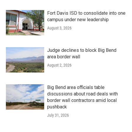
Fort Davis ISD to consolidate into one
campus under new leadership
August 3, 2026
Judge declines to block Big Bend
area border wall
August 2, 2026
Big Bend area officials table
discussions about road deals with
border wall contractors amid local
pushback
July 31, 2026