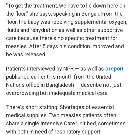
"To get the treatment, we have to lie down here on
the floor," she says, speaking in Bengali. From the
floor, the baby was receiving supplemental oxygen,
fluids and rehydration as well as other supportive
care because there's no specific treatment for
measles. After 5 days his condition improved and
he was released.
Patients interviewed by NPR — as well as
a report
published earlier this month from the United
Nations office in Bangladesh — describe not just
overcrowding but inadequate medical care.
There's short staffing. Shortages of essential
medical supplies. Two measles patients often
share a single Intensive Care Unit bed, sometimes
with both in need of respiratory support.