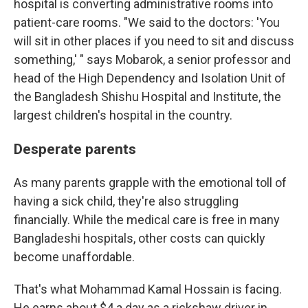
hospital is converting administrative rooms into
patient-care rooms. "We said to the doctors: 'You
will sit in other places if you need to sit and discuss
something,' " says Mobarok, a senior professor and
head of the High Dependency and Isolation Unit of
the Bangladesh Shishu Hospital and Institute, the
largest children's hospital in the country.
Desperate parents
As many parents grapple with the emotional toll of
having a sick child, they're also struggling
financially. While the medical care is free in many
Bangladeshi hospitals, other costs can quickly
become unaffordable.
That's what Mohammad Kamal Hossain is facing.
He earns about $4 a day as a rickshaw driver in