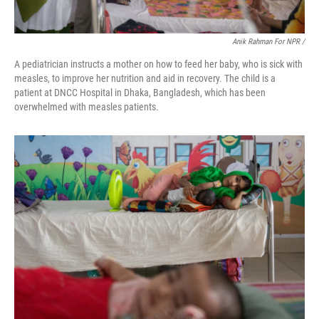
Anik Rahman For NPR /
A pediatrician instructs a mother on how to feed her baby, who is sick with
measles, to improve her nutrition and aid in recovery. The child is a
patient at DNCC Hospital in Dhaka, Bangladesh, which has been
overwhelmed with measles patients.