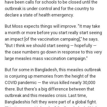
have been calls for schools to be closed until the
outbreak is under control and for the country to
declare a state of health emergency.
But Moss expects things will improve. "It may take
a month or more before you start really start seeing
an impact [of the vaccination campaing]," he says.
"But I think we should start seeing — hopefully —
the case numbers go down in response to this very
large measles mass vaccination campaign."
But for some in Bangladesh, this measles outbreak
is conjuring up memories from the height of the
COVID pandemic — the virus killed nearly 30,000
there. But there's a big difference between that
outbreak and this measles crisis. Last time,
Bangladeshis felt they were part of a global fight.