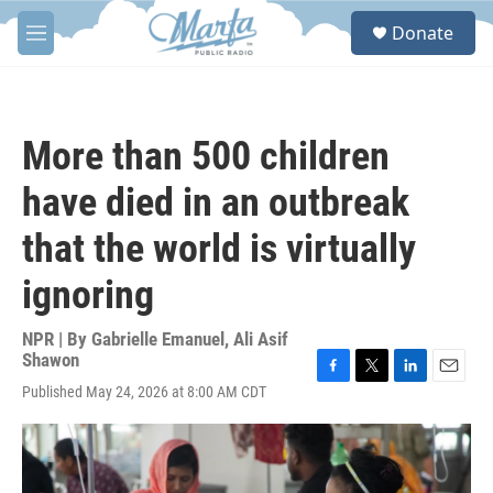
Skip to main content
S
Donate
e
M
a
e
r
n
c
u
h
More than 500 children
u
e
have died in an outbreak
r
y
that the world is virtually
ignoring
NPR | By
Gabrielle Emanuel
,
Ali Asif
Shawon
F
T
L
E
Published May 24, 2026 at 8:00 AM CDT
a
w
i
m
c
i
n
a
e
t
k
i
b
t
e
l
o
e
d