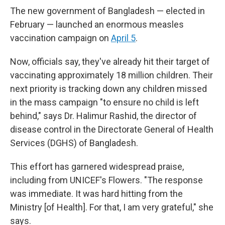
The new government of Bangladesh — elected in
February — launched an enormous measles
vaccination campaign on
April 5
.
Now, officials say, they've already hit their target of
vaccinating approximately 18 million children. Their
next priority is tracking down any children missed
in the mass campaign "to ensure no child is left
behind," says Dr. Halimur Rashid, the director of
disease control in the Directorate General of Health
Services (DGHS) of Bangladesh.
This effort has garnered widespread praise,
including from UNICEF's Flowers. "The response
was immediate. It was hard hitting from the
Ministry [of Health]. For that, I am very grateful," she
says.