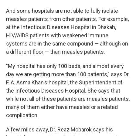
And some hospitals are not able to fully isolate
measles patients from other patients. For example,
at the Infectious Diseases Hospital in Dhakah,
HIV/AIDS patients with weakened immune
systems are in the same compound — although on
a different floor — than measles patients.
"My hospital has only 100 beds, and almost every
day we are getting more than 100 patients," says Dr.
F. A. Asma Khan's hospital, the Superintendent of
the Infectious Diseases Hospital. She says that
while not all of these patients are measles patients,
many of them either have measles or a related
complication.
A few miles away, Dr. Reaz Mobarok says his