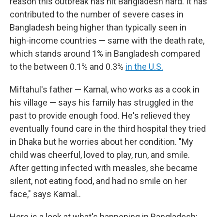
reason this outbreak has hit Bangladesh hard. It has
contributed to the number of severe cases in
Bangladesh being higher than typically seen in
high-income countries — same with the death rate,
which stands around 1% in Bangladesh compared
to the between 0.1% and 0.3%
in the U.S.
Miftahul's father — Kamal, who works as a cook in
his village — says his family has struggled in the
past to provide enough food. He's relieved they
eventually found care in the third hospital they tried
in Dhaka but he worries about her condition. "My
child was cheerful, loved to play, run, and smile.
After getting infected with measles, she became
silent, not eating food, and had no smile on her
face," says Kamal..
Here is a look at what's happening in Bangladesh: