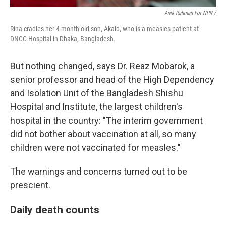
Anik Rahman For NPR /
Rina cradles her 4-month-old son, Akaid, who is a measles patient at
DNCC Hospital in Dhaka, Bangladesh.
But nothing changed, says Dr. Reaz Mobarok, a
senior professor and head of the High Dependency
and Isolation Unit of the Bangladesh Shishu
Hospital and Institute, the largest children's
hospital in the country: "The interim government
did not bother about vaccination at all, so many
children were not vaccinated for measles."
The warnings and concerns turned out to be
prescient.
Daily death counts