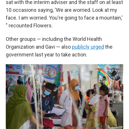
sat with the interim adviser and the staff on at least
10 occasions saying, 'We are worried. Look at my
face. I am worried. You're going to face a mountain,'
" recounted Flowers.
Other groups — including the World Health
Organization and Gavi — also
publicly urged
the
government last year to take action.