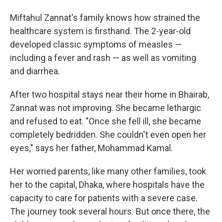
Miftahul Zannat's family knows how strained the
healthcare system is firsthand. The 2-year-old
developed classic symptoms of measles —
including a fever and rash — as well as vomiting
and diarrhea.
After two hospital stays near their home in Bhairab,
Zannat was not improving. She became lethargic
and refused to eat. "Once she fell ill, she became
completely bedridden. She couldn't even open her
eyes," says her father, Mohammad Kamal.
Her worried parents, like many other families, took
her to the capital, Dhaka, where hospitals have the
capacity to care for patients with a severe case.
The journey took several hours. But once there, the