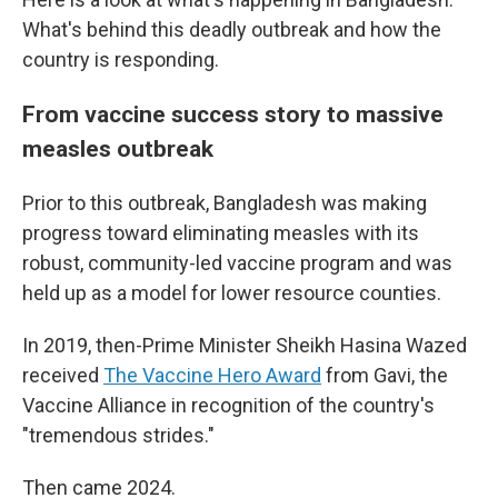
What's behind this deadly outbreak and how the
country is responding.
From vaccine success story to massive
measles outbreak
Prior to this outbreak, Bangladesh was making
progress toward eliminating measles with its
robust, community-led vaccine program and was
held up as a model for lower resource counties.
In 2019, then-Prime Minister Sheikh Hasina Wazed
received
The Vaccine Hero Award
from Gavi, the
Vaccine Alliance in recognition of the country's
"tremendous strides."
Then came 2024.