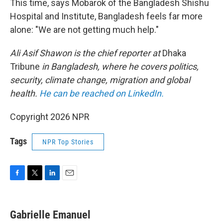
This time, says Mobarok of the Bangladesh Shishu
Hospital and Institute, Bangladesh feels far more
alone: "We are not getting much help."
Ali Asif Shawon is the chief reporter at
Dhaka
Tribune
in Bangladesh,
where he covers politics,
security, climate change, migration and global
health.
He can be reached on LinkedIn.
Copyright 2026 NPR
Tags
NPR Top Stories
F
T
L
E
a
w
i
m
c
i
n
a
e
t
k
i
Gabrielle Emanuel
b
t
e
l