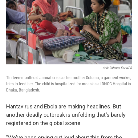
o
r
I
k
n
Anik Rahman For NPR
Thirteen-month-old Jannat cries as her mother Sohana, a garment worker,
tries to feed her. The child is hospitalized for measles at DNCC Hospital in
Dhaka, Bangladesh.
Hantavirus and Ebola are making headlines. But
another deadly outbreak is unfolding that's barely
registered on the global scene.
"We've been crying out loud about this from the