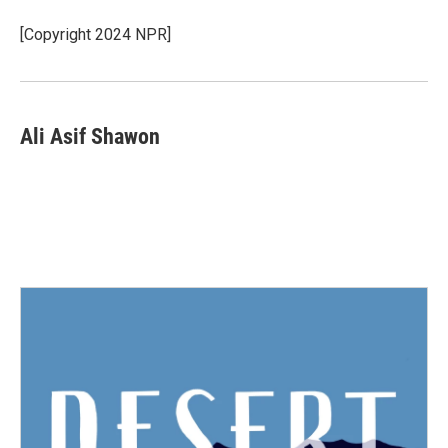
o
e
d
o
r
I
[Copyright 2024 NPR]
k
n
Ali Asif Shawon