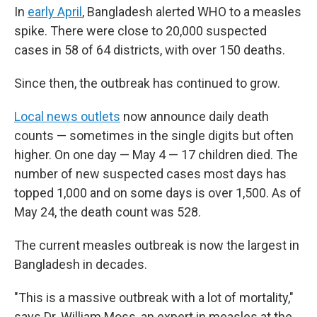
In
early April
, Bangladesh alerted WHO to a measles
spike. There were close to 20,000 suspected
cases in 58 of 64 districts, with over 150 deaths.
Since then, the outbreak has continued to grow.
Local news outlets
now announce daily death
counts — sometimes in the single digits but often
higher. On one day — May 4 — 17 children died. The
number of new suspected cases most days has
topped 1,000 and on some days is over 1,500. As of
May 24, the death count was 528.
The current measles outbreak is now the largest in
Bangladesh in decades.
"This is a massive outbreak with a lot of mortality,"
says Dr. William Moss, an expert in measles at the