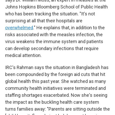
Johns Hopkins Bloomberg School of Public Health
who has been tracking the situation. "It's not
surprising at all that their hospitals are
overwhelmed
." He explains that, in addition to the
risks associated with the measles infection, the
virus weakens the immune system and patients
can develop secondary infections that require
medical attention.
IRC's Rahman says the situation in Bangladesh has
been compounded by the foreign aid cuts that hit
global health this past year. She watched as many
community health initiatives were terminated and
staffing shortages exacerbated. Now she's seeing
the impact as the buckling health care system
turns families away: "Parents are sitting outside the