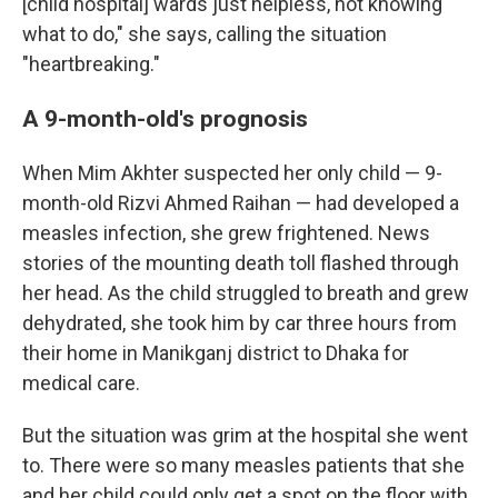
[child hospital] wards just helpless, not knowing
what to do," she says, calling the situation
"heartbreaking."
A 9-month-old's prognosis
When Mim Akhter suspected her only child — 9-
month-old Rizvi Ahmed Raihan — had developed a
measles infection, she grew frightened. News
stories of the mounting death toll flashed through
her head. As the child struggled to breath and grew
dehydrated, she took him by car three hours from
their home in Manikganj district to Dhaka for
medical care.
But the situation was grim at the hospital she went
to. There were so many measles patients that she
and her child could only get a spot on the floor with