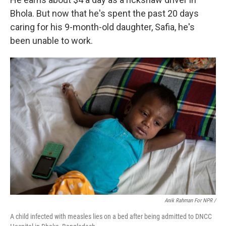
Bhola. But now that he's spent the past 20 days
caring for his 9-month-old daughter, Safia, he's
been unable to work.
Anik Rahman For NPR /
A child infected with measles lies on a bed after being admitted to DNCC