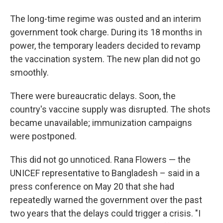
The long-time regime was ousted and an interim
government took charge. During its 18 months in
power, the temporary leaders decided to revamp
the vaccination system. The new plan did not go
smoothly.
There were bureaucratic delays. Soon, the
country's vaccine supply was disrupted. The shots
became unavailable; immunization campaigns
were postponed.
This did not go unnoticed. Rana Flowers — the
UNICEF representative to Bangladesh – said in a
press conference on May 20 that she had
repeatedly warned the government over the past
two years that the delays could trigger a crisis. "I