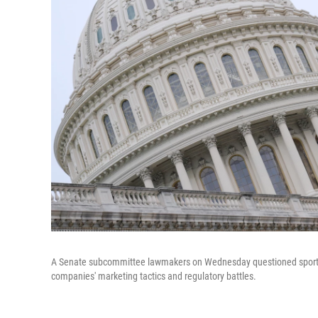
A Senate subcommittee lawmakers on Wednesday questioned sports be
companies' marketing tactics and regulatory battles.