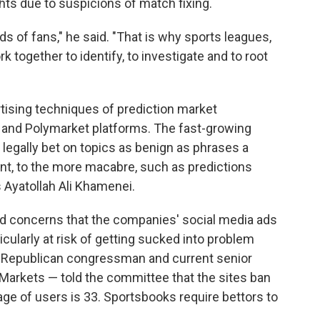
hts due to suspicions of match fixing.
s of fans," he said. "That is why sports leagues,
k together to identify, to investigate and to root
ising techniques of prediction market
 and Polymarket platforms. The fast-growing
 legally bet on topics as benign as phrases a
ent, to the more macabre, such as predictions
s Ayatollah Ali Khamenei.
ed concerns that the companies' social media ads
cularly at risk of getting sucked into problem
 Republican congressman and current senior
n Markets — told the committee that the sites ban
age of users is 33. Sportsbooks require bettors to