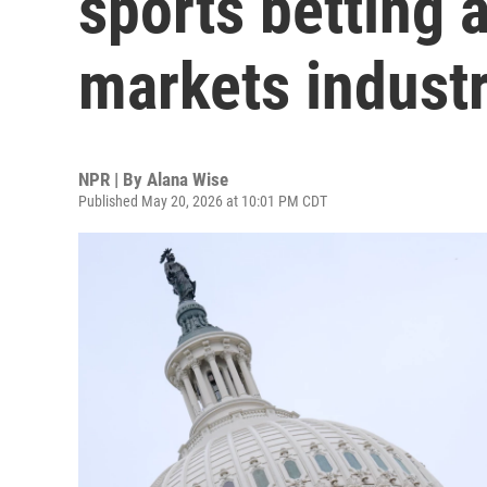
sports betting 
markets indust
NPR | By
Alana Wise
Published May 20, 2026 at 10:01 PM CDT