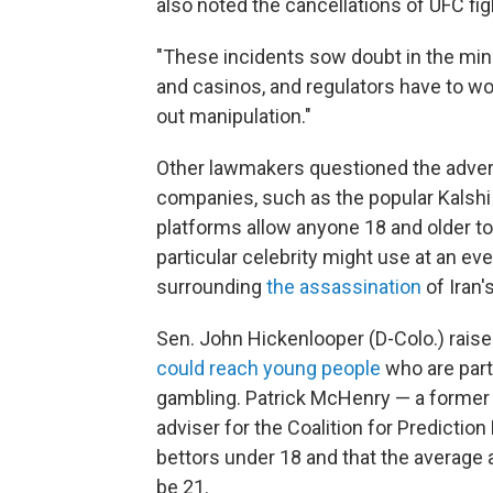
also noted the cancellations of UFC fig
"These incidents sow doubt in the mind
and casinos, and regulators have to wor
out manipulation."
Other lawmakers questioned the advert
companies, such as the popular Kalshi
platforms allow anyone 18 and older to
particular celebrity might use at an ev
surrounding
the assassination
of Iran'
Sen. John Hickenlooper (D-Colo.) rais
could reach young people
who are parti
gambling. Patrick McHenry — a former
adviser for the Coalition for Predictio
bettors under 18 and that the average 
be 21.