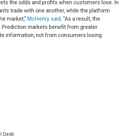
sets the odds and profits when customers lose. In
ants trade with one another, while the platform
the market,"
McHenry said
. "As a result, the
: Prediction markets benefit from greater
rate information, not from consumers losing
l Desk.