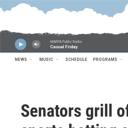
Skip to main content
MARFA Public Radio
Casual Friday
NEWS
MUSIC
SCHEDULE
PROGRAMS
Senators grill o