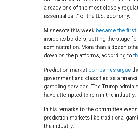
already one of the most closely regula
essential part" of the U.S. economy.
Minnesota this week
became the first 
inside its borders, setting the stage fo
administration. More than a dozen othe
down on the platforms, according to
t
Prediction market
companies argue
th
government and classified as a financi
gambling services. The Trump administ
have attempted to rein in the industry.
In his remarks to the committee Wedn
prediction markets like traditional g
the industry.