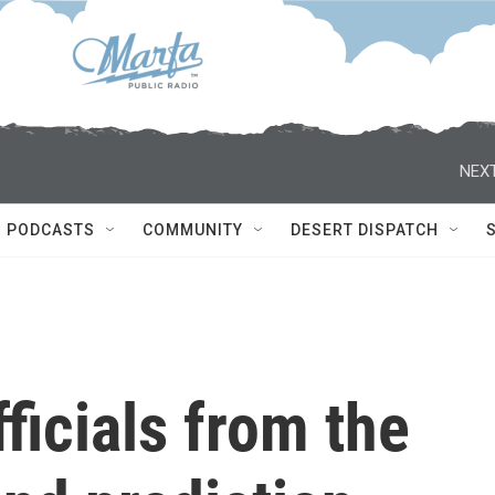
NEXT
PODCASTS
COMMUNITY
DESERT DISPATCH
fficials from the