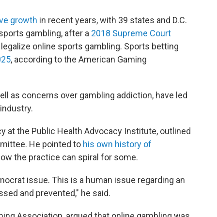
ive growth
in recent years, with 39 states and D.C.
sports gambling, after a
2018 Supreme Court
legalize online sports gambling. Sports betting
025
, according to the American Gaming
ell as concerns over gambling addiction, have led
 industry.
cy at the Public Health Advocacy Institute, outlined
mittee. He pointed to
his own history of
ow the practice can spiral for some.
emocrat issue. This is a human issue regarding an
essed and prevented," he said.
aming Association, argued that online gambling was