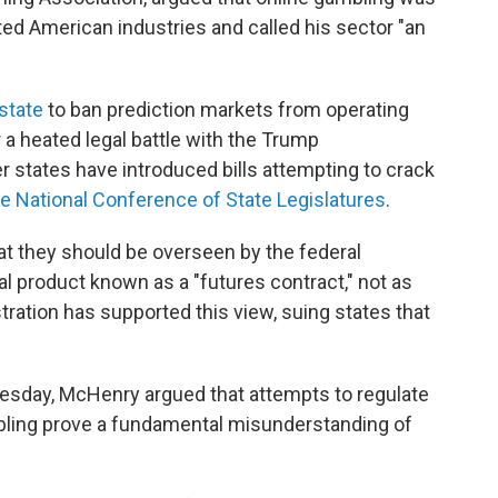
ted American industries and called his sector "an
state
to ban prediction markets from operating
r a heated legal battle with the Trump
r states have introduced bills attempting to crack
he National Conference of State Legislatures
.
at they should be overseen by the federal
al product known as a "futures contract," not as
ration has supported this view, suing states that
esday, McHenry argued that attempts to regulate
ambling prove a fundamental misunderstanding of