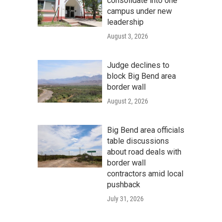
consolidate into one
campus under new
leadership
August 3, 2026
Judge declines to
block Big Bend area
border wall
August 2, 2026
Big Bend area officials
table discussions
about road deals with
border wall
contractors amid local
pushback
July 31, 2026