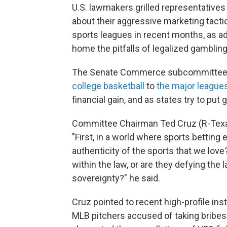
U.S. lawmakers grilled representative
about their aggressive marketing tacti
sports leagues in recent months, as a
home the pitfalls of legalized gambling
The Senate Commerce subcommittee h
college basketball
to
the major league
financial gain, and as states try to put
Committee Chairman Ted Cruz (R-Texas
"First, in a world where sports betting
authenticity of the sports that we lov
within the law, or are they defying the 
sovereignty?" he said.
Cruz pointed to recent high-profile in
MLB pitchers accused of taking bribes