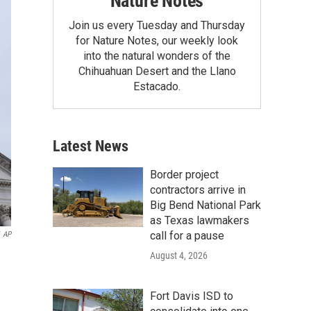
Nature Notes
Join us every Tuesday and Thursday
for Nature Notes, our weekly look
into the natural wonders of the
Chihuahuan Desert and the Llano
Estacado.
Latest News
Border project
contractors arrive in
Big Bend National Park
as Texas lawmakers
call for a pause
AP
August 4, 2026
Fort Davis ISD to