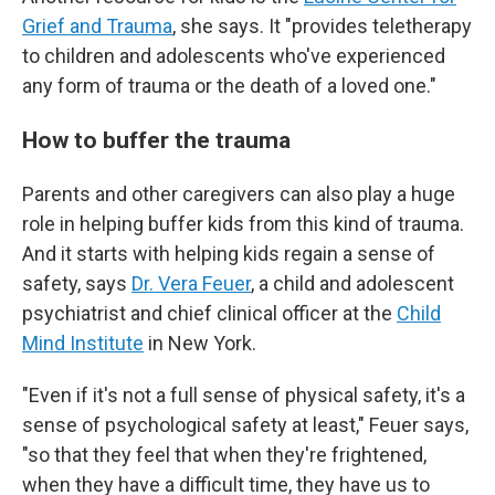
Grief and Trauma
, she says. It "provides teletherapy
to children and adolescents who've experienced
any form of trauma or the death of a loved one."
How to buffer the trauma
Parents and other caregivers can also play a
huge
role in helping buffer kids from this kind of trauma.
And it starts with helping kids regain a sense of
safety, says
Dr. Vera Feuer
, a child and adolescent
psychiatrist and chief clinical officer at the
Child
Mind Institute
in New York.
"Even if it's not a full sense of physical safety, it's a
sense of psychological safety at least," Feuer says,
"so that they feel that when they're frightened,
when they have a difficult time, they have us to