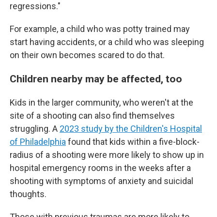
regressions."
For example, a child who was potty trained may
start having accidents, or a child who was sleeping
on their own becomes scared to do that.
Children nearby may be affected, too
Kids in the larger community, who weren't at the
site of a shooting can also find themselves
struggling. A
2023 study by the Children's Hospital
of Philadelphia
found that kids within a five-block-
radius of a shooting were more likely to show up in
hospital emergency rooms in the weeks after a
shooting with symptoms of anxiety and suicidal
thoughts.
Those with previous traumas are more likely to