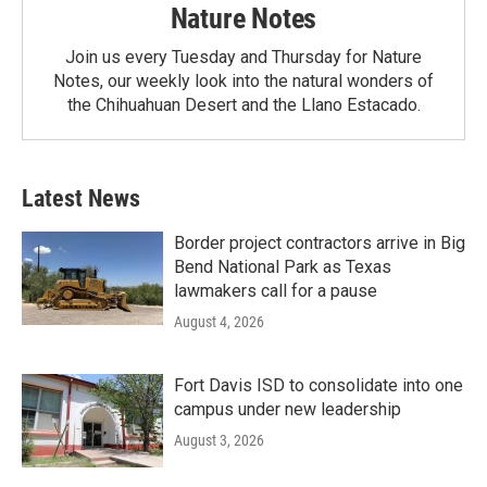
Nature Notes
Join us every Tuesday and Thursday for Nature
Notes, our weekly look into the natural wonders of
the Chihuahuan Desert and the Llano Estacado.
Latest News
Border project contractors arrive in Big
Bend National Park as Texas
lawmakers call for a pause
August 4, 2026
Fort Davis ISD to consolidate into one
campus under new leadership
August 3, 2026