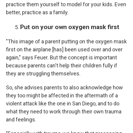
practice them yourself to model for your kids. Even
better, practice as a family.
Put on your own oxygen mask first
"This image of a parent putting on the oxygen mask
first on the airplane [has] been used over and over
again," says Feuer. But the concept is important
because parents can't help their children fully if
they are struggling themselves.
So, she advises parents to also acknowledge how
they too might be affected in the aftermath of a
violent attack like the one in San Diego, and to do
what they need to work through their own trauma
and feelings.