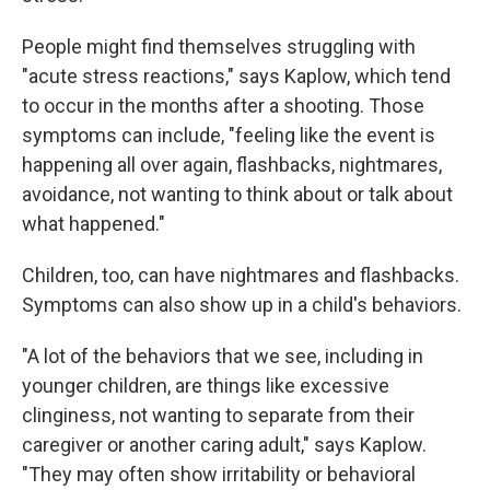
People might find themselves struggling with
"acute stress reactions," says Kaplow, which tend
to occur in the months after a shooting. Those
symptoms can include, "feeling like the event is
happening all over again, flashbacks, nightmares,
avoidance, not wanting to think about or talk about
what happened."
Children, too, can have nightmares and flashbacks.
Symptoms can also show up in a child's behaviors.
"A lot of the behaviors that we see, including in
younger children, are things like excessive
clinginess, not wanting to separate from their
caregiver or another caring adult," says Kaplow.
"They may often show irritability or behavioral