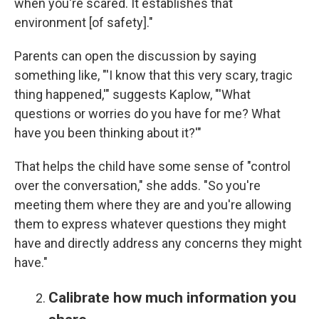
when you're scared. It establishes that
environment [of safety]."
Parents can open the discussion by saying
something like, "'I know that this very scary, tragic
thing happened,'" suggests Kaplow, "'What
questions or worries do you have for me? What
have you been thinking about it?'"
That helps the child have some sense of "control
over the conversation," she adds. "So you're
meeting them where they are and you're allowing
them to express whatever questions they might
have and directly address any concerns they might
have."
Calibrate how much information you