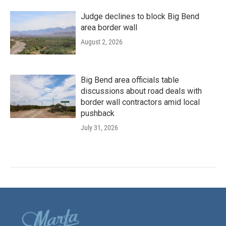
Judge declines to block Big Bend
area border wall
August 2, 2026
Big Bend area officials table
discussions about road deals with
border wall contractors amid local
pushback
July 31, 2026