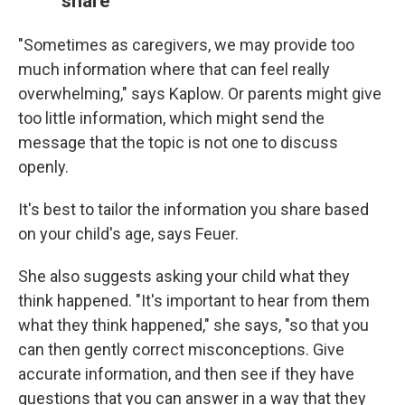
share
"Sometimes as caregivers, we may provide too
much information where that can feel really
overwhelming," says Kaplow. Or parents might give
too little information, which might send the
message that the topic is not one to discuss
openly.
It's best to tailor the information you share based
on your child's age, says Feuer.
She also suggests asking your child what they
think happened. "It's important to hear from them
what they think happened," she says, "so that you
can then gently correct misconceptions. Give
accurate information, and then see if they have
questions that you can answer in a way that they