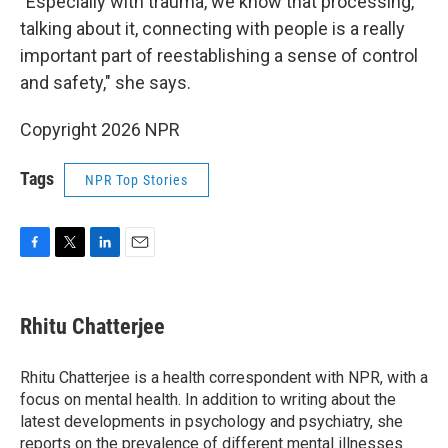
"Especially with trauma, we know that processing,
talking about it, connecting with people is a really
important part of reestablishing a sense of control
and safety," she says.
Copyright 2026 NPR
Tags
NPR Top Stories
F
T
L
E
a
w
i
m
c
i
n
a
e
t
k
i
Rhitu Chatterjee
b
t
e
l
o
e
d
o
r
I
Rhitu Chatterjee is a health correspondent with NPR, with a
k
n
focus on mental health. In addition to writing about the
latest developments in psychology and psychiatry, she
reports on the prevalence of different mental illnesses