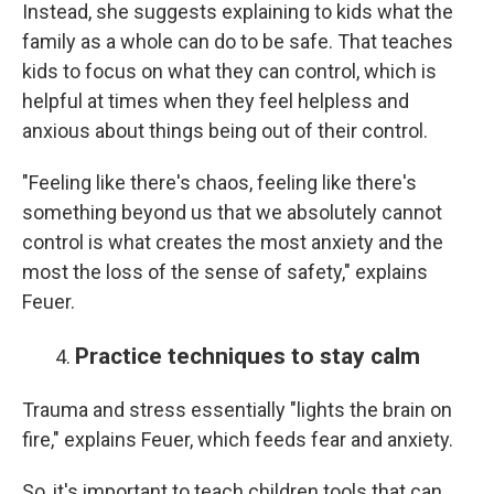
Instead, she suggests explaining to kids what the
family as a whole can do to be safe. That teaches
kids to focus on what they can control, which is
helpful at times when they feel helpless and
anxious about things being out of their control.
"Feeling like there's chaos, feeling like there's
something beyond us that we absolutely cannot
control is what creates the most anxiety and the
most the loss of the sense of safety," explains
Feuer.
Practice techniques to stay calm
Trauma and stress essentially "lights the brain on
fire," explains Feuer, which feeds fear and anxiety.
So, it's important to teach children tools that can