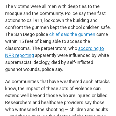
The victims were all men with deep ties to the
mosque and the community. Police say their fast
actions to call 911, lockdown the building and
confront the gunmen kept the school children safe.
The San Diego police
chief said the gunmen
came
within 15 feet of being able to access the
classrooms. The perpetrators, who
according to
NPR reporting
apparently were influenced by white
supremacist ideology, died by self-inflicted
gunshot wounds, police say.
As communities that have weathered such attacks
know, the impact of these acts of violence can
extend well beyond those who are injured or killed.
Researchers and healthcare providers say those
who witnessed the shooting — children and adults