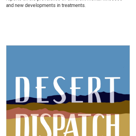
and new developments in treatments.