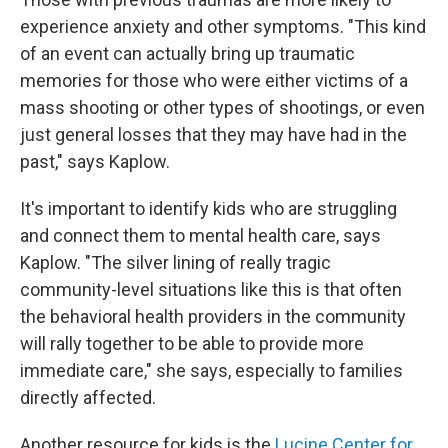
experience anxiety and other symptoms. "This kind
of an event can actually bring up traumatic
memories for those who were either victims of a
mass shooting or other types of shootings, or even
just general losses that they may have had in the
past," says Kaplow.
It's important to identify kids who are struggling
and connect them to mental health care, says
Kaplow. "The silver lining of really tragic
community-level situations like this is that often
the behavioral health providers in the community
will rally together to be able to provide more
immediate care," she says, especially to families
directly affected.
Another resource for kids is the
Lucine Center for