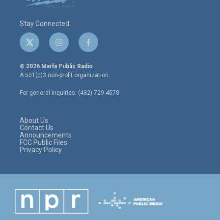
Stay Connected
t
i
f
w
n
a
i
s
c
© 2026 Marfa Public Radio
t
t
e
A 501(c)3 non-profit organization.
t
a
b
e
g
o
For general inquiries: (432) 729-4578
r
r
o
a
k
m
About Us
Contact Us
Announcements
FCC Public Files
Privacy Policy