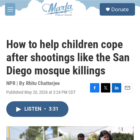
Skip to main content
S
Donate
e
M
a
e
r
n
c
u
h
How to help children cope
u
e
after shootings like the San
r
y
Diego mosque killings
NPR | By
Rhitu Chatterjee
Published May 20, 2026 at 3:24 PM CDT
F
T
L
E
a
w
i
m
c
i
n
a
LISTEN
•
3:31
e
t
k
i
b
t
e
l
o
e
d
o
r
I
k
n