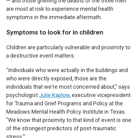
— and those grieving the deaths of the three men
are most at risk to experience mental health
symptoms in the immediate aftermath.
Symptoms to look for in children
Children are particularly vulnerable and proximity to
a destructive event matters.
"Individuals who were actually in the buildings and
who were directly exposed, those are the
individuals that we're most concerned about," says
psychologist
Julie Kaplow
, executive vicepresident
for Trauma and Grief Programs and Policy at the
Meadows Mental Health Policy Institute in Texas.
"We know that proximity to that kind of event is one
of the strongest predictors of post-traumatic
stress."