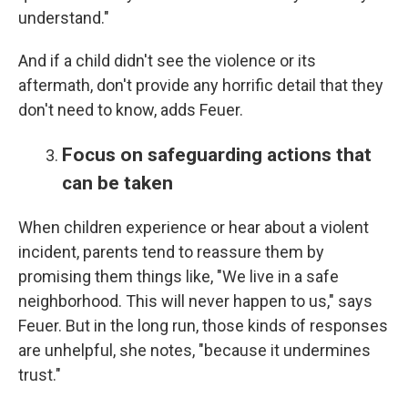
understand."
And if a child didn't see the violence or its
aftermath, don't provide any horrific detail that they
don't need to know, adds Feuer.
Focus on safeguarding actions that
can be taken
When children experience or hear about a violent
incident, parents tend to reassure them by
promising them things like, "We live in a safe
neighborhood. This will never happen to us," says
Feuer. But in the long run, those kinds of responses
are unhelpful, she notes, "because it undermines
trust."