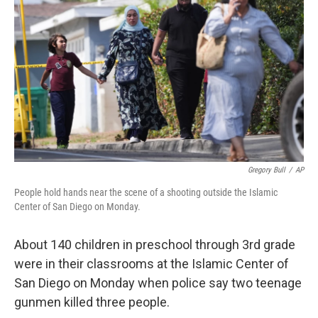
Gregory Bull
/
AP
People hold hands near the scene of a shooting outside the Islamic
Center of San Diego on Monday.
About 140 children in preschool through 3rd grade
were in their classrooms at the Islamic Center of
San Diego on Monday when police say two teenage
gunmen killed three people.