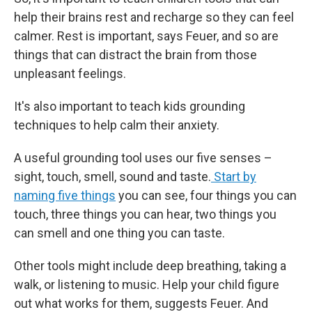
help their brains rest and recharge so they can feel
calmer. Rest is important, says Feuer, and so are
things that can distract the brain from those
unpleasant feelings.
It's also important to teach kids grounding
techniques to help calm their anxiety.
A useful grounding tool uses our five senses –
sight, touch, smell, sound and taste.
Start by
naming five things
you can see, four things you can
touch, three things you can hear, two things you
can smell and one thing you can taste.
Other tools might include deep breathing, taking a
walk, or listening to music. Help your child figure
out what works for them, suggests Feuer. And