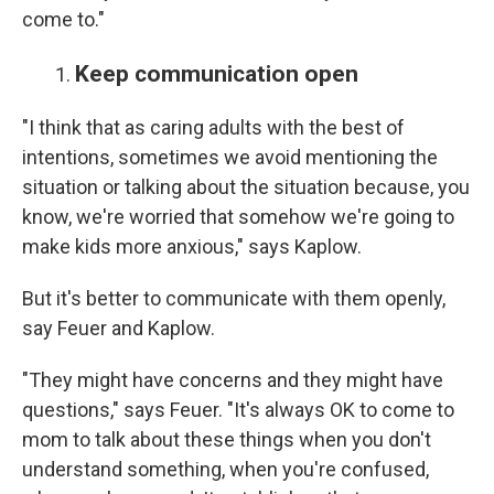
come to."
Keep communication open
"I think that as caring adults with the best of
intentions, sometimes we avoid mentioning the
situation or talking about the situation because, you
know, we're worried that somehow we're going to
make kids more anxious," says Kaplow.
But it's better to communicate with them openly,
say Feuer and Kaplow.
"They might have concerns and they might have
questions," says Feuer. "It's always OK to come to
mom to talk about these things when you don't
understand something, when you're confused,