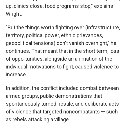
up, clinics close, food programs stop," explains
Wright.
"But the things worth fighting over (infrastructure,
territory, political power, ethnic grievances,
geopolitical tensions) don't vanish overnight," he
continues. That meant that in the short term, loss
of opportunities, alongside an animation of the
individual motivations to fight, caused violence to
increase.
In addition, the conflict included combat between
armed groups, public demonstrations that
spontaneously turned hostile, and deliberate acts
of violence that targeted noncombatants — such
as rebels attacking a village.