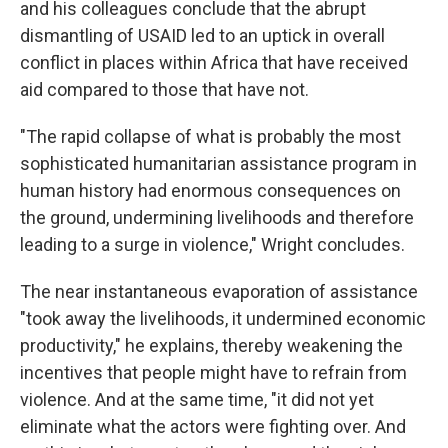
and his colleagues conclude that the abrupt
dismantling of USAID led to an uptick in overall
conflict in places within Africa that have received
aid compared to those that have not.
"The rapid collapse of what is probably the most
sophisticated humanitarian assistance program in
human history had enormous consequences on
the ground, undermining livelihoods and therefore
leading to a surge in violence," Wright concludes.
The near instantaneous evaporation of assistance
"took away the livelihoods, it undermined economic
productivity," he explains, thereby weakening the
incentives that people might have to refrain from
violence. And at the same time, "it did not yet
eliminate what the actors were fighting over. And