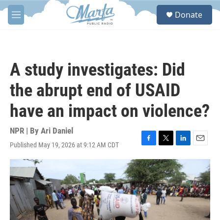
Skip to main content
S
Donate
e
M
a
e
r
n
c
u
h
A study investigates: Did
u
e
the abrupt end of USAID
r
y
have an impact on violence?
NPR | By
Ari Daniel
Published May 19, 2026 at 9:12 AM CDT
F
T
L
E
a
w
i
m
c
i
n
a
e
t
k
i
b
t
e
l
o
e
d
o
r
I
k
n