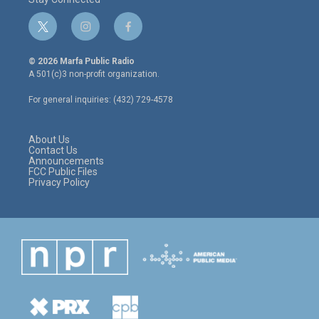
t
i
f
w
n
a
i
s
c
© 2026 Marfa Public Radio
t
t
e
A 501(c)3 non-profit organization.
t
a
b
e
g
o
For general inquiries: (432) 729-4578
r
r
o
a
k
m
About Us
Contact Us
Announcements
FCC Public Files
Privacy Policy