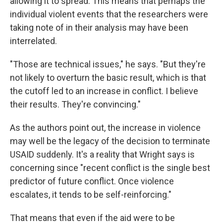
allowing it to spread. This means that perhaps the
individual violent events that the researchers were
taking note of in their analysis may have been
interrelated.
"Those are technical issues," he says. "But they're
not likely to overturn the basic result, which is that
the cutoff led to an increase in conflict. I believe
their results. They're convincing."
As the authors point out, the increase in violence
may well be the legacy of the decision to terminate
USAID suddenly. It's a reality that Wright says is
concerning since "recent conflict is the single best
predictor of future conflict. Once violence
escalates, it tends to be self-reinforcing."
That means that even if the aid were to be