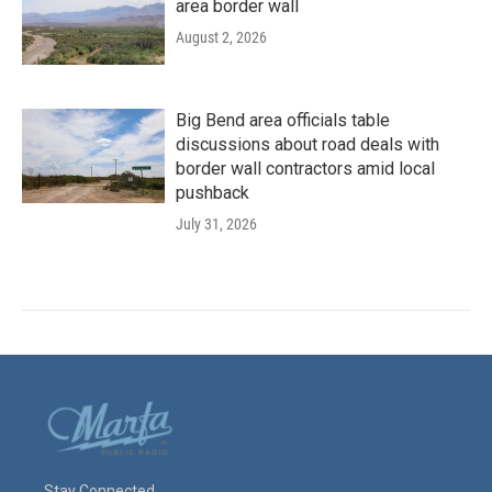
area border wall
August 2, 2026
Big Bend area officials table
discussions about road deals with
border wall contractors amid local
pushback
July 31, 2026
Stay Connected