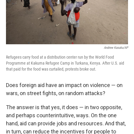
Andrew Kasuku/AP
Refugees carry food at a distribution center run by the World Food
Programme at Kakuma Refugee Camp in Turkana, Kenya. After U.S. aid
that paid for the food was curtailed, protests broke out.
Does foreign aid have an impact on violence — on
wars, on street fights, on random attacks?
The answer is that yes, it does — in two opposite,
and perhaps counterintuitive, ways. On the one
hand, aid can provide jobs and resources. And that,
in turn, can reduce the incentives for people to