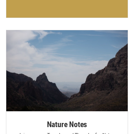
Nature Notes