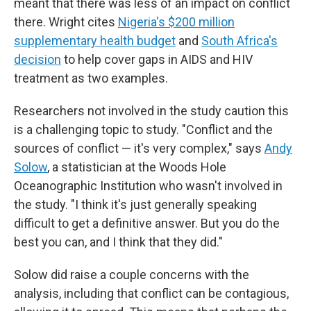
meant that there was less of an impact on conflict
there. Wright cites
Nigeria's $200 million
supplementary health budget
and
South Africa's
decision
to help cover gaps in AIDS and HIV
treatment as two examples.
Researchers not involved in the study caution this
is a challenging topic to study. "Conflict and the
sources of conflict — it's very complex," says
Andy
Solow
, a statistician at the Woods Hole
Oceanographic Institution who wasn't involved in
the study. "I think it's just generally speaking
difficult to get a definitive answer. But you do the
best you can, and I think that they did."
Solow did raise a couple concerns with the
analysis, including that conflict can be contagious,