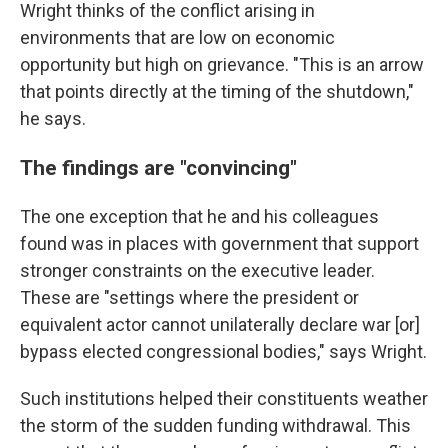
Wright thinks of the conflict arising in
environments that are low on economic
opportunity but high on grievance. "This is an arrow
that points directly at the timing of the shutdown,"
he says.
The findings are "convincing"
The one exception that he and his colleagues
found was in places with government that support
stronger constraints on the executive leader.
These are "settings where the president or
equivalent actor cannot unilaterally declare war [or]
bypass elected congressional bodies," says Wright.
Such institutions helped their constituents weather
the storm of the sudden funding withdrawal. This