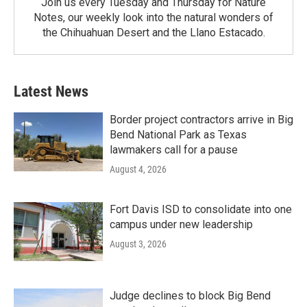
Join us every Tuesday and Thursday for Nature
Notes, our weekly look into the natural wonders of
the Chihuahuan Desert and the Llano Estacado.
Latest News
Border project contractors arrive in Big
Bend National Park as Texas
lawmakers call for a pause
August 4, 2026
Fort Davis ISD to consolidate into one
campus under new leadership
August 3, 2026
Judge declines to block Big Bend