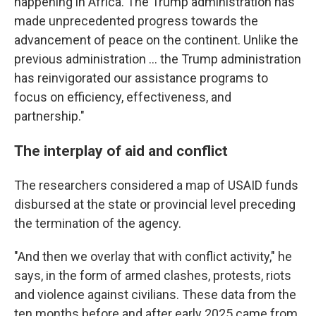
happening in Africa. The Trump administration has
made unprecedented progress towards the
advancement of peace on the continent. Unlike the
previous administration … the Trump administration
has reinvigorated our assistance programs to
focus on efficiency, effectiveness, and
partnership."
The interplay of aid and conflict
The researchers considered a map of USAID funds
disbursed at the state or provincial level preceding
the termination of the agency.
"And then we overlay that with conflict activity," he
says, in the form of armed clashes, protests, riots
and violence against civilians. These data from the
ten months before and after early 2025 came from