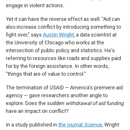
engage in violent actions.
Yet it can have the reverse effect as well. "Aid can
also increase conflict by introducing something to
fight over," says
Austin Wright
, a data scientist at
the University of Chicago who works at the
intersection of public policy and statistics. He's
referring to resources like roads and supplies paid
for by the foreign assistance. In other words,
"things that are of value to control."
The termination of USAID — America's premiere aid
agency — gave researchers another angle to
explore. Does the sudden
withdrawal of aid funding
have an impact on conflict?
In a study published in
the journal
Scienc
e
, Wright