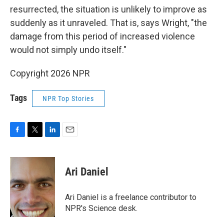
resurrected, the situation is unlikely to improve as
suddenly as it unraveled. That is, says Wright, "the
damage from this period of increased violence
would not simply undo itself."
Copyright 2026 NPR
Tags
NPR Top Stories
F
T
L
E
a
w
i
m
c
i
n
a
e
t
k
i
Ari Daniel
b
t
e
l
o
e
d
o
r
I
Ari Daniel is a freelance contributor to
k
n
NPR's Science desk.