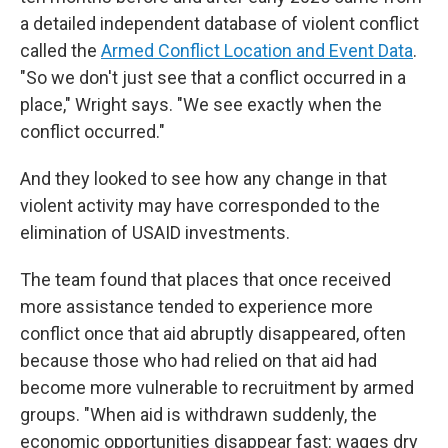
a detailed independent database of violent conflict
called the
Armed Conflict Location and Event Data
.
"So we don't just see that a conflict occurred in a
place," Wright says. "We see exactly when the
conflict occurred."
And they looked to see how any change in that
violent activity may have corresponded to the
elimination of USAID investments.
The team found that places that once received
more assistance tended to experience more
conflict once that aid abruptly disappeared, often
because those who had relied on that aid had
become more vulnerable to recruitment by armed
groups. "When aid is withdrawn suddenly, the
economic opportunities disappear fast: wages dry