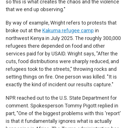
so this is what creates the chaos and the violence
that we end up observing."
By way of example, Wright refers to protests that
broke out at the
Kakuma refugee camp
in
northwest Kenya in July 2025. The roughly 300,000
refugees there depended on food and other
services paid for by USAID. Wright says, "After the
cuts, food distributions were sharply reduced, and
refugees took to the streets," throwing rocks and
setting things on fire. One person was killed. "It is
exactly the kind of incident our results capture."
NPR reached out to the U.S. State Department for
comment. Spokesperson Tommy Pigott replied in
part, "One of the biggest problems with this 'report'
is that it fundamentally ignores what is actually