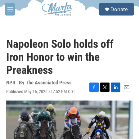
Skip to main content
S
Donate
e
M
a
e
r
n
c
u
h
Napoleon Solo holds off
u
e
Iron Honor to win the
r
y
Preakness
NPR | By
The Associated Press
Published May 16, 2026 at 7:52 PM CDT
F
T
L
E
a
w
i
m
c
i
n
a
e
t
k
i
b
t
e
l
o
e
d
o
r
I
k
n