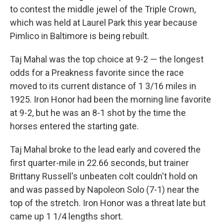
to contest the middle jewel of the Triple Crown,
which was held at Laurel Park this year because
Pimlico in Baltimore is being rebuilt.
Taj Mahal was the top choice at 9-2 — the longest
odds for a Preakness favorite since the race
moved to its current distance of 1 3/16 miles in
1925. Iron Honor had been the morning line favorite
at 9-2, but he was an 8-1 shot by the time the
horses entered the starting gate.
Taj Mahal broke to the lead early and covered the
first quarter-mile in 22.66 seconds, but trainer
Brittany Russell's unbeaten colt couldn't hold on
and was passed by Napoleon Solo (7-1) near the
top of the stretch. Iron Honor was a threat late but
came up 1 1/4 lengths short.