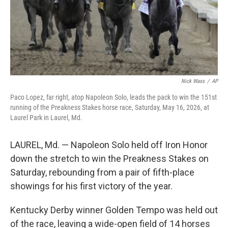
Nick Wass
/
AP
Paco Lopez, far right, atop Napoleon Solo, leads the pack to win the 151st
running of the Preakness Stakes horse race, Saturday, May 16, 2026, at
Laurel Park in Laurel, Md.
LAUREL, Md. — Napoleon Solo held off Iron Honor
down the stretch to win the Preakness Stakes on
Saturday, rebounding from a pair of fifth-place
showings for his first victory of the year.
Kentucky Derby winner Golden Tempo was held out
of the race, leaving a wide-open field of 14 horses