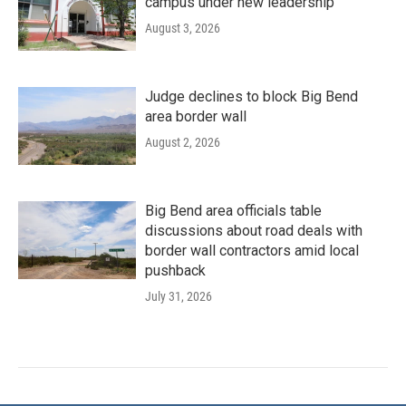
campus under new leadership
August 3, 2026
Judge declines to block Big Bend
area border wall
August 2, 2026
Big Bend area officials table
discussions about road deals with
border wall contractors amid local
pushback
July 31, 2026