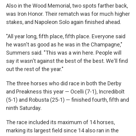
Also in the Wood Memorial, two spots farther back,
was Iron Honor. Their rematch was for much higher
stakes, and Napoleon Solo again finished ahead.
"All year long, fifth place, fifth place. Everyone said
he wasn't as good as he was in the Champagne,"
Summers said. "This was a win here. People will
say it wasn't against the best of the best. We'll find
out the rest of the year."
The three horses who did race in both the Derby
and Preakness this year — Ocelli (7-1), Incredibolt
(5-1) and Robusta (25-1) — finished fourth, fifth and
ninth Saturday.
The race included its maximum of 14 horses,
marking its largest field since 14 also ran in the