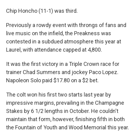
Chip Honcho (11-1) was third.
Previously a rowdy event with throngs of fans and
live music on the infield, the Preakness was
contested in a subdued atmosphere this year at
Laurel, with attendance capped at 4,800.
It was the first victory in a Triple Crown race for
trainer Chad Summers and jockey Paco Lopez.
Napoleon Solo paid $17.80 on a $2 bet.
The colt won his first two starts last year by
impressive margins, prevailing in the Champagne
Stakes by 6 1/2 lengths in October. He couldn't
maintain that form, however, finishing fifth in both
the Fountain of Youth and Wood Memorial this year.