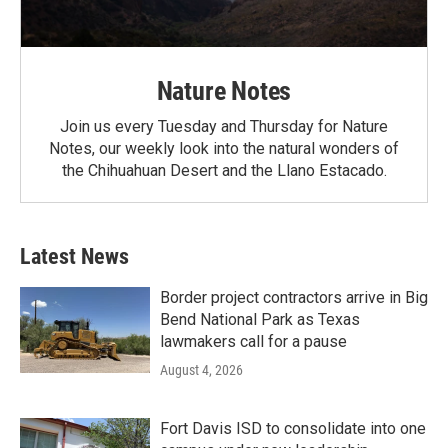
Nature Notes
Join us every Tuesday and Thursday for Nature
Notes, our weekly look into the natural wonders of
the Chihuahuan Desert and the Llano Estacado.
Latest News
Border project contractors arrive in Big
Bend National Park as Texas
lawmakers call for a pause
August 4, 2026
Fort Davis ISD to consolidate into one