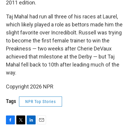
2011 edition.
Taj Mahal had run all three of his races at Laurel,
which likely played a role as bettors made him the
slight favorite over Incredibolt. Russell was trying
to become the first female trainer to win the
Preakness — two weeks after Cherie DeVaux
achieved that milestone at the Derby — but Taj
Mahal fell back to 10th after leading much of the
way.
Copyright 2026 NPR
Tags
NPR Top Stories
F
T
L
E
a
w
i
m