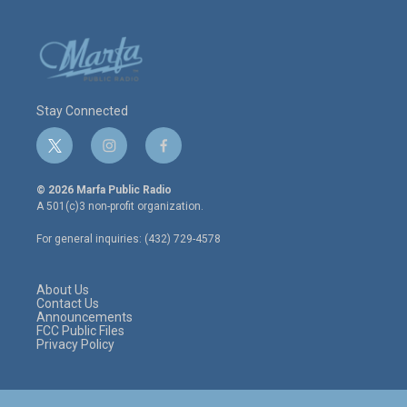
Stay Connected
t
i
f
w
n
a
i
s
c
© 2026 Marfa Public Radio
t
t
e
A 501(c)3 non-profit organization.
t
a
b
e
g
o
For general inquiries: (432) 729-4578
r
r
o
a
k
m
About Us
Contact Us
Announcements
FCC Public Files
Privacy Policy