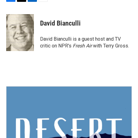
F
T
L
E
a
w
i
m
c
i
n
a
e
t
k
i
David Bianculli
b
t
e
l
o
e
d
o
r
I
David Bianculli is a guest host and TV
k
n
critic on NPR's
Fresh Air
with Terry Gross.