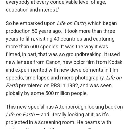
everybody at every conceivable level of age,
education and interest."
So he embarked upon
Life on Earth,
which began
production 50 years ago. It took more than three
years to film, visiting 40 countries and capturing
more than 600 species. It was the way it was
filmed, in part, that was so groundbreaking. It used
new lenses from Canon, new color film from Kodak
and experimented with new developments in film
speeds, time-lapse and micro-photography.
Life on
Earth
premiered on PBS in 1982, and was seen
globally by some 500 million people.
This new special has Attenborough looking back on
Life on Earth
— and literally looking at it, as it's
projected in a screening room. He beams with