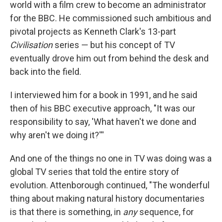
world with a film crew to become an administrator
for the BBC. He commissioned such ambitious and
pivotal projects as Kenneth Clark's 13-part
Civilisation
series — but his concept of TV
eventually drove him out from behind the desk and
back into the field.
I interviewed him for a book in 1991, and he said
then of his BBC executive approach, "It was our
responsibility to say, 'What haven't we done and
why aren't we doing it?'''
And one of the things no one in TV was doing was a
global TV series that told the entire story of
evolution. Attenborough continued, "The wonderful
thing about making natural history documentaries
is that there is something, in
any
sequence, for