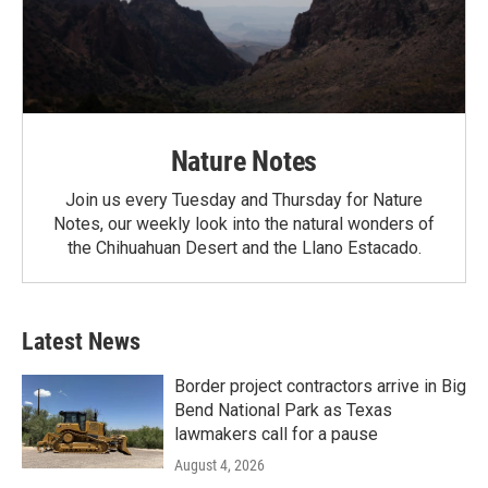
Nature Notes
Join us every Tuesday and Thursday for Nature
Notes, our weekly look into the natural wonders of
the Chihuahuan Desert and the Llano Estacado.
Latest News
Border project contractors arrive in Big
Bend National Park as Texas
lawmakers call for a pause
August 4, 2026