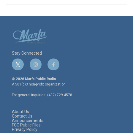
Stay Connected
t
i
f
w
n
a
i
s
c
© 2026 Marfa Public Radio
t
t
e
A 501(c)3 non-profit organization.
t
a
b
e
g
o
For general inquiries: (432) 729-4578
r
r
o
a
k
m
About Us
Contact Us
Announcements
FCC Public Files
Privacy Policy