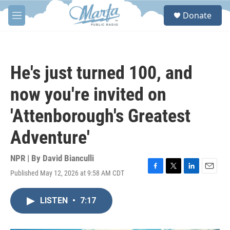
Skip to main content
S
Donate
e
M
a
e
r
n
c
u
h
He's just turned 100, and
u
e
now you're invited on
r
y
'Attenborough's Greatest
Adventure'
NPR | By
David Bianculli
Published May 12, 2026 at 9:58 AM CDT
F
T
L
E
a
w
i
m
c
i
n
a
LISTEN
•
7:17
e
t
k
i
b
t
e
l
o
e
d