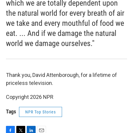
which we are totally dependent upon
the natural world for every breath of air
we take and every mouthful of food we
eat. ... And if we damage the natural
world we damage ourselves."
Thank you, David Attenborough, for a lifetime of
priceless television.
Copyright 2026 NPR
Tags
NPR Top Stories