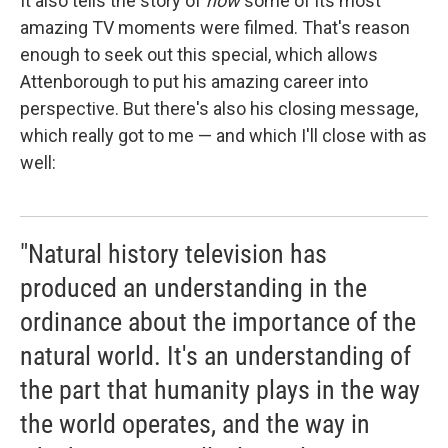
It also tells the story of
how
some of its most
amazing TV moments were filmed. That's reason
enough to seek out this special, which allows
Attenborough to put his amazing career into
perspective. But there's also his closing message,
which really got to me — and which I'll close with as
well:
"Natural history television has
produced an understanding in the
ordinance about the importance of the
natural world. It's an understanding of
the part that humanity plays in the way
the world operates, and the way in