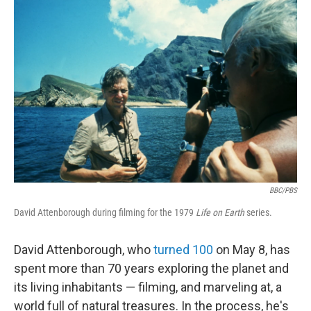
o
r
I
k
n
BBC/PBS
David Attenborough during filming for the 1979
Life on Earth
series.
David Attenborough, who
turned 100
on May 8, has
spent more than 70 years exploring the planet and
its living inhabitants — filming, and marveling at, a
world full of natural treasures. In the process, he's