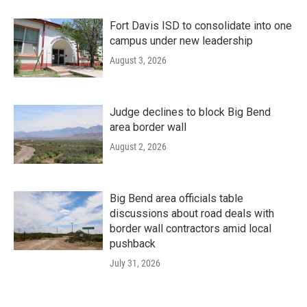
Fort Davis ISD to consolidate into one
campus under new leadership
August 3, 2026
Judge declines to block Big Bend
area border wall
August 2, 2026
Big Bend area officials table
discussions about road deals with
border wall contractors amid local
pushback
July 31, 2026