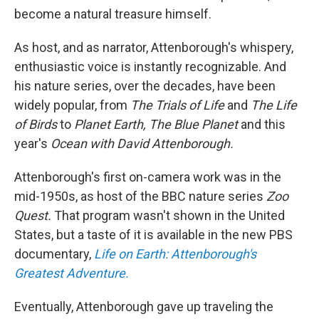
become a natural treasure himself.
As host, and as narrator, Attenborough's whispery,
enthusiastic voice is instantly recognizable. And
his nature series, over the decades, have been
widely popular, from
The Trials of Life
and
The Life
of Birds
to
Planet Earth, The Blue Planet
and this
year's
Ocean with David Attenborough.
Attenborough's first on-camera work was in the
mid-1950s, as host of the BBC nature series
Zoo
Quest.
That program wasn't shown in the United
States, but a taste of it is available in the new PBS
documentary,
Life on Earth: Attenborough's
Greatest Adventure.
Eventually, Attenborough gave up traveling the