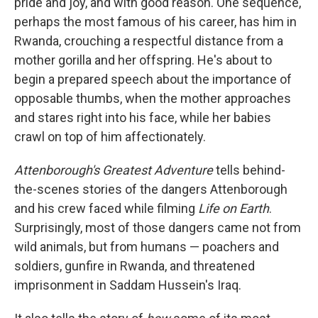
pride and joy, and with good reason. One sequence,
perhaps the most famous of his career, has him in
Rwanda, crouching a respectful distance from a
mother gorilla and her offspring. He's about to
begin a prepared speech about the importance of
opposable thumbs, when the mother approaches
and stares right into his face, while her babies
crawl on top of him affectionately.
Attenborough's Greatest Adventure
tells behind-
the-scenes stories of the dangers Attenborough
and his crew faced while filming
Life on Earth
.
Surprisingly, most of those dangers came not from
wild animals, but from humans — poachers and
soldiers, gunfire in Rwanda, and threatened
imprisonment in Saddam Hussein's Iraq.