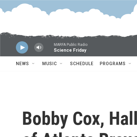
Skip to main content
MARFA Public Radio
Science Friday
NEWS
MUSIC
SCHEDULE
PROGRAMS
Bobby Cox, Hal