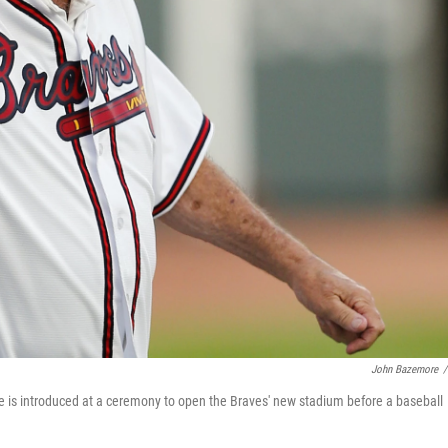
John Bazemore
/
is introduced at a ceremony to open the Braves' new stadium before a baseball