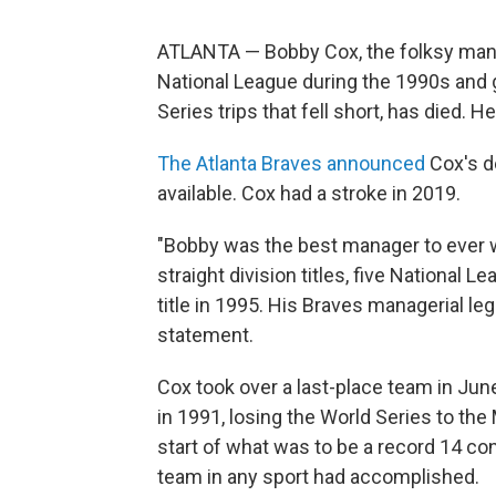
ATLANTA — Bobby Cox, the folksy mana
National League during the 1990s and gav
Series trips that fell short, has died. H
The Atlanta Braves announced
Cox's d
available. Cox had a stroke in 2019.
"Bobby was the best manager to ever w
straight division titles, five National
title in 1995. His Braves managerial le
statement.
Cox took over a last-place team in June
in 1991, losing the World Series to t
start of what was to be a record 14 con
team in any sport had accomplished.