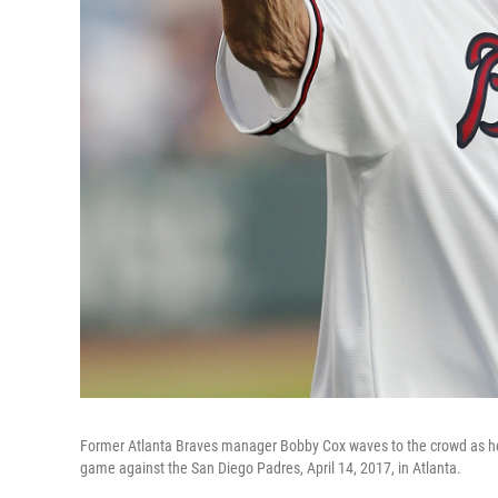
Former Atlanta Braves manager Bobby Cox waves to the crowd as he 
game against the San Diego Padres, April 14, 2017, in Atlanta.