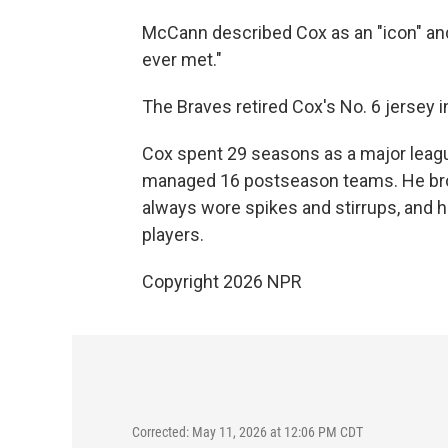
McCann described Cox as an "icon" an
ever met."
The Braves retired Cox's No. 6 jersey 
Cox spent 29 seasons as a major leagu
managed 16 postseason teams. He brou
always wore spikes and stirrups, and h
players.
Copyright 2026 NPR
Corrected: May 11, 2026 at 12:06 PM CDT