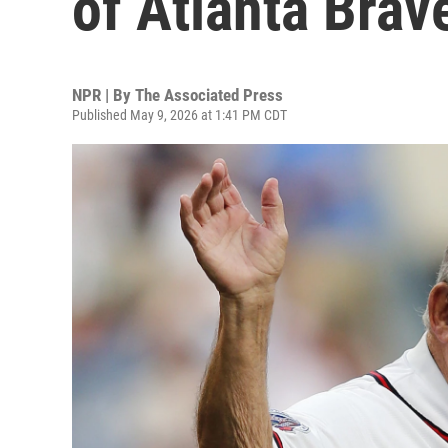
of Atlanta Brav
NPR | By
The Associated Press
Published May 9, 2026 at 1:41 PM CDT