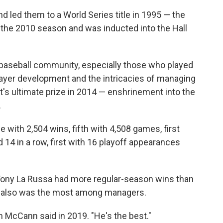
 led them to a World Series title in 1995 — the
ter the 2010 season and was inducted into the Hall
e baseball community, especially those who played
layer development and the intricacies of managing
's ultimate prize in 2014 — enshrinement into the
.
me with 2,504 wins, fifth with 4,508 games, first
rd 14 in a row, first with 16 playoff appearances
ony La Russa had more regular-season wins than
s also was the most among managers.
an McCann said in 2019. "He's the best."