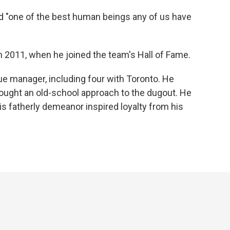
d "one of the best human beings any of us have
in 2011, when he joined the team's Hall of Fame.
e manager, including four with Toronto. He
ght an old-school approach to the dugout. He
is fatherly demeanor inspired loyalty from his