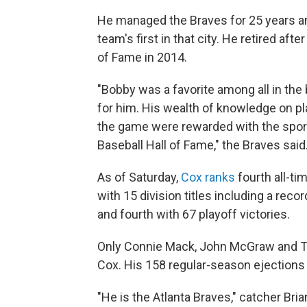
He managed the Braves for 25 years and
team's first in that city. He retired af
of Fame in 2014.
"Bobby was a favorite among all in th
for him. His wealth of knowledge on p
the game were rewarded with the sport
Baseball Hall of Fame," the Braves said
As of Saturday,
Cox ranks
fourth all-ti
with 15 division titles including a reco
and fourth with 67 playoff victories.
Only Connie Mack, John McGraw and T
Cox. His 158 regular-season ejection
"He is the Atlanta Braves," catcher Bri