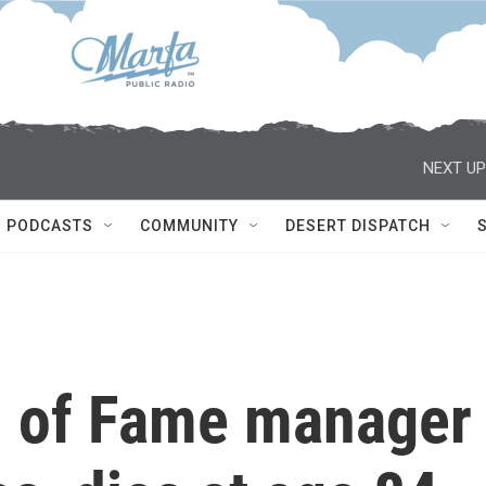
NEXT UP
PODCASTS
COMMUNITY
DESERT DISPATCH
l of Fame manager