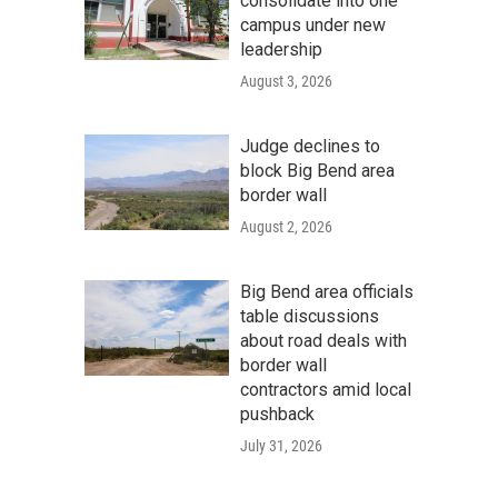
consolidate into one
campus under new
leadership
August 3, 2026
Judge declines to
block Big Bend area
border wall
August 2, 2026
Big Bend area officials
table discussions
about road deals with
border wall
contractors amid local
pushback
July 31, 2026