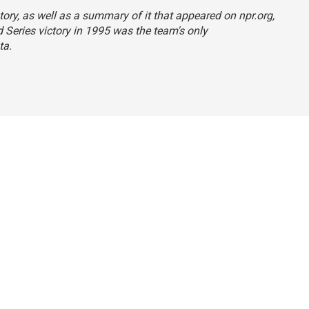
tory, as well as a summary of it that appeared on npr.org,
d Series victory in 1995 was the team's only
ta.