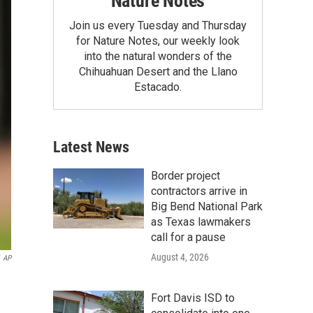
Nature Notes
Join us every Tuesday and Thursday
for Nature Notes, our weekly look
into the natural wonders of the
Chihuahuan Desert and the Llano
Estacado.
Latest News
Border project
contractors arrive in
Big Bend National Park
as Texas lawmakers
call for a pause
August 4, 2026
AP
Fort Davis ISD to