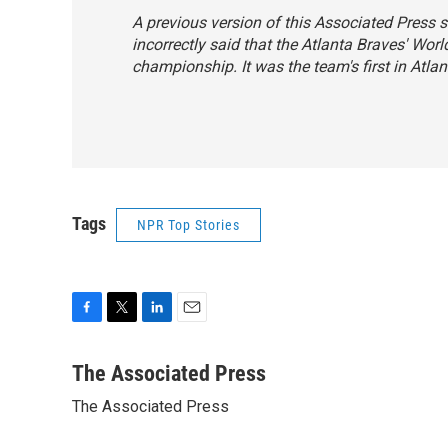
A previous version of this Associated Press s
incorrectly said that the Atlanta Braves' Worl
championship. It was the team's first in Atlan
Tags
NPR Top Stories
F
T
L
E
a
w
i
m
c
i
n
a
The Associated Press
e
t
k
i
The Associated Press
b
t
e
l
o
e
d