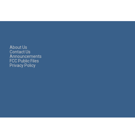
About Us
Contact Us
Announcements
FCC Public Files
Privacy Policy