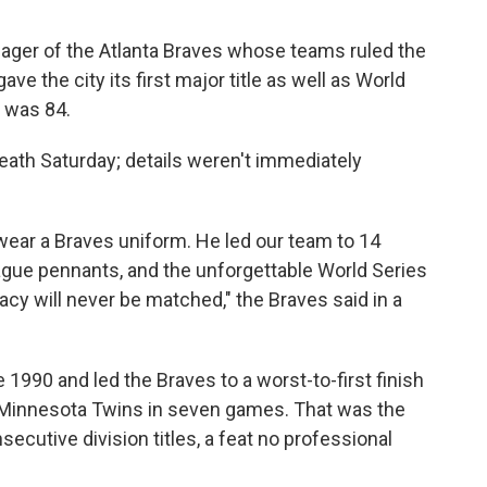
ger of the Atlanta Braves whose teams ruled the
e the city its first major title as well as World
e was 84.
eath Saturday; details weren't immediately
ear a Braves uniform. He led our team to 14
 League pennants, and the unforgettable World Series
gacy will never be matched," the Braves said in a
 1990 and led the Braves to a worst-to-first finish
he Minnesota Twins in seven games. That was the
secutive division titles, a feat no professional