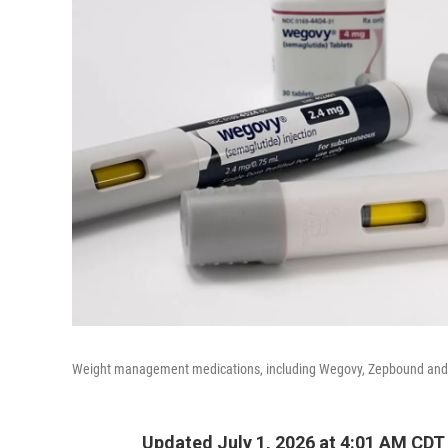
Weight management medications, including Wegovy, Zepbound and Fo
Updated July 1, 2026 at 4:01 AM CDT