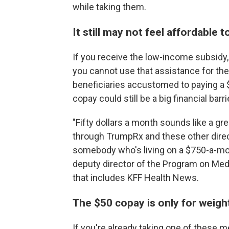
while taking them.
It still may not feel affordable
If you receive the low-income subsidy
you cannot use that assistance for th
beneficiaries accustomed to paying a $
copay could still be a big financial barri
"Fifty dollars a month sounds like a g
through TrumpRx and these other direct
somebody who's living on a $750-a-mont
deputy director of the Program on Medic
that includes KFF Health News.
The $50 copay is only for weigh
If you're already taking one of these m