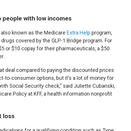
 to people with low incomes
, also known as the Medicare
Extra Help
program,
e drugs covered by the GLP-1 Bridge program. For
5 or $10 copay for their pharmaceuticals, a $50
er.
reat deal compared to paying the discounted prices
-to-consumer options, but it's a lot of money for
h Social Security check," said Juliette Cubanski,
are Policy at KFF, a health information nonprofit
t loss
edications for a qualifying condition such as Type