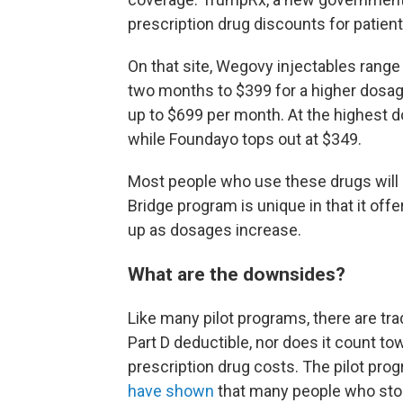
prescription drug discounts for patient
On that site, Wegovy injectables range 
two months to $399 for a higher dosa
up to $699 per month. At the highest d
while Foundayo tops out at $349.
Most people who use these drugs will 
Bridge program is unique in that it of
up as dosages increase.
What are the downsides?
Like many pilot programs, there are tr
Part D deductible, nor does it count t
prescription drug costs. The pilot pr
have shown
that many people who stop