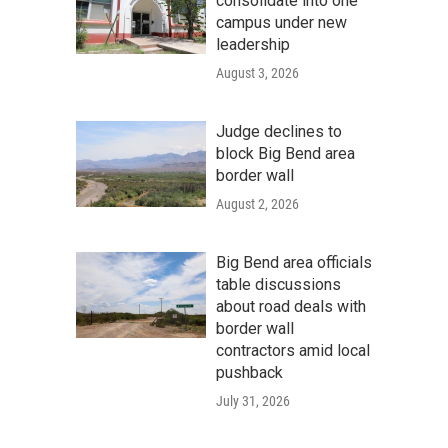
consolidate into one
campus under new
leadership
August 3, 2026
Judge declines to
block Big Bend area
border wall
August 2, 2026
Big Bend area officials
table discussions
about road deals with
border wall
contractors amid local
pushback
July 31, 2026