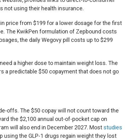
s not using their health insurance.
in price from $199 for a lower dosage for the first
ge. The KwikPen formulation of Zepbound costs
osages, the daily Wegovy pill costs up to $299
need a higher dose to maintain weight loss. The
fers a predictable $50 copayment that does not go
ade-offs. The $50 copay will not count toward the
oward the $2,100 annual out-of-pocket cap on
ogram will also end in December 2027. Most
studies
 using the GLP-1 drugs regain weight they lost